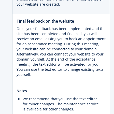
your website are created.
Final feedback on the website
Once your feedback has been implemented and the
site has been completed and finalized, you will
receive an email asking you to book an appointment
for an acceptance meeting. During this meeting,
your website can be connected to your domain.
Alternatively, you can connect your website to your
domain yourself. At the end of the acceptance
meeting, the text editor will be activated for you.
You can use the text editor to change existing texts
yourself.
Notes
We recommend that you use the text editor
for minor changes. The maintenance service
is available for other changes.