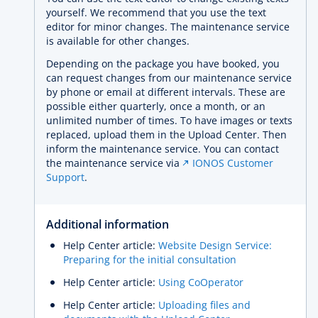
yourself. We recommend that you use the text
editor for minor changes. The maintenance service
is available for other changes.
Depending on the package you have booked, you
can request changes from our maintenance service
by phone or email at different intervals. These are
possible either quarterly, once a month, or an
unlimited number of times. To have images or texts
replaced, upload them in the Upload Center. Then
inform the maintenance service. You can contact
the maintenance service via
IONOS Customer
Support
.
Additional information
Help Center article:
Website Design Service:
Preparing for the initial consultation
Help Center article:
Using CoOperator
Help Center article:
Uploading files and