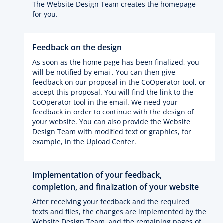
The Website Design Team creates the homepage
for you.
Feedback on the design
As soon as the home page has been finalized, you
will be notified by email. You can then give
feedback on our proposal in the CoOperator tool, or
accept this proposal. You will find the link to the
CoOperator tool in the email. We need your
feedback in order to continue with the design of
your website. You can also provide the Website
Design Team with modified text or graphics, for
example, in the Upload Center.
Implementation of your feedback,
completion, and finalization of your website
After receiving your feedback and the required
texts and files, the changes are implemented by the
Website Design Team, and the remaining pages of