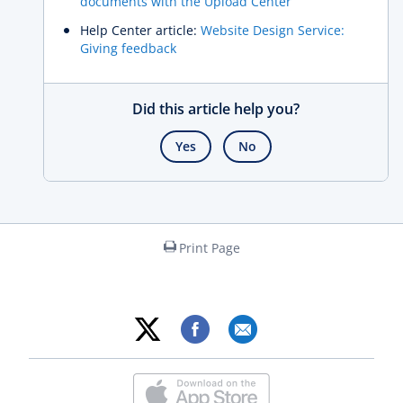
documents with the Upload Center
Help Center article:
Website Design Service:
Giving feedback
Did this article help you?
Yes
No
Print Page