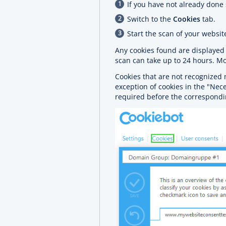
If you have not already done 
Switch to the
Cookies
tab.
Start the scan of your websit
Any cookies found are displaye
scan can take up to 24 hours. Mo
Cookies that are not recognized 
exception of cookies in the "Nec
required before the correspondi