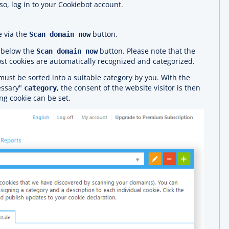
so, log in to your Cookiebot account.
e via the
button.
Scan domain now
d below the
button. Please note that the
Scan domain now
st cookies are automatically recognized and categorized.
must be sorted into a suitable category by you. With the
essary"
, the consent of the website visitor is then
category
ng cookie can be set.