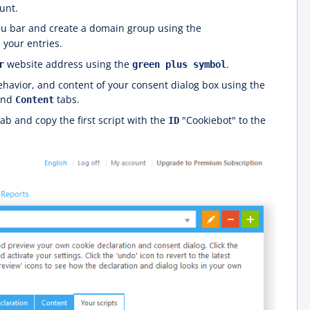
unt.
u bar and create a domain group using the
 your entries.
website address using the
.
r
green plus symbol
havior, and content of your consent dialog box using the
and
tabs.
Content
ab and copy the first script with the
"Cookiebot" to the
ID