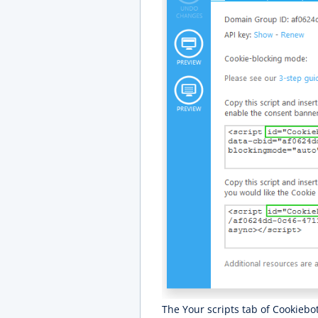
The Your scripts tab of Cookiebot