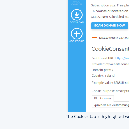
The Cookies tab is highlighted w