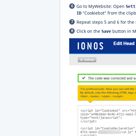
Go to MyWebsite: Open
Sett
"Cookiebot" from the clip
ID
Repeat steps 5 and 6 for the 
Click on the
button in My
Save