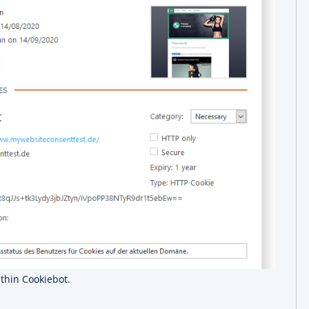
ithin Cookiebot.