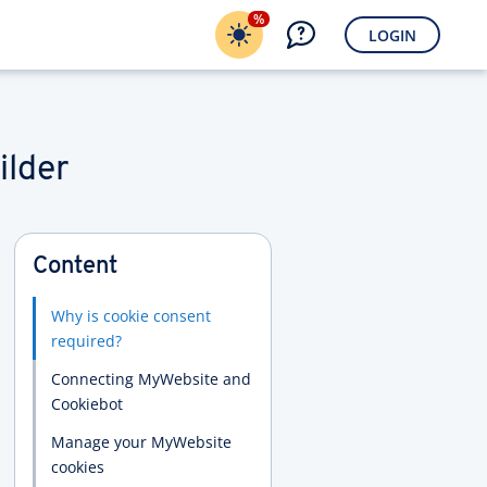
%
LOGIN
ilder
Content
Why is cookie consent
required?
Connecting MyWebsite and
Cookiebot
Manage your MyWebsite
cookies