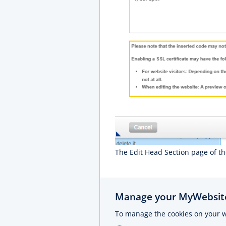
The Edit Head Section page of t
Manage your MyWebsite
To manage the cookies on your w