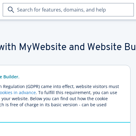
Search
for
features,
domains,
and
help
with MyWebsite and Website Bu
e Builder.
n Regulation (GDPR) came into effect, website visitors must
cookies in advance
. To fulfill this requirement, you can use
n your website. Below you can find out how the cookie
h is free of charge in its basic version - can be used