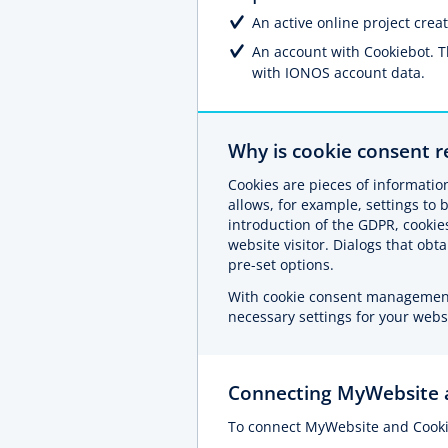
An active online project cre
An account with Cookiebot. 
with IONOS account data.
Why is cookie consent r
Cookies are pieces of information
allows, for example, settings to 
introduction of the GDPR, cookie
website visitor. Dialogs that ob
pre-set options.
With cookie consent management 
necessary settings for your webs
Connecting MyWebsite 
To connect MyWebsite and Cooki