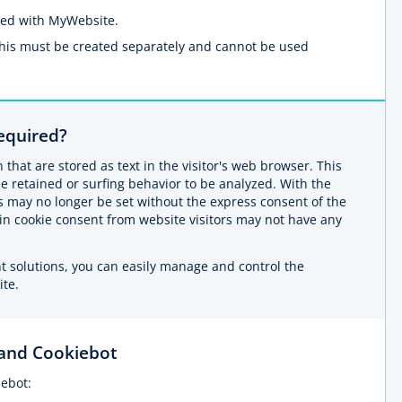
ated with MyWebsite.
This must be created separately and cannot be used
equired?
 that are stored as text in the visitor's web browser. This
be retained or surfing behavior to be analyzed. With the
s may no longer be set without the express consent of the
tain cookie consent from website visitors may not have any
solutions, you can easily manage and control the
ite.
and Cookiebot
ebot: