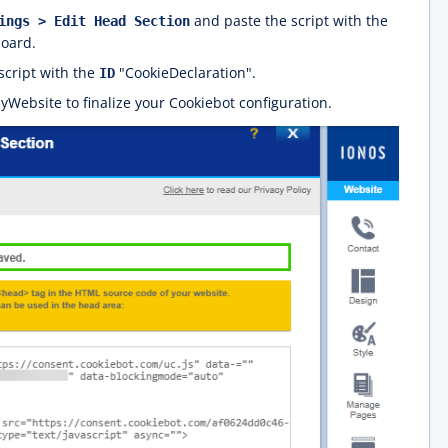
and paste the script with the
ings > Edit Head Section
board.
script with the
"CookieDeclaration".
ID
Website to finalize your Cookiebot configuration.