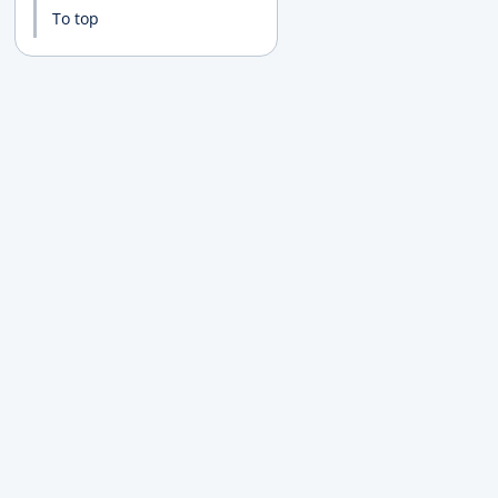
To top