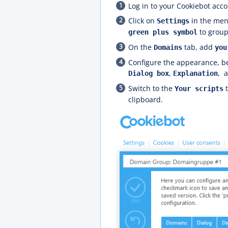
Log in to your Cookiebot acco
Click on
in the men
Settings
to group
green plus symbol
On the
tab, add
Domains
you
Configure the appearance, be
,
,
Dialog box
Explanation
Switch to the
t
Your scripts
clipboard.