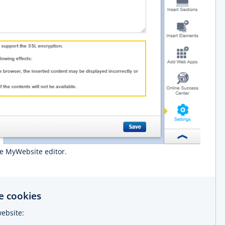
he MyWebsite editor.
 cookies
ebsite: