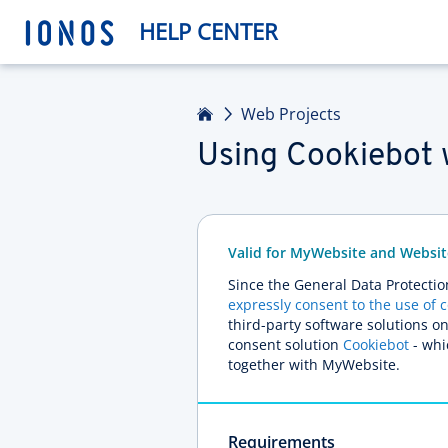
HELP CENTER
Home
Web Projects
Using Cookiebot 
Valid for MyWebsite and Websit
Since the General Data Protectio
expressly consent to the use of 
third-party software solutions o
consent solution
Cookiebot
- whic
together with MyWebsite.
Requirements