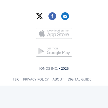
IONOS INC.
• 2026
T&C
PRIVACY POLICY
ABOUT
DIGITAL GUIDE