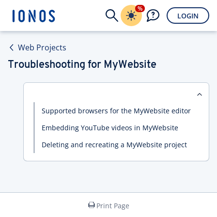
%
LOGIN
Web Projects
Troubleshooting for MyWebsite
Supported browsers for the MyWebsite editor
Embedding YouTube videos in MyWebsite
Deleting and recreating a MyWebsite project
Print Page