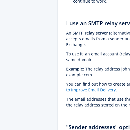
continue to work.
I use an SMTP relay serv
An
SMTP relay server
(alternativ
accepts emails from a sender and
Exchange.
To use it, an email account (rel
same domain.
Example
: The relay address jo
example.com.
You can find out how to create a
to Improve Email Delivery
.
The email addresses that use th
the relay address stored on the 
"Sender addresses" opti