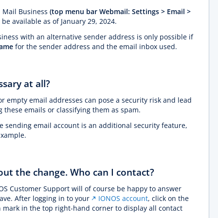
 Mail Business
(top menu bar Webmail: Settings > Email >
r be available as of January 29, 2024.
ness with an alternative sender address is only possible if
same
for the sender address and the email inbox used.
sary at all?
or empty email addresses can pose a security risk and lead
ng these emails or classifying them as spam.
sending email account is an additional security feature,
 example.
bout the change. Who can I contact?
OS Customer Support will of course be happy to answer
ve. After logging in to your
IONOS account
, click on the
 mark in the top right-hand corner to display all contact