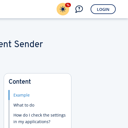
%
LOGIN
rent Sender
Content
Example
What to do
How do I check the settings
in my applications?