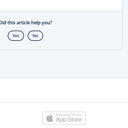
Did this article help you?
Yes
No