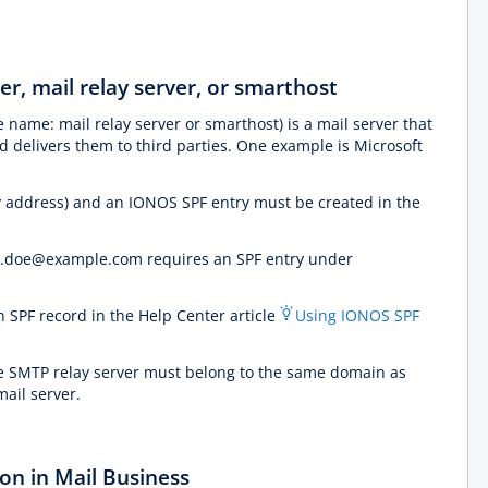
er, mail relay server, or smarthost
e name: mail relay server or smarthost) is a mail server that
 delivers them to third parties. One example is Microsoft
ay address) and an IONOS SPF entry must be created in the
hn.doe@example.com requires an SPF entry under
n SPF record in the Help Center article
Using IONOS SPF
e SMTP relay server must belong to the same domain as
mail server.
on in Mail Business