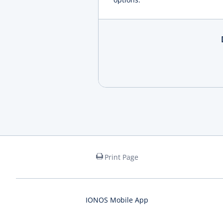
Print Page
IONOS Mobile App