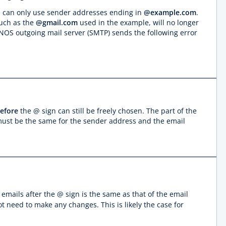
ou can only use sender addresses ending in
@example.com
.
such as the
@gmail.com
used in the example, will no longer
IONOS outgoing mail server (SMTP) sends the following error
efore
the @ sign can still be freely chosen. The part of the
ust be the same for the sender address and the email
 emails after the @ sign is the same as that of the email
ot need to make any changes. This is likely the case for