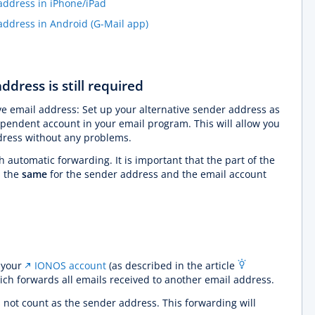
ddress in iPhone/iPad
ddress in Android (G-Mail app)
ddress is still required
ve email address: Set up your alternative sender address as
pendent account in your email program. This will allow you
ddress without any problems.
h automatic forwarding. It is important that the part of the
s the
same
for the sender address and the email account
 your
IONOS account
(as described in the article
hich forwards all emails received to another email address.
not count as the sender address. This forwarding will