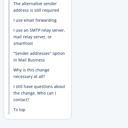
The alternative sender
address is still required
I use email forwarding
I use an SMTP relay server,
mail relay server, or
smarthost
"Sender addresses" option
in Mail Business
Why is this change
necessary at all?
I still have questions about
the change. Who can I
contact?
To top