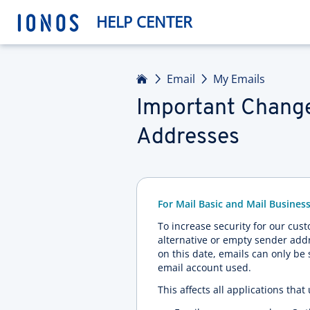
HELP CENTER
Home
Email
My Emails
Important Change
Addresses
For Mail Basic and Mail Busines
To increase security for our cus
alternative or empty sender addr
on this date, emails can only be
email account used.
This affects all applications tha