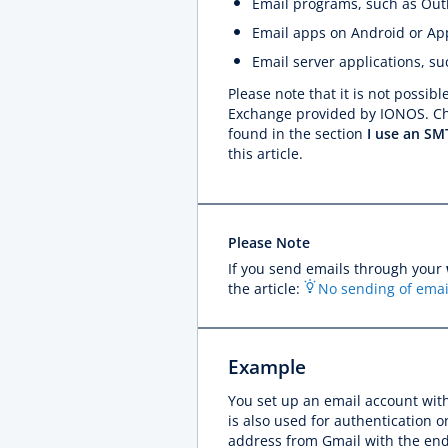
Email programs, such as Out
Email apps on Android or Ap
Email server applications, 
Please note that it is not possib
Exchange provided by IONOS. Cha
found in the section
I use an SMT
this article.
Please Note
If you send emails through your
the article:
No sending of emai
Example
You set up an email account wit
is also used for authentication 
address from Gmail with the en