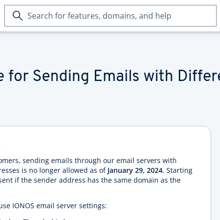
Search
for
features,
domains,
and
help
 for Sending Emails with Diffe
s
tomers, sending emails through our email servers with
esses is no longer allowed as of
January 29, 2024
. Starting
 sent if the sender address has the same domain as the
t use IONOS email server settings: