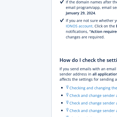
If the domain names after the
email program/app, email ser
January 29, 2024
.
If you are not sure whether 
IONOS account
. Click on the
notifications,
"Action require
changes are required.
How do I check the sett
If you send emails with an email
sender address in
all applicatio
affects the settings for sending 
Checking and changing the
Check and change sender ad
Check and change sender a
Check and change sender a