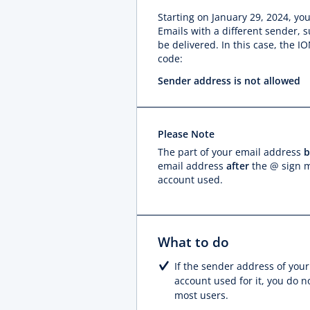
Starting on January 29, 2024, y
Emails with a different sender, 
be delivered. In this case, the 
code:
Sender address is not allowed
Please Note
The part of your email address
b
email address
after
the @ sign m
account used.
What to do
If the sender address of your
account used for it, you do n
most users.