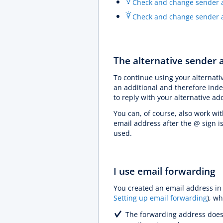
Check and change sender a
Check and change sender a
The alternative sender a
To continue using your alternati
an additional and therefore inde
to reply with your alternative a
You can, of course, also work wit
email address after the @ sign i
used.
I use email forwarding
You created an email address in
Setting up email forwarding
), w
The forwarding address does 