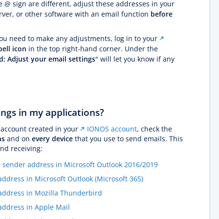
 @ sign are different, adjust these addresses in your
ver, or other software with an email function
before
you need to make any adjustments, log in to your
bell icon
in the top right-hand corner. Under the
d: Adjust your email settings
" will let you know if any
ings in my applications?
 account created in your
IONOS account
, check the
ns
and on
every device
that you use to send emails. This
and receiving:
 sender address in Microsoft Outlook 2016/2019
dress in Microsoft Outlook (Microsoft 365)
ddress in Mozilla Thunderbird
ddress in Apple Mail