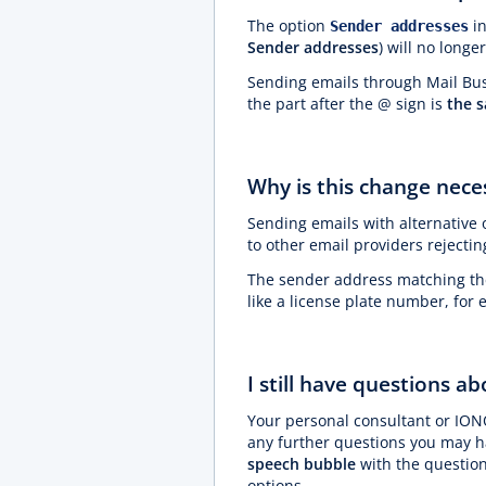
The option
in
Sender addresses
Sender addresses
) will no longe
Sending emails through Mail Busi
the part after the @ sign is
the 
Why is this change neces
Sending emails with alternative 
to other email providers rejecti
The sender address matching the 
like a license plate number, for
I still have questions a
Your personal consultant or ION
any further questions you may ha
speech bubble
with the question
options.