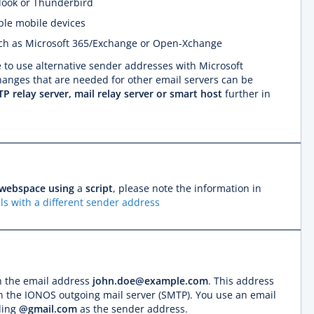
look or Thunderbird
ple mobile devices
such as Microsoft 365/Exchange or Open-Xchange
le to use alternative sender addresses with Microsoft
nges that are needed for other email servers can be
P relay server, mail relay server or smart host
further in
webspace using
a
script
, please note the information in
ls with a different sender address
h the email address
john.doe@example.com
. This address
on the IONOS outgoing mail server (SMTP). You use an email
ding
@gmail.com
as the sender address.