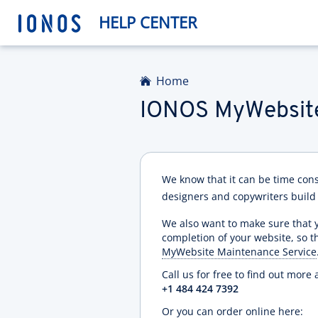
HELP CENTER
Home
IONOS MyWebsite
We know that it can be time con
designers and copywriters build
We also want to make sure that y
completion of your website, so 
MyWebsite Maintenance Service
Call us for free to find out mo
+1 484 424 7392
Or you can order online here: