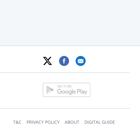
T&C
PRIVACY POLICY
ABOUT
DIGITAL GUIDE