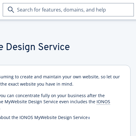
Search
for
features,
domains,
and
help
 Design Service
suming to create and maintain your own website, so let our
 the exact website you have in mind.
ou can concentrate fully on your business after the
the MyWebsite Design Service even includes the
IONOS
.
re about the IONOS MyWebsite Design Service
: