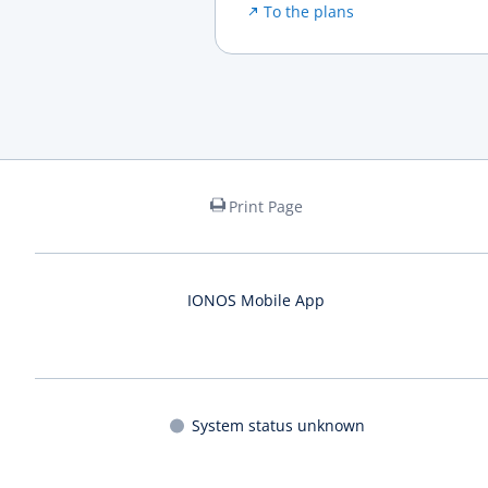
To the plans
Print Page
IONOS Mobile App
System status unknown