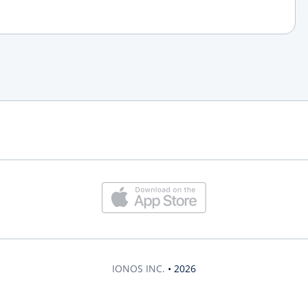
IONOS INC.
• 2026