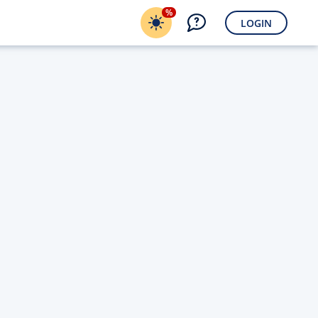
%
LOGIN