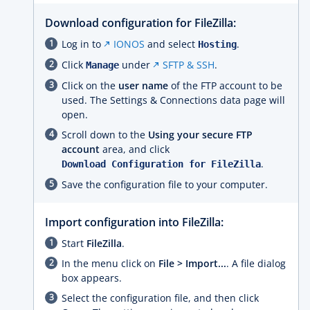
Download configuration for FileZilla:
Log in to
IONOS
and select
.
Hosting
Click
under
SFTP & SSH
.
Manage
Click on the
user name
of the FTP account to be
used. The Settings & Connections data page will
open.
Scroll down to the
Using your secure FTP
account
area, and click
.
Download Configuration for FileZilla
Save the configuration file to your computer.
Import configuration into FileZilla:
Start
FileZilla
.
In the menu click on
File > Import...
. A file dialog
box appears.
Select the configuration file, and then click