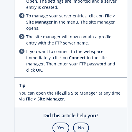
Open
. The settings are imported and a server
entry is created.
To manage your server entries, click on
File >
Site Manager
in the menu. The site manager
opens.
The site manager will now contain a profile
entry with the FTP server name.
If you want to connect to the webspace
immediately, click on
Connect
in the site
manager. Then enter your FTP password and
click
OK
.
Tip
You can open the FileZilla Site Manager at any time
via
File > Site Manager
.
Did this article help you?
Yes
No