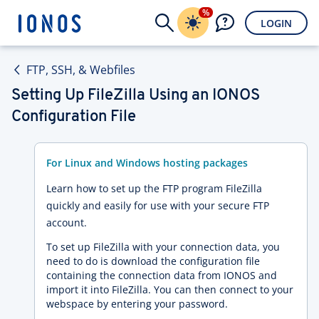
%
LOGIN
FTP, SSH, & Webfiles
Setting Up FileZilla Using an IONOS
Configuration File
For Linux and Windows hosting packages
Learn how to set up the FTP program FileZilla
quickly and easily for use with your secure FTP
account.
To set up FileZilla with your connection data, you
need to do is download the configuration file
containing the connection data from IONOS and
import it into FileZilla. You can then connect to your
webspace by entering your password.