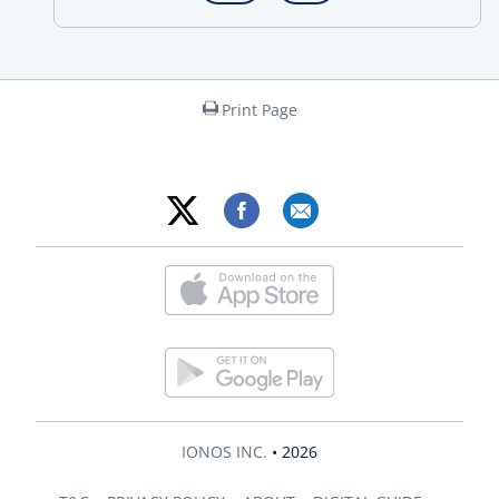
Print Page
IONOS INC.
• 2026