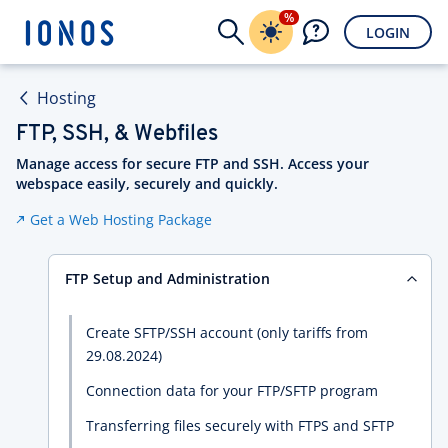
%
LOGIN
Hosting
FTP, SSH, & Webfiles
Manage access for secure FTP and SSH. Access your
webspace easily, securely and quickly.
Get a Web Hosting Package
FTP Setup and Administration
Create SFTP/SSH account (only tariffs from
29.08.2024)
Connection data for your FTP/SFTP program
Transferring files securely with FTPS and SFTP