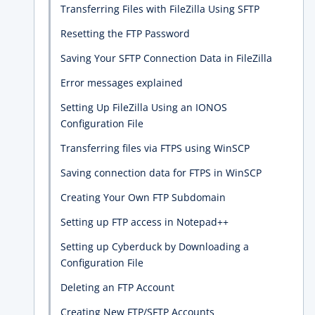
Transferring Files with FileZilla Using SFTP
Resetting the FTP Password
Saving Your SFTP Connection Data in FileZilla
Error messages explained
Setting Up FileZilla Using an IONOS
Configuration File
Transferring files via FTPS using WinSCP
Saving connection data for FTPS in WinSCP
Creating Your Own FTP Subdomain
Setting up FTP access in Notepad++
Setting up Cyberduck by Downloading a
Configuration File
Deleting an FTP Account
Creating New FTP/SFTP Accounts