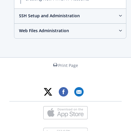
SSH Setup and Administration
Web Files Administration
Print Page