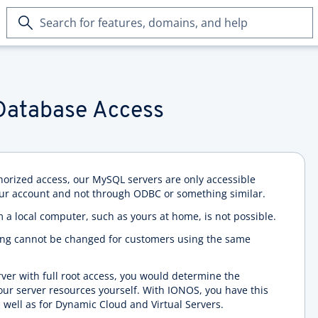
Search
for
features,
domains,
and
help
Database Access
horized access, our MySQL servers are only accessible
ur account and not through ODBC or something similar.
m a local computer, such as yours at home, is not possible.
ting cannot be changed for customers using the same
rver with full root access, you would determine the
your server resources yourself. With IONOS, you have this
 well as for Dynamic Cloud and Virtual Servers.