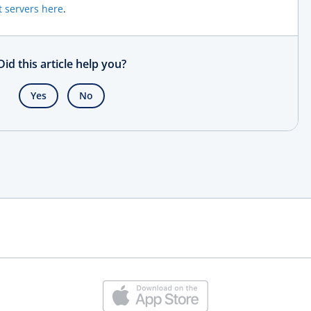
t servers here
.
Did this article help you?
Yes
No