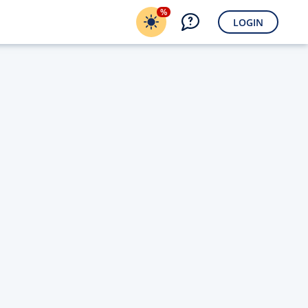
%
LOGIN