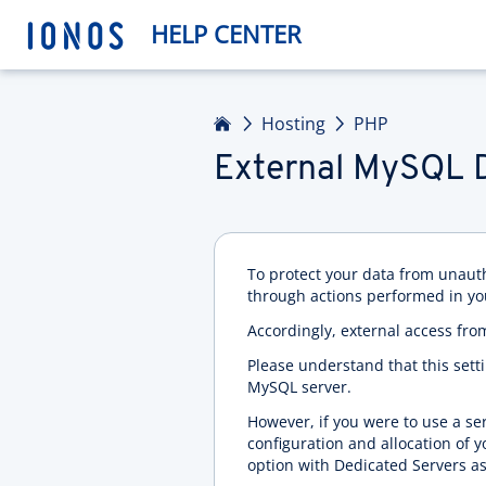
HELP CENTER
Home
Hosting
PHP
External MySQL 
To protect your data from unaut
through actions performed in yo
Accordingly, external access fro
Please understand that this set
MySQL server.
However, if you were to use a se
configuration and allocation of 
option with Dedicated Servers as