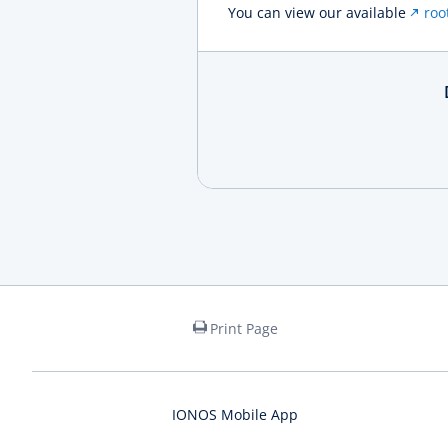
You can view our available
roo
Print Page
IONOS Mobile App