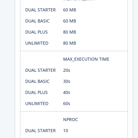
60 MB
60 MB
80 MB
80 MB
MAX_EXECUTION TIME
20s
30s
40s
60s
NPROC
10