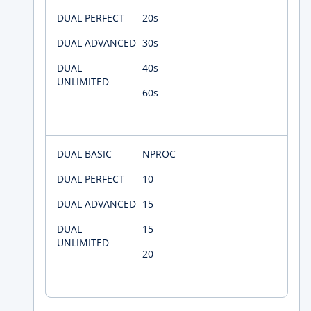
20s
30s
40s
60s
NPROC
10
15
15
20