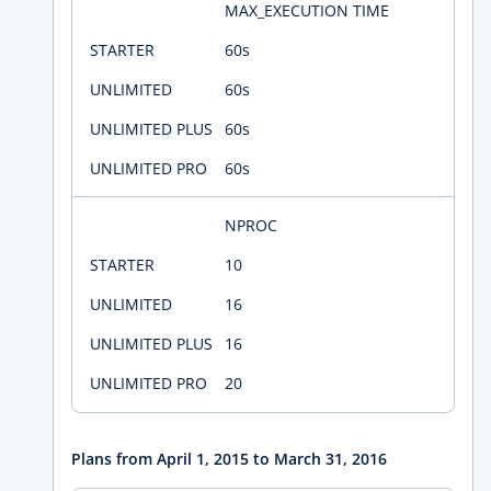
MAX_EXECUTION TIME
60s
60s
60s
60s
NPROC
10
16
16
20
Plans from April 1, 2015 to March 31, 2016