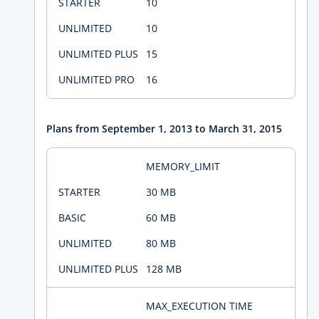
10
10
15
16
Plans from September 1, 2013 to March 31, 2015
MEMORY_LIMIT
30 MB
60 MB
80 MB
128 MB
MAX_EXECUTION TIME