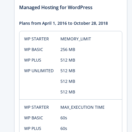
Managed Hosting for WordPress
Plans from April 1, 2016 to October 28, 2018
MEMORY_LIMIT
256 MB
512 MB
512 MB
512 MB
512 MB
MAX_EXECUTION TIME
60s
60s