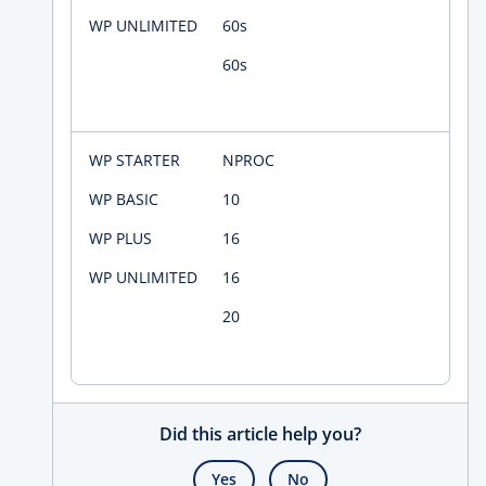
60s
60s
NPROC
10
16
16
20
Did this article help you?
Yes
No