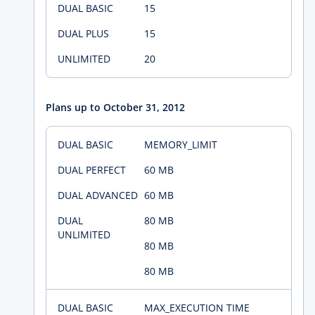
15
15
20
Plans up to October 31, 2012
MEMORY_LIMIT
60 MB
60 MB
80 MB
80 MB
80 MB
MAX_EXECUTION TIME