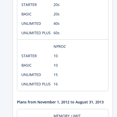
20s
20s
40s
60s
NPROC
10
10
15
16
Plans from November 1, 2012 to August 31, 2013
MEMORY_LIMIT