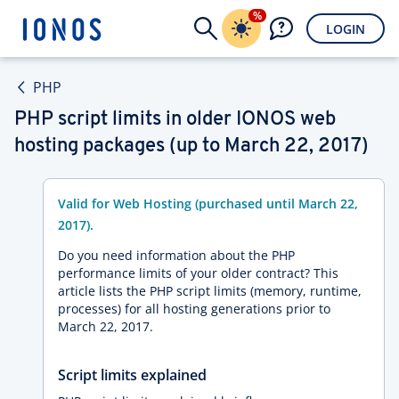
%
LOGIN
PHP
PHP script limits in older IONOS web
hosting packages (up to March 22, 2017)
Valid for Web Hosting (purchased until March 22,
2017).
Do you need information about the PHP
performance limits of your older contract? This
article lists the PHP script limits (memory, runtime,
processes) for all hosting generations prior to
March 22, 2017.
Script limits explained