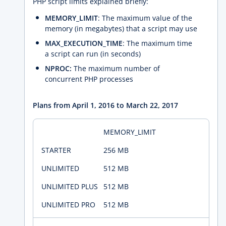
PHP script limits explained briefly:
MEMORY_LIMIT
: The maximum value of the
memory (in megabytes) that a script may use
MAX_EXECUTION_TIME
: The maximum time
a script can run (in seconds)
NPROC:
The maximum number of
concurrent PHP processes
Plans from April 1, 2016 to March 22, 2017
MEMORY_LIMIT
256 MB
512 MB
512 MB
512 MB