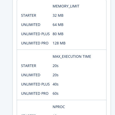
MEMORY_LIMIT
32 MB
64 MB
80 MB
128 MB
MAX_EXECUTION TIME
20s
20s
40s
60s
NPROC