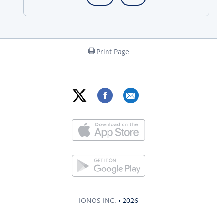
Print Page
IONOS INC.
• 2026