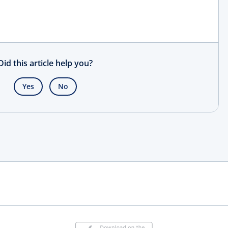
Did this article help you?
Yes
No