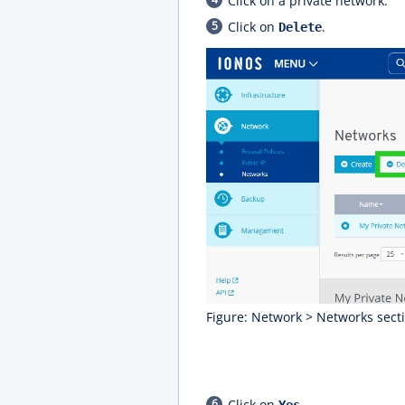
Click on a private network.
Click on
.
Delete
Figure: Network > Networks secti
Click on
.
Yes