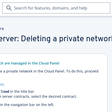
Search
for
features,
domains,
ure
and
help
rver: Deleting a private networ
ich are managed in the Cloud Panel
te a private network in the Cloud Panel. To do this, proceed
nt
.
in the title bar.
Cloud
e server contracts, select the desired contract.
in the navigation bar on the left.