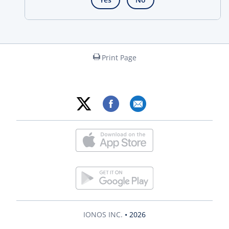
Print Page
IONOS INC.
• 2026