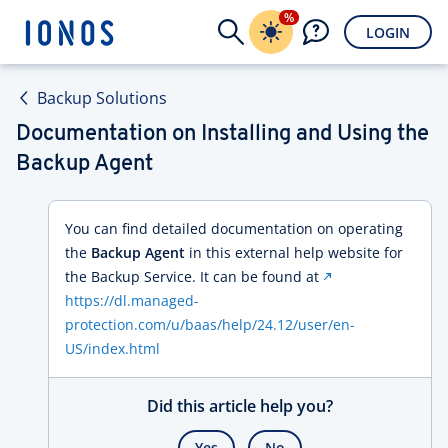
%
LOGIN
Backup Solutions
Documentation on Installing and Using the
Backup Agent
You can find detailed documentation on operating
the
Backup Agent
in this external help website for
the Backup Service. It can be found at
https://dl.managed-
protection.com/u/baas/help/24.12/user/en-
US/index.html
Did this article help you?
Yes
No