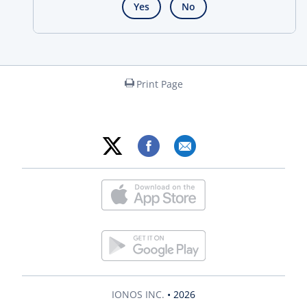
Yes
No
Print Page
IONOS INC.
• 2026