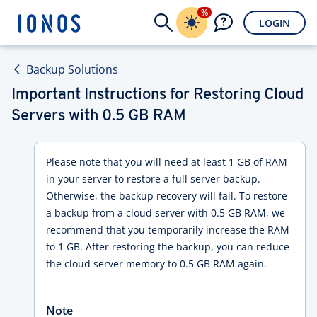
%
LOGIN
Backup Solutions
Important Instructions for Restoring Cloud
Servers with 0.5 GB RAM
Please note that you will need at least 1 GB of RAM
in your server to restore a full server backup.
Otherwise, the backup recovery will fail. To restore
a backup from a cloud server with 0.5 GB RAM, we
recommend that you temporarily increase the RAM
to 1 GB. After restoring the backup, you can reduce
the cloud server memory to 0.5 GB RAM again.
Note