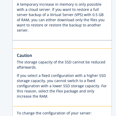
A temporary increase in memory is only possible
with a cloud server. If you want to restore a full
server backup of a Virtual Server (VPS) with 0.5 GB
of RAM, you can either download only the files you
want to restore or restore the backup to another
server.
Caution
The storage capacity of the SSD cannot be reduced
afterwards.
If you select a fixed configuration with a higher SSD
storage capacity, you cannot switch to a fixed
configuration with a lower SSD storage capacity. For
this reason, select the Flex package and only
increase the RAM.
To change the configuration of your server: