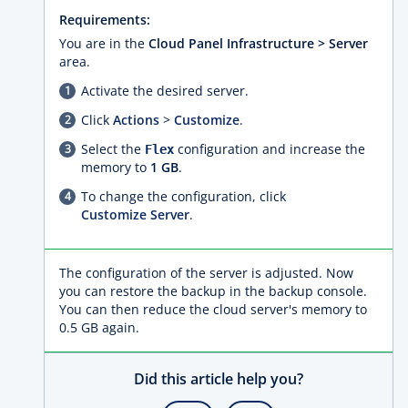
Requirements:
You are in the
Cloud Panel Infrastructure > Server
area.
Activate the desired server.
Click
Actions
>
Customize
.
Select the
configuration and increase the
Flex
memory to
1 GB
.
To change the configuration, click
Customize Server
.
The configuration of the server is adjusted. Now
you can restore the backup in the backup console.
You can then reduce the cloud server's memory to
0.5 GB again.
Did this article help you?