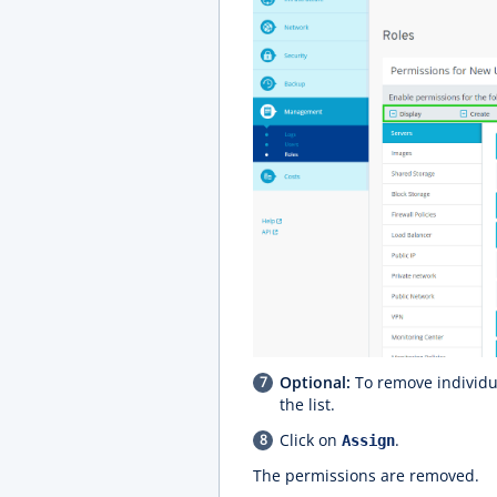
Optional:
To remove individua
the list.
Click on
.
Assign
The permissions are removed.