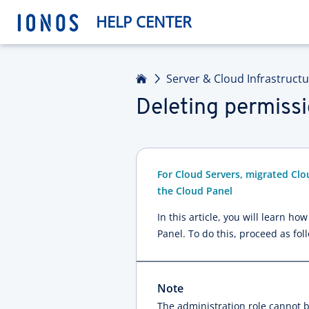
HELP CENTER
Home
Server & Cloud Infrastruct
Deleting permissi
For Cloud Servers, migrated Clo
the Cloud Panel
In this article, you will learn h
Panel. To do this, proceed as fol
Note
The administration role cannot 