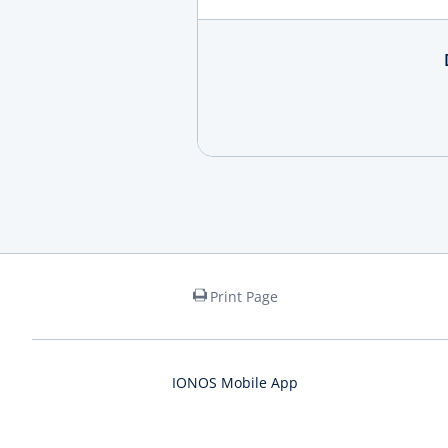
Print Page
IONOS Mobile App