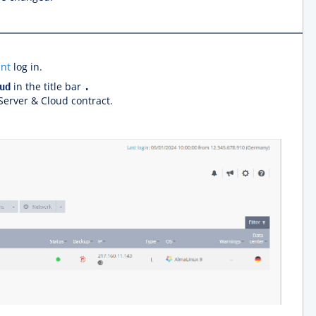
nt
log in.
in the title bar
ud
.
 Server & Cloud contract.