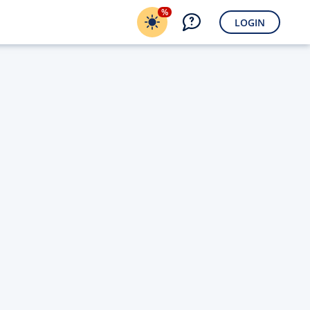
%
LOGIN