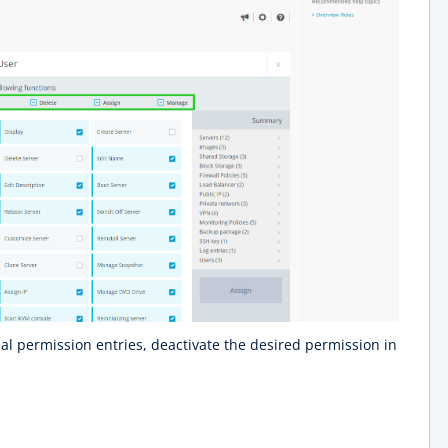
l permission entries, deactivate the desired permission in