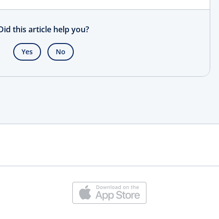
Did this article help you?
Yes
No