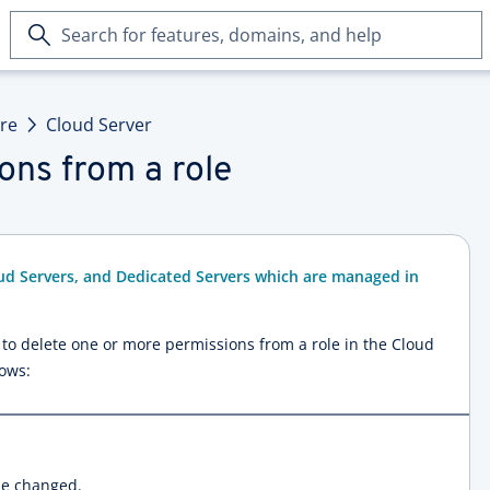
Search
for
features,
domains,
ure
Cloud Server
and
help
ons from a role
ud Servers, and Dedicated Servers which are managed in
ow to delete one or more permissions from a role in the Cloud
lows:
be changed.