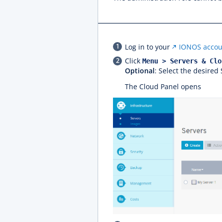
Log in to your
IONOS accou
Click
Menu > Servers & Clo
Optional
: Select the desired
The Cloud Panel opens