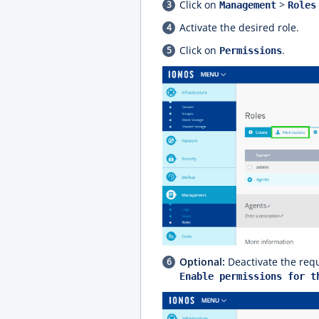
Click on
>
Management
Roles
Activate the desired role.
Click on
.
Permissions
Optional:
Deactivate the requ
Enable permissions for t