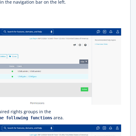
in the navigation bar on the left.
ired rights groups in the
area.
he following functions