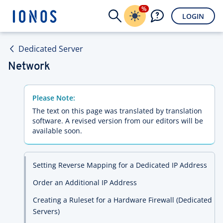
%
LOGIN
Dedicated Server
Network
Please Note:
The text on this page was translated by translation
software. A revised version from our editors will be
available soon.
Setting Reverse Mapping for a Dedicated IP Address
Order an Additional IP Address
Creating a Ruleset for a Hardware Firewall (Dedicated
Servers)