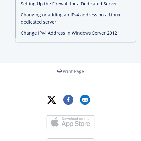
Setting Up the Firewall for a Dedicated Server
Changing or adding an IPv4 address on a Linux
dedicated server
Change IPv4 Address in Windows Server 2012
Print Page