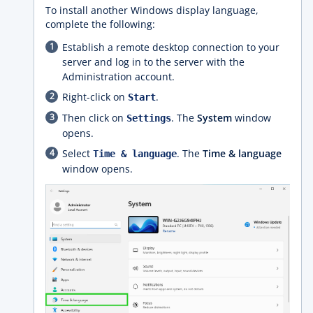
To install another Windows display language,
complete the following:
Establish a remote desktop connection to your
server and log in to the server with the
Administration account.
Right-click on
.
Start
Then click on
. The
System
window
Settings
opens.
Select
. The
Time & language
Time & language
window opens.