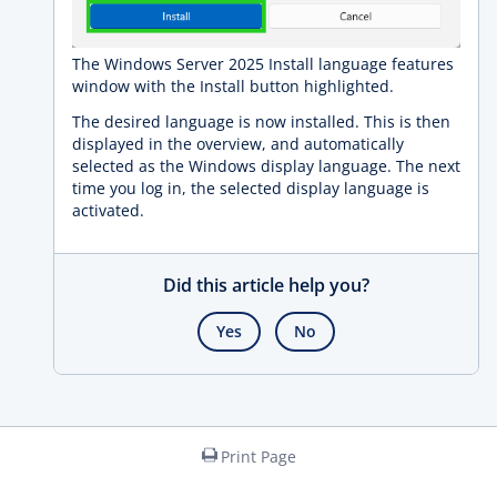
The Windows Server 2025 Install language features
window with the Install button highlighted.
The desired language is now installed. This is then
displayed in the overview, and automatically
selected as the Windows display language. The next
time you log in, the selected display language is
activated.
Did this article help you?
Yes
No
Print Page