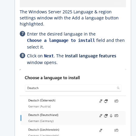
The Windows Server 2025 Language & region
settings window with the Add a language button
highlighted.
Enter the desired language in the
field and then
Choose a language to install
select it.
Click on
. The
Install language features
Next
window opens.