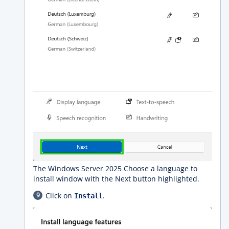
The Windows Server 2025 Choose a language to
install window with the Next button highlighted.
Click on
.
Install