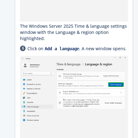
The Windows Server 2025 Time & language settings
window with the Language & region option
highlighted.
Click on
. A new window opens.
Add a language