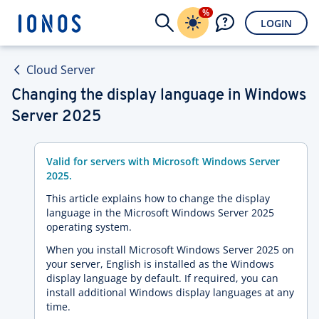
%
LOGIN
Cloud Server
Changing the display language in Windows
Server 2025
Valid for servers with Microsoft Windows Server
2025.
This article explains how to change the display
language in the Microsoft Windows Server 2025
operating system.
When you install Microsoft Windows Server 2025 on
your server, English is installed as the Windows
display language by default. If required, you can
install additional Windows display languages at any
time.