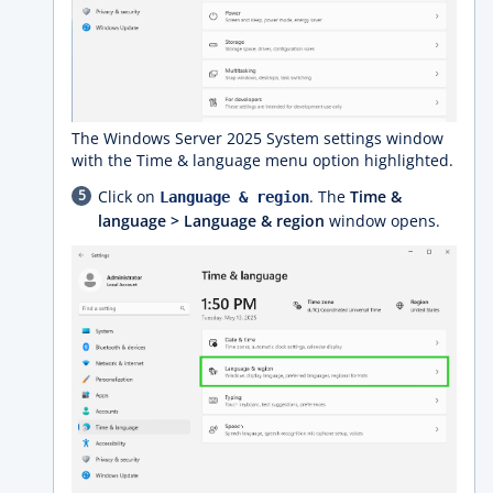
The Windows Server 2025 System settings window
with the Time & language menu option highlighted.
Click on
. The
Time &
Language & region
language > Language & region
window opens.