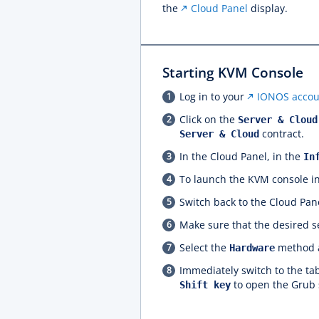
the
Cloud Panel
display.
Starting KVM Console
Log in to your
IONOS accou
Click on the
Server & Cloud
contract.
Server & Cloud
In the Cloud Panel, in the
In
To launch the KVM console in
Switch back to the Cloud Pane
Make sure that the desired se
Select the
method a
Hardware
Immediately switch to the t
to open the Grub 
Shift key