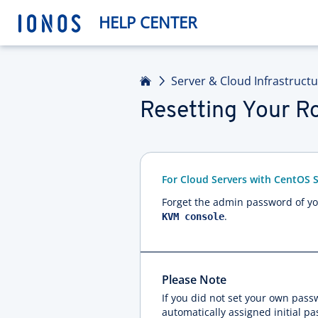
HELP CENTER
Home
Server & Cloud Infrastruct
Resetting Your R
For Cloud Servers with CentOS 
Forget the admin password of you
.
KVM console
Please Note
If you did not set your own pas
automatically assigned initial p