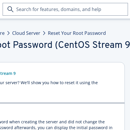
Search
for
features,
domains,
ure
Cloud Server
Reset Your Root Password
and
help
oot Password (CentOS Stream 9
Stream 9
r server? We'll show you how to reset it using the
sword when creating the server and did not change the
assword afterwards, you can display the initial password in