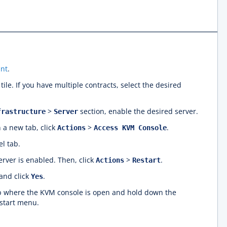
nt
.
tile. If you have multiple contracts, select the desired
>
section, enable the desired server.
frastructure
Server
 a new tab, click
>
.
Actions
Access KVM Console
l tab.
rver is enabled. Then, click
>
.
Actions
Restart
nd click
.
Yes
ab where the KVM console is open and hold down the
start menu.