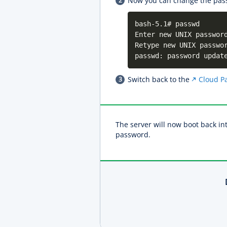
Now you can change the pas
bash-5.1# passwd
Enter new UNIX passwor
Retype new UNIX passwo
passwd: password updat
Switch back to the
Cloud Pa
The server will now boot back in
password.