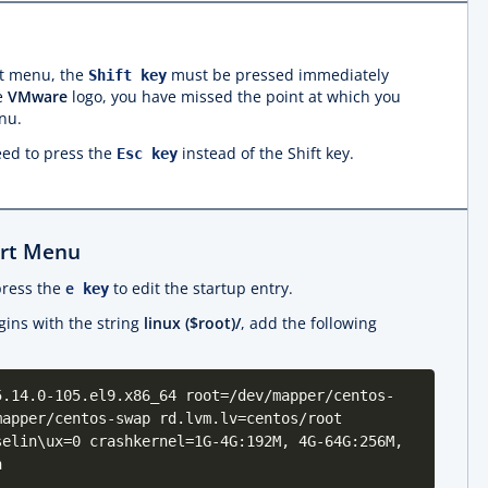
t menu, the
must be pressed immediately
Shift key
he
VMware
logo, you have missed the point at which you
nu.
ed to press the
instead of the Shift key.
Esc key
art Menu
press the
e
to edit the startup entry.
key
egins with the string
linux ($root)/
, add the following
5.14.0-105.el9.x86_64 root=/dev/mapper/centos-
mapper/centos-swap rd.lvm.lv=centos/root
selin\ux=0 crashkernel=1G-4G:192M, 4G-64G:256M,
h