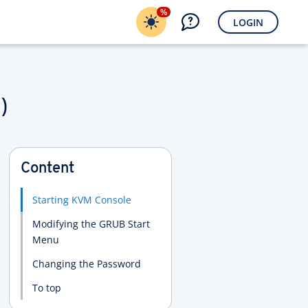
%
LOGIN
)
Content
Starting KVM Console
Modifying the GRUB Start
Menu
Changing the Password
To top