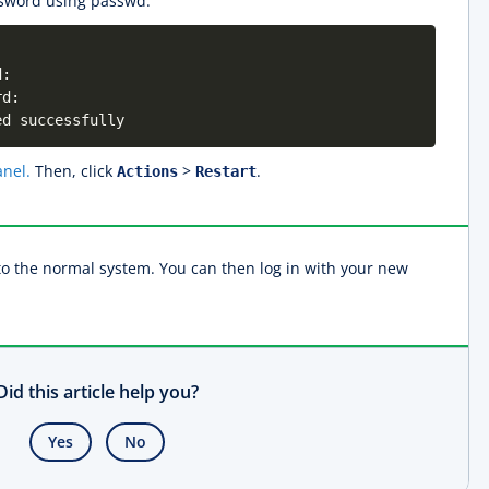
sword using passwd:
d:
rd:
ed successfully
nel.
Then, click
>
.
Actions
Restart
to the normal system. You can then log in with your new
Did this article help you?
Yes
No