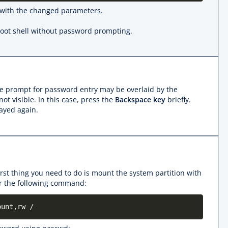
 with the changed parameters.
root shell without password prompting.
 the prompt for password entry may be overlaid by the
t visible. In this case, press the
Backspace key
briefly.
ayed again.
first thing you need to do is mount the system partition with
ter the following command:
ount,rw /