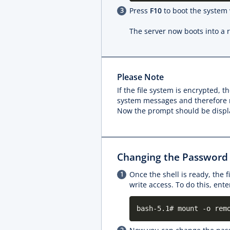
Press
F10
to boot the system
The server now boots into a 
Please Note
If the file system is encrypted,
system messages and therefore no
Now the prompt should be displ
Changing the Password
Once the shell is ready, the 
write access. To do this, en
bash-5.1# mount -o rem