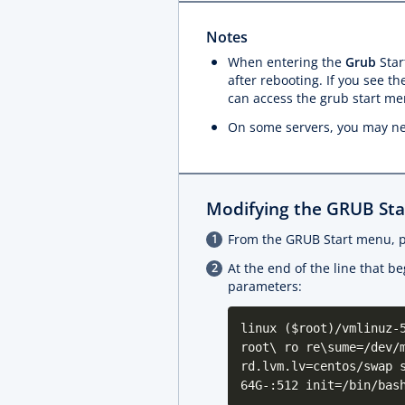
Notes
When entering the
Grub
Star
after rebooting. If you see t
can access the grub start me
On some servers, you may ne
Modifying the GRUB St
From the GRUB Start menu, 
At the end of the line that b
parameters:
linux ($root)/vmlinuz-
root\ ro re\sume=/dev/
rd.lvm.lv=centos/swap 
64G-:512 init=/bin/bas