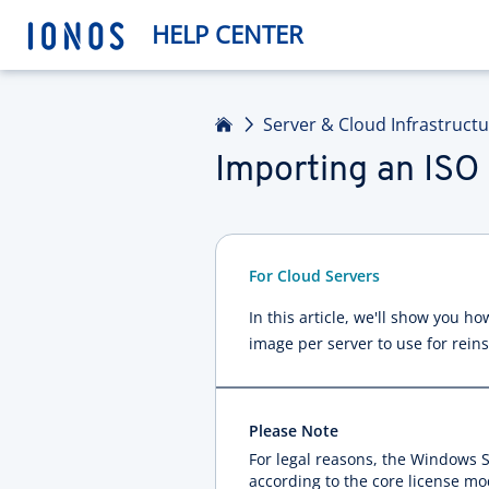
HELP CENTER
Home
Server & Cloud Infrastruct
Importing an ISO
For Cloud Servers
In this article, we'll show you 
image per server to use for reins
Please Note
For legal reasons, the Windows S
according to the core license mo