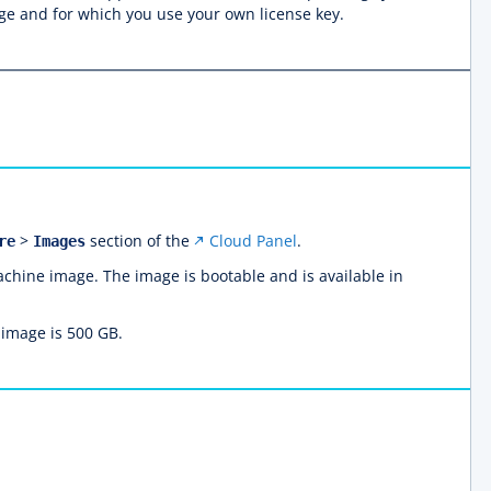
age and for which you use your own license key.
>
section of the
Cloud Panel
.
re
Images
achine image. The image is bootable and is available in
 image is 500 GB.