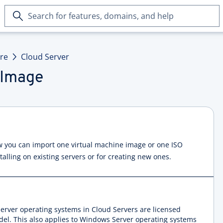
Search
for
features,
domains,
ure
Cloud Server
and
help
 Image
how you can import one virtual machine image or one ISO
talling on existing servers or for creating new ones.
erver operating systems in Cloud Servers are licensed
del. This also applies to Windows Server operating systems