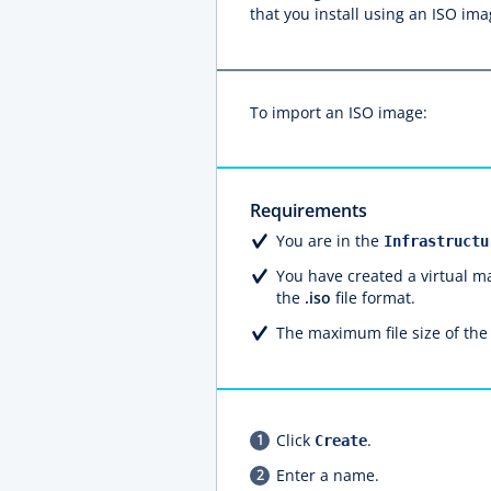
that you install using an ISO im
To import an ISO image:
Requirements
You are in the
Infrastructu
You have created a virtual m
the
.iso
file format.
The maximum file size of the
Click
.
Create
Enter a name.