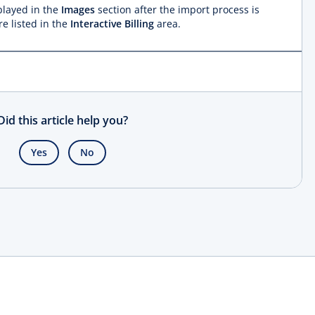
splayed in the
Images
section after the import process is
e listed in the
Interactive Billing
area.
Did this article help you?
Yes
No