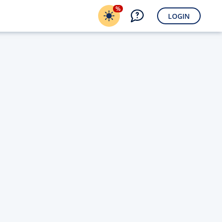
%
LOGIN