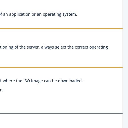
f an application or an operating system.
ioning of the server, always select the correct operating
URL where the ISO image can be downloaded.
r.