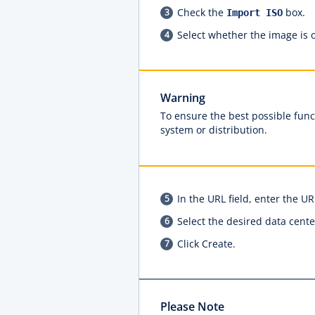
Check the
box.
Import ISO
Select whether the image is o
Warning
To ensure the best possible funct
system or distribution.
In the URL field, enter the 
Select the desired data cente
Click Create.
Please Note