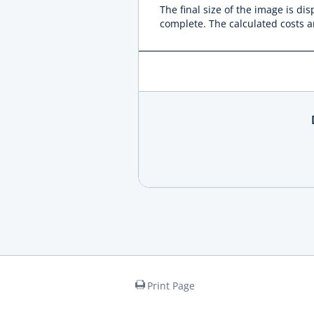
The final size of the image is di
complete. The calculated costs ar
Print Page