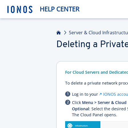
HELP CENTER
Home
Server & Cloud Infrastruct
Deleting a Priva
For Cloud Servers and Dedicate
To delete a private network proc
Log in to your
IONOS accou
Click
Menu > Server & Cloud
Optional
: Select the desired
The Cloud Panel opens.