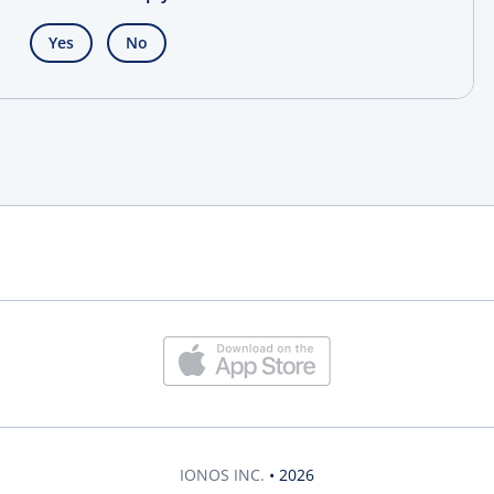
Yes
No
IONOS INC.
• 2026