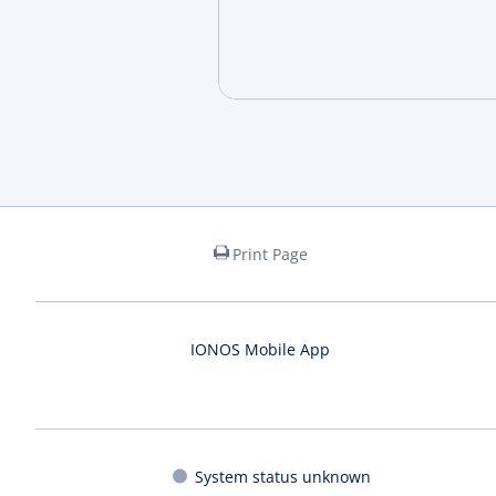
Print Page
IONOS Mobile App
System status unknown