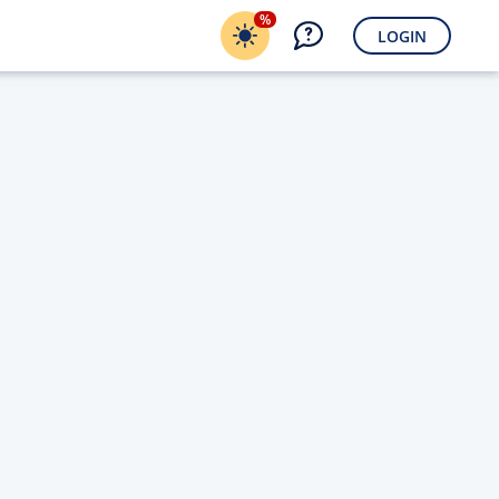
%
LOGIN