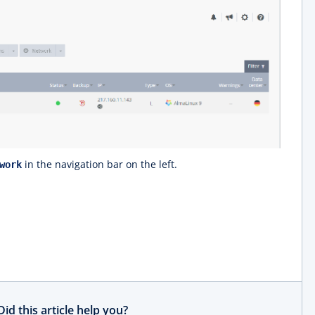
in the navigation bar on the left.
work
Did this article help you?