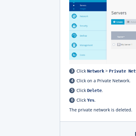
Click
>
Network
Private Net
Click on a Private Network.
Click
.
Delete
Click
.
Yes
The private network is deleted.