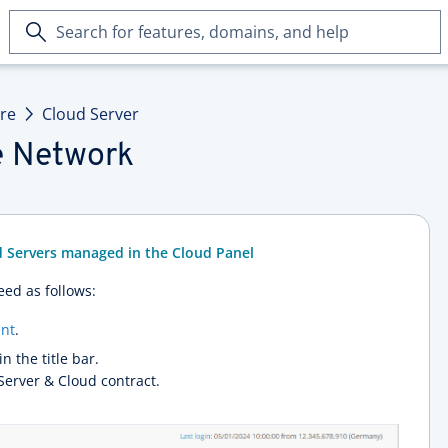
Search
for
features,
domains,
ure
Cloud Server
and
help
te Network
d Servers managed in the Cloud Panel
eed as follows:
nt
.
in the title bar.
 Server & Cloud contract.