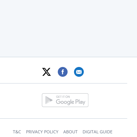
T&C
PRIVACY POLICY
ABOUT
DIGITAL GUIDE