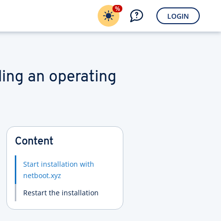
%
LOGIN
ling an operating
Content
Start installation with
netboot.xyz
Restart the installation