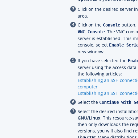
Click on the desired server i
area.
Click on the
button. 
Console
. The VNC conso
VNC Console
server is established. This m
console, select
Enable Seri
new window.
If you have selected the
Enab
server using the access data 
the following articles:
Establishing an SSH connecti
computer
Establishing an SSH connecti
Select the
Continue with S
Select the desired installati
GNU/Linux:
This resource-sav
then only downloads the requ
versions, you will also find r
Live CDs:
Many distributions o