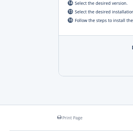
Select the desired version.
Select the desired installatio
Follow the steps to install t
Print Page