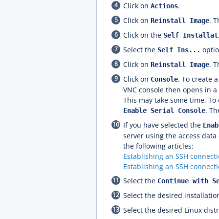
Click on
.
Actions
Click on
. 
Reinstall Image
Click on the
Self Installat
Select the
optio
Self Ins...
Click on
. T
Reinstall Image
Click on
. To create 
Console
VNC console then opens in a 
This may take some time. To c
. T
Enable Serial Console
If you have selected the
Enab
server using the access data 
the following articles:
Establishing an SSH connect
Establishing an SSH connecti
Select the
Continue with S
Select the desired installati
Select the desired Linux distr