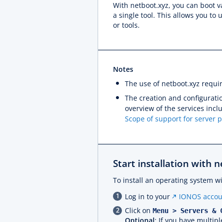
With netboot.xyz, you can boot va
a single tool. This allows you t
or tools.
Notes
The use of netboot.xyz requi
The creation and configuratio
overview of the services inc
Scope of support for server 
Start installation with 
To install an operating system w
Log in to your
IONOS accou
Click on
Menu > Servers & 
Optional
: If you have multipl