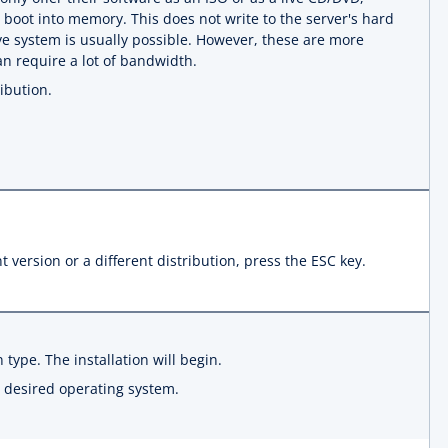
oot into memory. This does not write to the server's hard
live system is usually possible. However, these are more
can require a lot of bandwidth.
ibution.
t version or a different distribution, press the ESC key.
n type. The installation will begin.
he desired operating system.