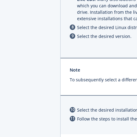
which you can download and b
drive. Installation from the 
extensive installations that 
Select the desired Linux distr
Select the desired version.
Note
To subsequently select a differen
Select the desired installatio
Follow the steps to install t