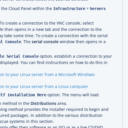
n the Cloud Panel within the
>
Infrastructure
Servers
To create a connection to the VNC console, select
le then opens in a new tab and the connection to the
ay take some time. To create a connection with the serial
. The
serial console
window then opens in a
al Console
option, establish a connection to your
le Serial Console
displayed. You can find instructions on how to do this in
on to your Linux server from a Microsoft Windows
on to your Linux server from a Linux computer
option. The menu will load.
elf installation Here
on method in the
Distributions
area.
ing method provides the installer required to begin and
ired packages. In addition to the various distribution
escue systems in this section.
nly offer their software as an ISO or as a live CD/DVD,