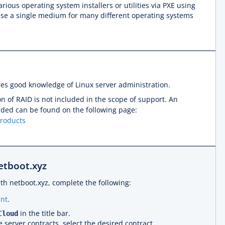
rious operating system installers or utilities via PXE using
o use a single medium for many different operating systems
res good knowledge of Linux server administration.
n of RAID is not included in the scope of support. An
luded can be found on the following page:
products
netboot.xyz
ith netboot.xyz, complete the following:
nt
.
in the title bar.
Cloud
e server contracts, select the desired contract.