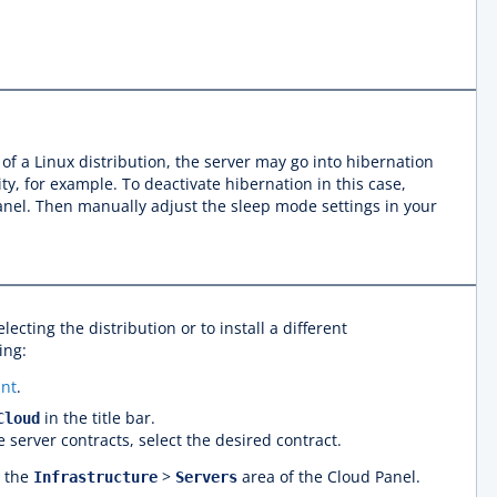
n of a Linux distribution, the server may go into hibernation
ty, for example. To deactivate hibernation in this case,
Panel. Then manually adjust the sleep mode settings in your
electing the distribution or to install a different
ing:
nt
.
in the title bar.
Cloud
e server contracts, select the desired contract.
n the
>
area of the Cloud Panel.
Infrastructure
Servers