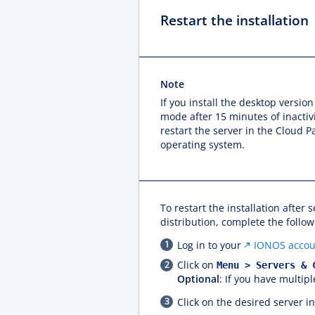
Restart the installation
Note
If you install the desktop versio
mode after 15 minutes of inactivi
restart the server in the Cloud 
operating system.
To restart the installation after s
distribution, complete the follow
Log in to your
IONOS accou
Click on
Menu > Servers & 
Optional
: If you have multipl
Click on the desired server i