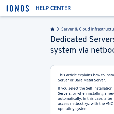
HELP CENTER
Home
Server & Cloud Infrastruct
Dedicated Servers
system via netbo
This article explains how to inst
Server or Bare Metal Server.
If you select the Self Installati
Servers, or when installing a ne
automatically. In this case, afte
access netboot.xyz with the VNC c
operating system.