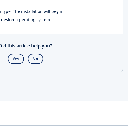
n type. The installation will begin.
he desired operating system.
Did this article help you?
Yes
No