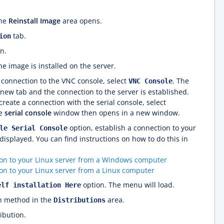
The
Reinstall Image
area opens.
tab.
ion
n.
he image is installed on the server.
a connection to the VNC console, select
. The
VNC Console
new tab and the connection to the server is established.
reate a connection with the serial console, select
he
serial console
window then opens in a new window.
option, establish a connection to your
le Serial Console
displayed. You can find instructions on how to do this in
ion to your Linux server from a Windows computer
on to your Linux server from a Linux computer
option. The menu will load.
elf installation Here
on method in the
area.
Distributions
ibution.