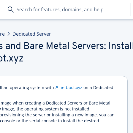
Search
for
features,
domains,
ure
Dedicated Server
and
help
 and Bare Metal Servers: Instal
ot.xyz
all an operating system with
netboot.xyz
on a Dedicated
on image when creating a Dedicated Servers or Bare Metal
w image, the operating system is not installed
r provisioning the server or installing a new image, you can
onsole or the serial console to install the desired