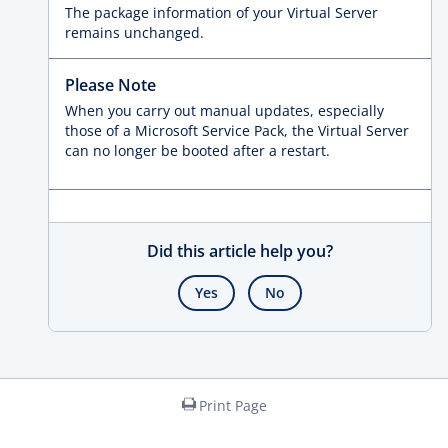
The package information of your Virtual Server
remains unchanged.
Please Note
When you carry out manual updates, especially
those of a Microsoft Service Pack, the Virtual Server
can no longer be booted after a restart.
Did this article help you?
Yes
No
Print Page