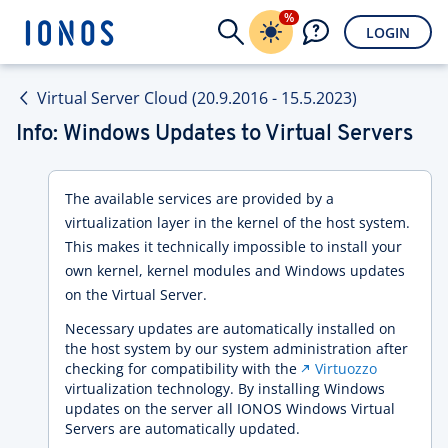
%
LOGIN
Virtual Server Cloud (20.9.2016 - 15.5.2023)
Info: Windows Updates to Virtual Servers
The available services are provided by a
virtualization layer in the kernel of the host system.
This makes it technically impossible to install your
own kernel, kernel modules and Windows updates
on the Virtual Server.
Necessary updates are automatically installed on
the host system by our system administration after
checking for compatibility with the
Virtuozzo
virtualization technology. By installing Windows
updates on the server all IONOS Windows Virtual
Servers are automatically updated.