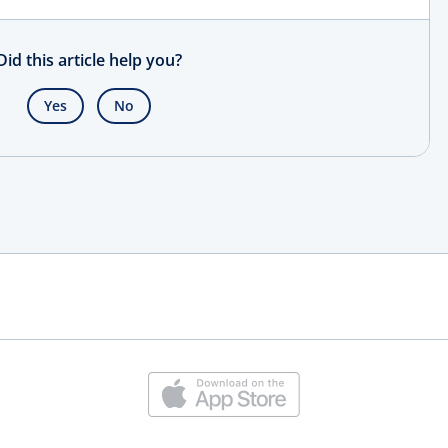
Did this article help you?
Yes
No