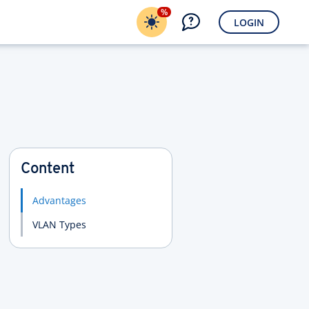
%
LOGIN
Content
Advantages
VLAN Types