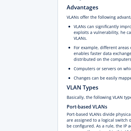
Advantages
VLANs offer the following advan
VLANs can significantly impro
exploits a vulnerability, he c
VLANs.
For example, different areas
enables faster data exchange
distributed on the computers
Computers or servers on whic
Changes can be easily mapp
VLAN Types
Basically, the following VLAN ty
Port-based VLANs
Port-based VLANs divide physical 
are assigned to a logical switch o
be configured. As a rule, the IP 