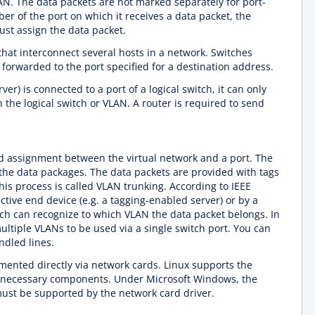
N. The data packets are not marked separately for port-
 of the port on which it receives a data packet, the
ust assign the data packet.
hat interconnect several hosts in a network. Switches
 forwarded to the port specified for a destination address.
rver) is connected to a port of a logical switch, it can only
the logical switch or VLAN. A router is required to send
d assignment between the virtual network and a port. The
he data packages. The data packets are provided with tags
his process is called VLAN trunking. According to IEEE
ctive end device (e.g. a tagging-enabled server) or by a
tch can recognize to which VLAN the data packet belongs. In
ultiple VLANs to be used via a single switch port. You can
ndled lines.
ented directly via network cards. Linux supports the
e necessary components. Under Microsoft Windows, the
must be supported by the network card driver.