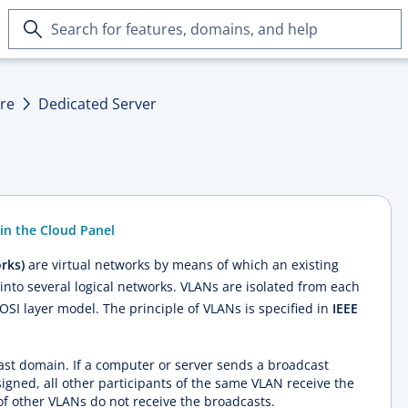
Search
for
features,
domains,
ure
Dedicated Server
and
help
in the Cloud Panel
rks)
are virtual networks by means of which an existing
into several logical networks. VLANs are isolated from each
OSI layer model. The principle of VLANs is specified in
IEEE
st domain. If a computer or server sends a broadcast
signed, all other participants of the same VLAN receive the
f other VLANs do not receive the broadcasts.