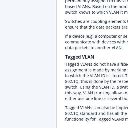
permanently assigned to this VLA
based VLANs. Based on the number
switch knows to which VLAN it m
Switches are coupling elements t
ensure that the data packets are
If a device (e.g. a computer or se
communicate with devices within 
data packets to another VLAN.
Tagged VLAN
Tagged VLANs do not have a fixe
assignment is made by marking t
in which the VLAN ID is stored. T
802.1Q, this is done by the respe
switch. Using the VLAN ID, a swi
this way, VLAN trunking allows m
either use one line or several bu
Tagged VLANs can also be implem
802.1Q standard and has all th
functionality for Tagged VLANs 