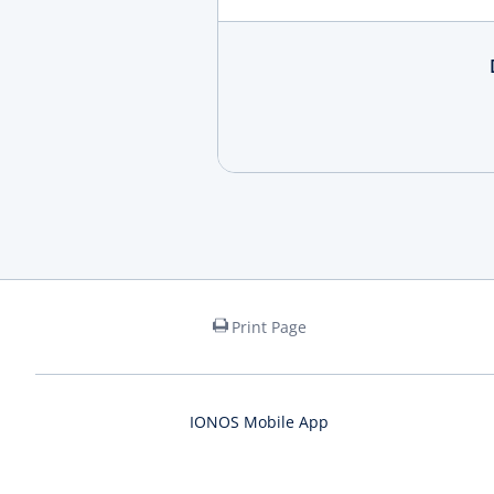
Print Page
IONOS Mobile App