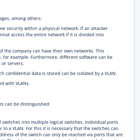
tages, among others:
ve security within a physical network. If an attacker
annot access the entire network if it is divided into
 of the company can have their own networks. This
, for example. Furthermore, different software can be
 or servers.
h confidential data is stored can be isolated by a VLAN.
ed with VLANs.
pes can be distinguished:
switches into multiple logical switches. Individual ports
r to a VLAN. For this it is necessary that the switches can
address of the switch can only be reached via ports that are