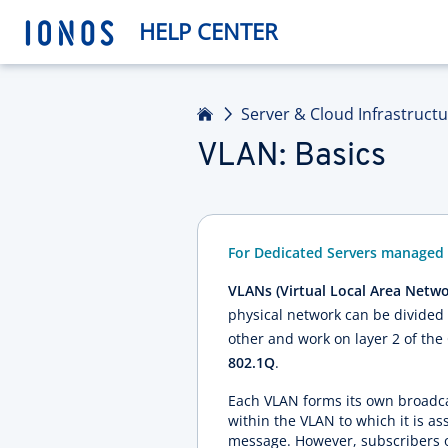
HELP CENTER
Home
Server & Cloud Infrastruct
VLAN: Basics
For Dedicated Servers managed 
VLANs (Virtual Local Area Netwo
physical network can be divided 
other and work on layer 2 of the 
802.1Q
.
Each VLAN forms its own broadca
within the VLAN to which it is as
message. However, subscribers o