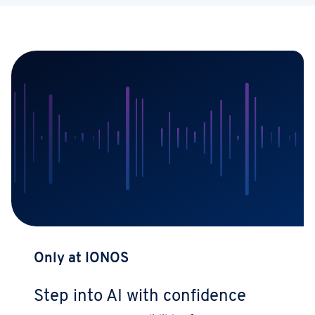
Only at IONOS
Step into AI with confidence