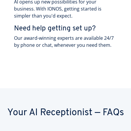
AI opens up new possibilities for your
business. With IONOS, getting started is
simpler than you'd expect.
Need help getting set up?
Our award-winning experts are available 24/7
by phone or chat, whenever you need them.
Your AI Receptionist — FAQs