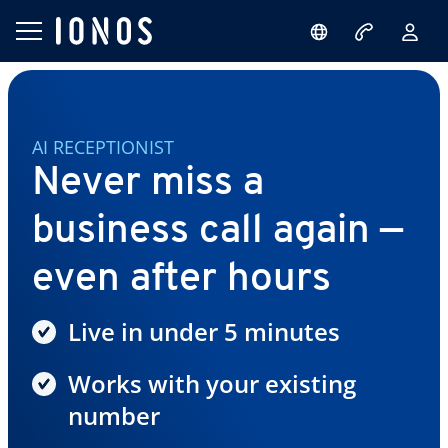
AI RECEPTIONIST
Never miss a
business call again —
even after hours
Live in under 5 minutes
Works with your existing
number