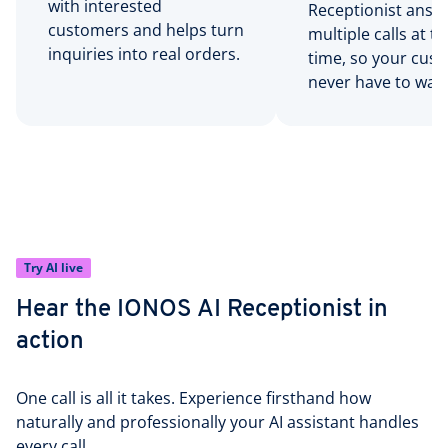
with interested
Receptionist answ
customers and helps turn
multiple calls at 
inquiries into real orders.
time, so your cus
never have to wait
Try AI live
Hear the IONOS AI Receptionist in
action
One call is all it takes. Experience firsthand how
naturally and professionally your AI assistant handles
every call.