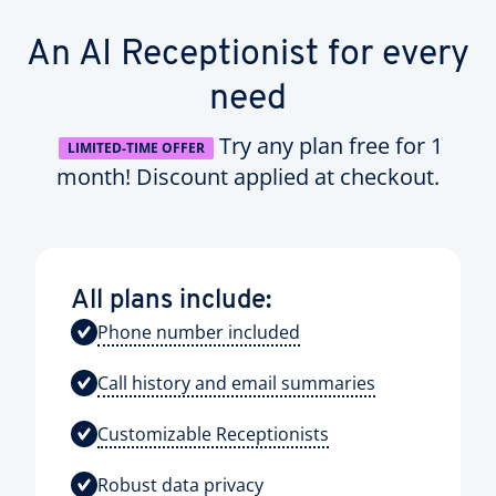
An AI Receptionist for every
need
Try any plan free for 1
LIMITED-TIME OFFER
month! Discount applied at checkout.
All plans include:
Phone number included
Call history and email summaries
Customizable Receptionists
Robust data privacy