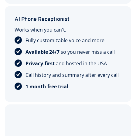
AI Phone Receptionist
Works when you can't.
Fully customizable voice and more
Available 24/7
so you never miss a call
Privacy-first
and hosted in the USA
Call history and summary after every call
1 month free trial