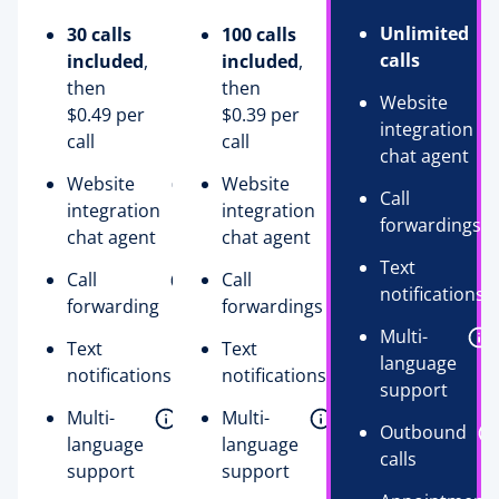
Unlimited
30 calls
100 calls
calls
included
,
included
,
then
then
Website
$0.49 per
$0.39 per
integration
call
call
chat agent
Website
Website
Call
integration
integration
forwardings
chat agent
chat agent
Text
Call
Call
notifications
forwarding
forwardings
Multi-
Text
Text
language
notifications
notifications
support
Multi-
Multi-
Outbound
language
language
calls
support
support