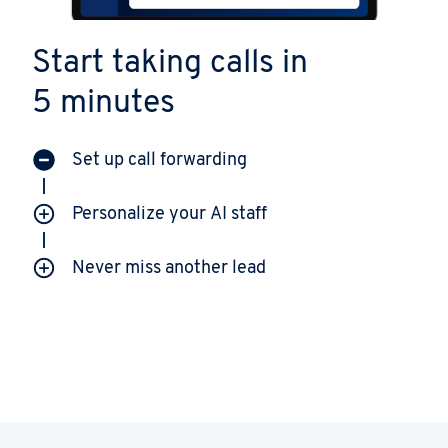
Start taking calls in
5 minutes
Set up call forwarding
Personalize your AI staff
Never miss another lead