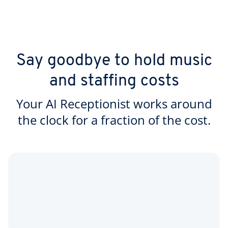
Say goodbye to hold music
and staffing costs
Your AI Receptionist works around
the clock for a fraction of the cost.