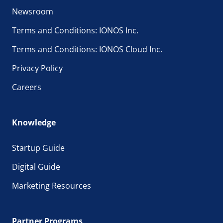
Newsroom
Terms and Conditions: IONOS Inc.
Terms and Conditions: IONOS Cloud Inc.
Privacy Policy
Careers
Knowledge
Startup Guide
Digital Guide
Marketing Resources
Partner Programs