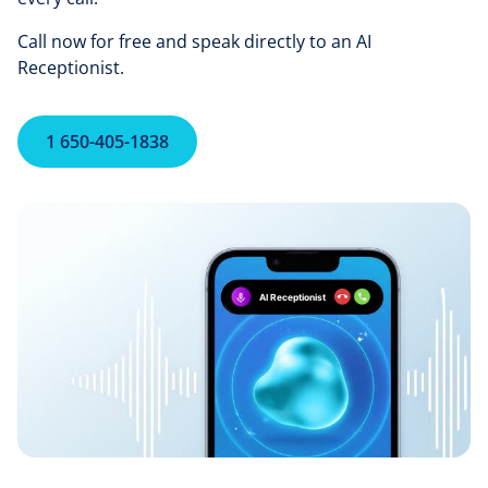
Call now for free and speak directly to an AI
Receptionist.
1 650-405-1838