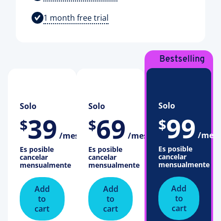
1 month free trial
Bestselling
Plan
Solo
Solo
Solo
99
39
69
$
$
$
/mes
/mes
/mes
Es posible
Es posible
Es posible
cancelar
cancelar
cancelar
mensualmente
mensualmente
mensualmente
Add
Add
Add
to
to
to
cart
cart
cart