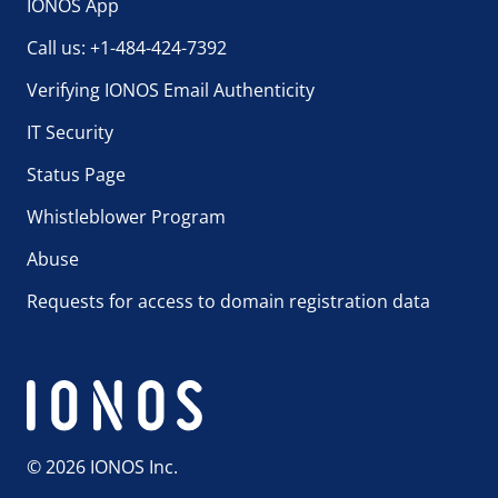
IONOS App
Call us: +1-484-424-7392
Verifying IONOS Email Authenticity
IT Security
Status Page
Whistleblower Program
Abuse
Requests for access to domain registration data
© 2026 IONOS Inc.