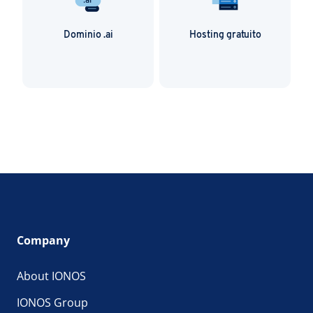
Dominio .ai
Hosting gratuito
Company
About IONOS
IONOS Group