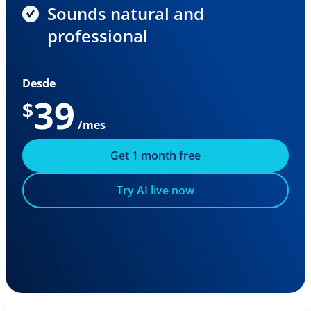
Sounds natural and
professional
Desde
39
$
/mes
Get 1 month free
Try AI live now