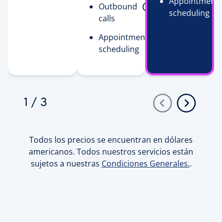
Appointment
Outbound
scheduling
calls
Appointment
scheduling
1
/
3
Todos los precios se encuentran en dólares
americanos. Todos nuestros servicios están
sujetos a nuestras
Condiciones Generales.
.