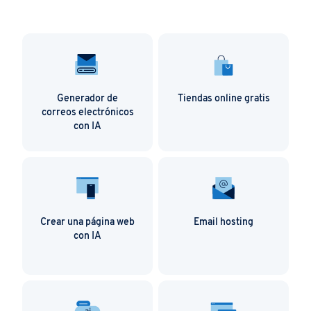
Generador de
Tiendas online gratis
correos electrónicos
con IA
Crear una página web
Email hosting
con IA