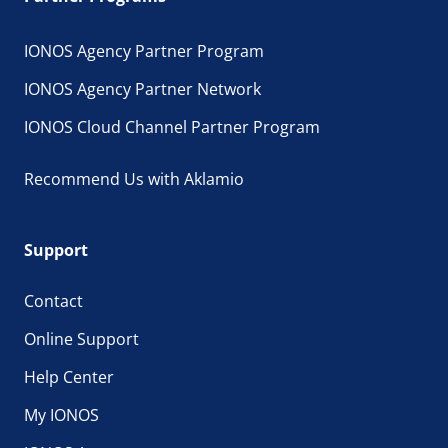
IONOS Agency Partner Program
IONOS Agency Partner Network
IONOS Cloud Channel Partner Program
Recommend Us with Aklamio
Support
Contact
Online Support
Help Center
My IONOS