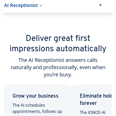
AI Receptionist
Deliver great first
impressions automatically
The AI Receptionist answers calls
naturally and professionally, even when
you’re busy.
Grow your business
Eliminate hold 
forever
The AI schedules
appointments, follows up
The IONOS AI