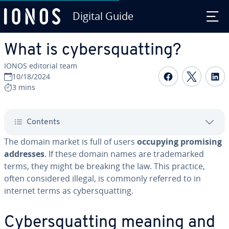
Digital Guide
Skip to Main Content
What is cybersquatting?
IONOS editorial team
Share on F
Share 
S
10/18/2024
3 mins
Contents
The domain market is full of users
occupying promising
addresses
. If these domain names are trademarked
terms, they might be breaking the law. This practice,
often considered illegal, is commonly referred to in
internet terms as cybersquatting.
Cybersquatting meaning and