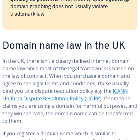
domain grabbing does not usually violate
trademark law.
Domain name law in the UK
In the UK, there isn’t a clearly defined internet domain
name law since most of the legal framework is based on
the law of contract. When you purchase a domain and
agree to the legal terms and conditions, these usually
bind you to a dispute resolution policy e.g. the
ICANN
Uniform Dispute Resolution Policy (UDRP)
. If someone
claims you are using a domain for harmful purposes, and
they win the case, the domain name can be transferred
to them.
If you register a domain name which is similar to