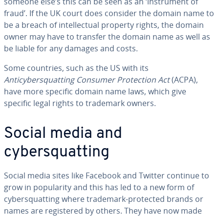
someone else’s this can be seen as an ‘instrument of
fraud’. If the UK court does consider the domain name to
be a breach of intellectual property rights, the domain
owner may have to transfer the domain name as well as
be liable for any damages and costs.
Some countries, such as the US with its
Anticybersquatting Consumer Protection Act
(ACPA),
have more specific domain name laws, which give
specific legal rights to trademark owners.
Social media and
cybersquatting
Social media sites like Facebook and Twitter continue to
grow in popularity and this has led to a new form of
cybersquatting where trademark-protected brands or
names are registered by others. They have now made