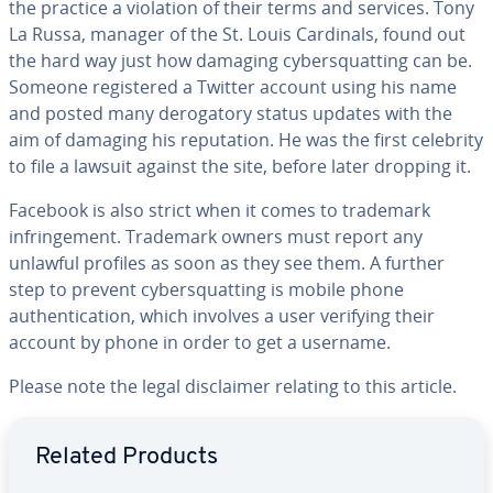
the practice a violation of their terms and services. Tony
La Russa, manager of the St. Louis Cardinals, found out
the hard way just how damaging cybersquatting can be.
Someone registered a Twitter account using his name
and posted many derogatory status updates with the
aim of damaging his reputation. He was the first celebrity
to file a lawsuit against the site, before later dropping it.
Facebook is also strict when it comes to trademark
infringement. Trademark owners must report any
unlawful profiles as soon as they see them. A further
step to prevent cybersquatting is mobile phone
authentication, which involves a user verifying their
account by phone in order to get a username.
Please note the legal disclaimer relating to this article.
Go to Main Menu
Related Products