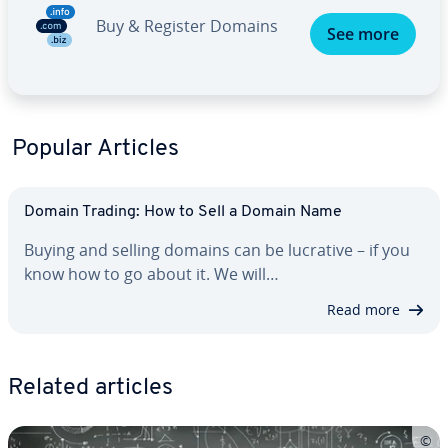
Buy & Register Domains
See more
Popular Articles
Domain Trading: How to Sell a Domain Name
Buying and selling domains can be lucrative – if you
know how to go about it. We will…
Read more
Related articles