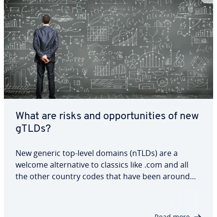
What are risks and opportunities of new
gTLDs?
New generic top-level domains (nTLDs) are a
welcome alternative to classics like .com and all
the other country codes that have been around
for years. Exercising caution when registering is
important, since not every abbreviation is
intended for general use. To avoid problems or…
Read more