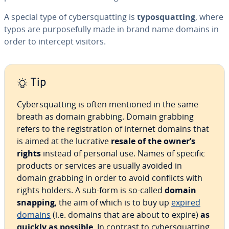
A special type of cybersquatting is
typosquatting
, where
typos are purposefully made in brand name domains in
order to intercept visitors.
Tip
Cybersquatting is often mentioned in the same
breath as domain grabbing. Domain grabbing
refers to the registration of internet domains that
is aimed at the lucrative
resale of the owner’s
rights
instead of personal use. Names of specific
products or services are usually avoided in
domain grabbing in order to avoid conflicts with
rights holders. A sub-form is so-called
domain
snapping
, the aim of which is to buy up
expired
domains
(i.e. domains that are about to expire)
as
quickly as possible
. In contrast to cybersquatting,