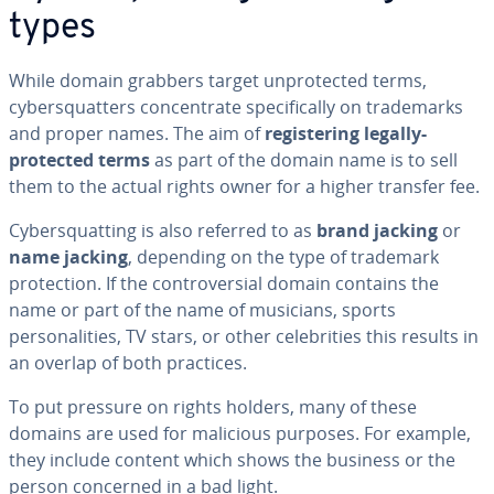
types
While domain grabbers target unprotected terms,
cybersquatters concentrate specifically on trademarks
and proper names. The aim of
registering legally-
protected terms
as part of the domain name is to sell
them to the actual rights owner for a higher transfer fee.
Cybersquatting is also referred to as
brand jacking
or
name jacking
, depending on the type of trademark
protection. If the controversial domain contains the
name or part of the name of musicians, sports
personalities, TV stars, or other celebrities this results in
an overlap of both practices.
To put pressure on rights holders, many of these
domains are used for malicious purposes. For example,
they include content which shows the business or the
person concerned in a bad light.