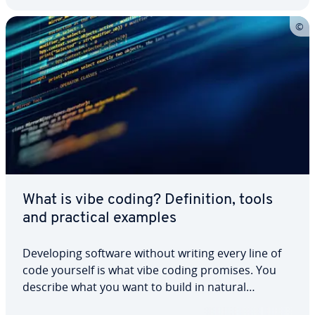
What is vibe coding? Definition, tools
and practical examples
Developing software without writing every line of
code yourself is what vibe coding promises. You
describe what you want to build in natural
language, and the AI generates the code. This