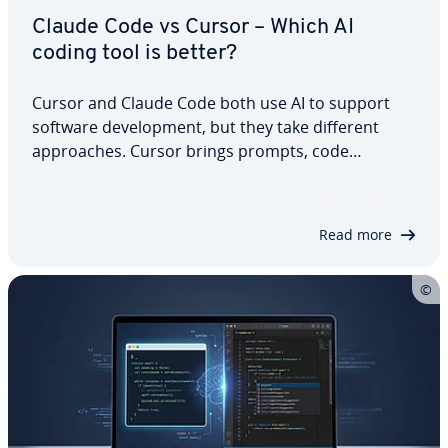
Claude Code vs Cursor – Which AI
coding tool is better?
Cursor and Claude Code both use AI to support
software development, but they take different
approaches. Cursor brings prompts, code
suggestions and visual diffs directly into an AI-
native editor, while Claude Code is built around
agent-driven workflows in the terminal.…
Read more