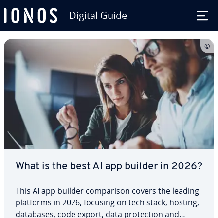
Digital Guide
Skip to Main Content
What is the best AI app builder in 2026?
This AI app builder comparison covers the leading
platforms in 2026, focusing on tech stack, hosting,
databases, code export, data protection and