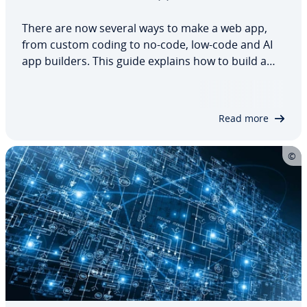
There are now several ways to make a web app,
from custom coding to no-code, low-code and AI
app builders. This guide explains how to build a
web app and compares the different approaches
based on features, technical skills, budget, hosting
and security. It also shows where each…
Read more