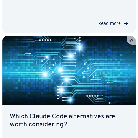
pricing. It helps you identify the right tool for
MVPs, production-ready applications and different
team sizes, budgets, compliance…
Read more
Which Claude Code alternatives are
worth considering?