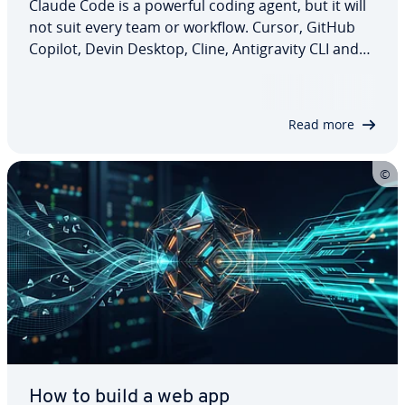
Claude Code is a powerful coding agent, but it will
not suit every team or workflow. Cursor, GitHub
Copilot, Devin Desktop, Cline, Antigravity CLI and
Aider all take a different approach. Some focus on
editor-based development, while others offer
more control over models, Git…
Read more
How to build a web app