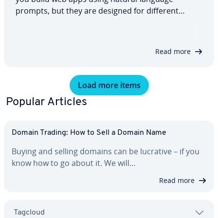
prompts, but they are designed for different
needs. This comparison explains what each
platform offers, how hosting and pricing work and
how they handle data protection. By the end,
Read more
you’ll…
Load more items
Popular Articles
Domain Trading: How to Sell a Domain Name
Buying and selling domains can be lucrative – if you
know how to go about it. We will…
Read more
Tagcloud