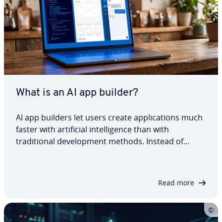
What is an AI app builder?
AI app builders let users create applications much
faster with artificial intelligence than with
traditional development methods. Instead of
writing code manually, users describe their
requirements in natural language, and the AI
handles large parts of the development process.…
Read more