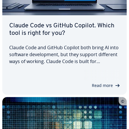
Claude Code vs GitHub Copilot. Which
tool is right for you?
Claude Code and GitHub Copilot both bring AI into
software development, but they support different
ways of working. Claude Code is built for
delegating broader, multistep tasks across a
codebase, while GitHub Copilot fits more naturally
into everyday IDE and GitHub workflows.…
Read more