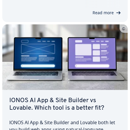
lowers the barrier to getting started and can
speed up prototypes, MVPs and internal tools.…
Read more
IONOS AI App & Site Builder vs
Lovable. Which tool is a better fit?
IONOS AI App & Site Builder and Lovable both let
you build web apps using natural-language