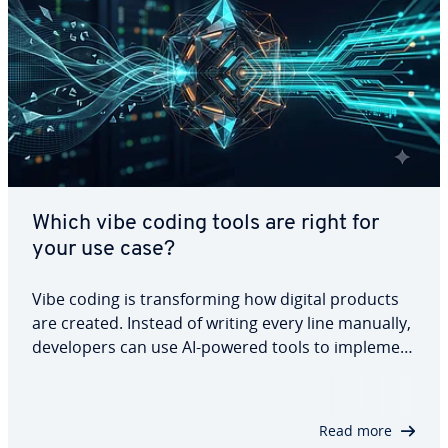
Which vibe coding tools are right for
your use case?
Vibe coding is transforming how digital products
are created. Instead of writing every line manually,
developers can use AI-powered tools to implement
features, build applications, and generate
prototypes from prompts. However, different
tools serve different needs. This article…
Read more