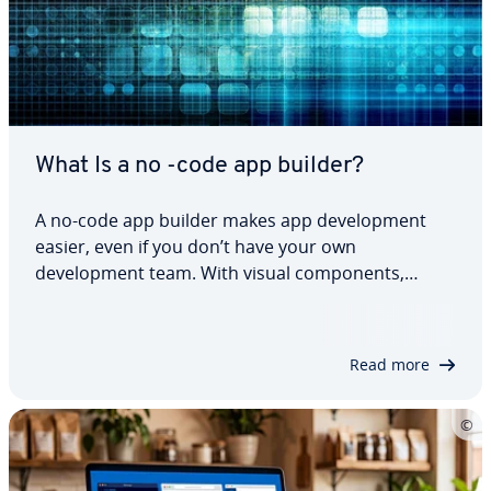
What Is a no -code app builder?
A no-code app builder makes app development
easier, even if you don’t have your own
development team. With visual components,
workflows and AI prompts, you can build web
apps, internal tools and prototypes much faster
than having developers code everything from
Read more
scratch. Before…