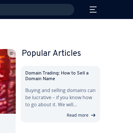
Popular Articles
Domain Trading: How to Sell a
Domain Name
Buying and selling domains can
be lucrative – if you know how
to go about it. We will…
Read more