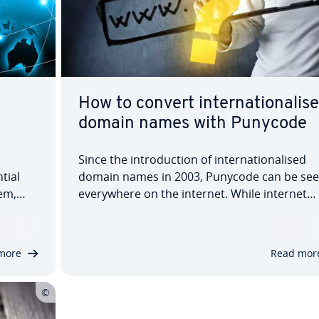
How to convert internationalis
domain names with Punycode
Since the introduction of internationalised
tial
domain names in 2003, Punycode can be se
em,
everywhere on the internet. While internet
s like
addresses like 'xn--mller-brombel-rmb4fg.de
peaking
look peculiar they fulfill an important functio
sed.
They encode non-ASCII characters into ASCII-
more
Read mor
compatible…