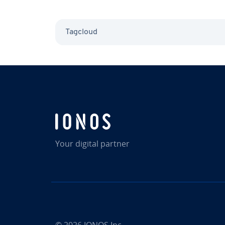
Tagcloud
Your digital partner