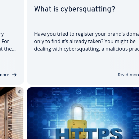
a
What is cybersquatting?
ry
Have you tried to register your brand’s doma
 For
only to find it’s already taken? You might be
t the
dealing with cybersquatting, a malicious prac
that violates name or trademark rights, ofte
rn or
leading to legal disputes. We’ll explain
cybersquatters’ tactics, discuss cybersquatt
more
Read mor