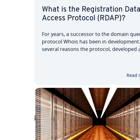
What is the Registration Dat
Access Protocol (RDAP)?
For years, a successor to the domain que
protocol Whois has been in development.
several reasons the protocol, developed a
same time as the internet predecessor
ARPANET, is no longer regarded as mode
up to date. But now the Registration Data
Read 
Access Protocol (RDAP)…