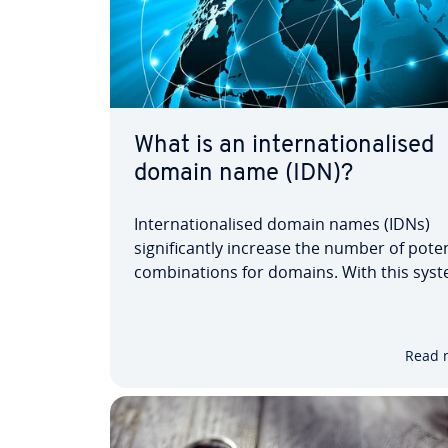
What is an internationalised
domain name (IDN)?
Internationalised domain names (IDNs)
significantly increase the number of poten
combinations for domains. With this syst
Spanish speakers can use accents in word
‘México’ or ‘Bogotá’. And in the German-s
world, umlauts and the ‘ß’ can finally be u
Read 
IDNs,…