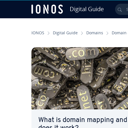
Digital Guide
Sea
Skip to Main Content
IONOS
Digital Guide
Domains
Domain 
What is domain mapping and