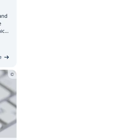
and
e
nical
d
mine
e