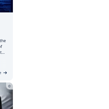
 the
f
t
in
e
…
e