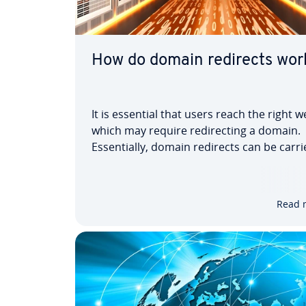
How do domain redirects wor
It is essential that users reach the right w
which may require redirecting a domain.
Essentially, domain redirects can be carr
on both the server side as well as the clie
These are divided into two categories. The
one consists of redirects via…
Read 