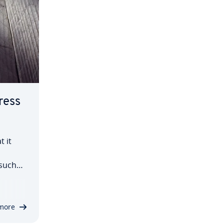
ress
t it
 such
and web
cially
more