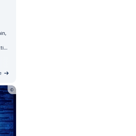
in,
tice
n
ing…
e