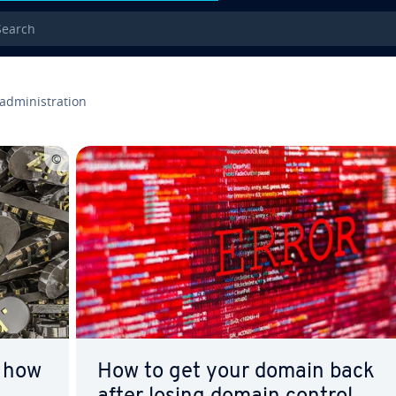
rch
administration
 how
How to get your domain back