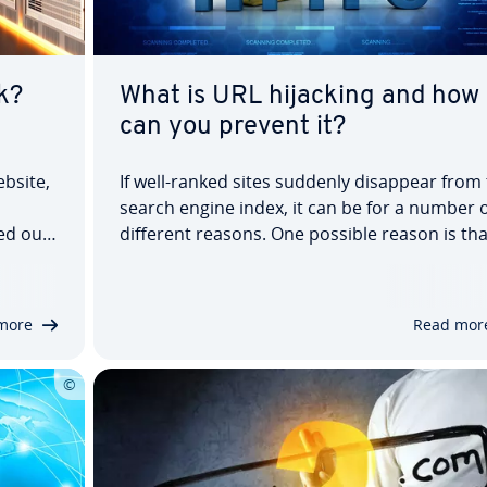
k?
What is URL hijacking and how
can you prevent it?
ebsite,
If well-ranked sites suddenly disappear from
search engine index, it can be for a number o
ied out
different reasons. One possible reason is tha
nt side.
the crawler could no longer check the pages 
 first
question, or it could have identified duplicat
content. Another reason, often unknown to
more
Read mor