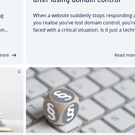
after losing domain control
ng
When a website suddenly stops responding 
you realise you’ve lost domain control, you’r
in
faced with a critical situation. Is it just a tech
nline
bug or have cyber criminals possibly hijacke
nternet
the website? It is important to quickly deter
veral
the cause. In this article, we show…
more
Read mor