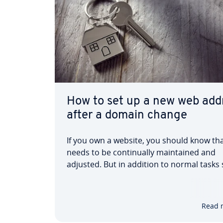
How to set up a new web add
after a domain change
If you own a website, you should know tha
needs to be continually maintained and
adjusted. But in addition to normal tasks
as administration, maintaining content, 
design, sometimes radical, fundamental
changes need to be made. These are espe
Read 
necessary if…