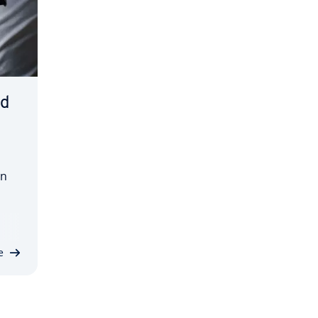
ed
en
'
n.
e