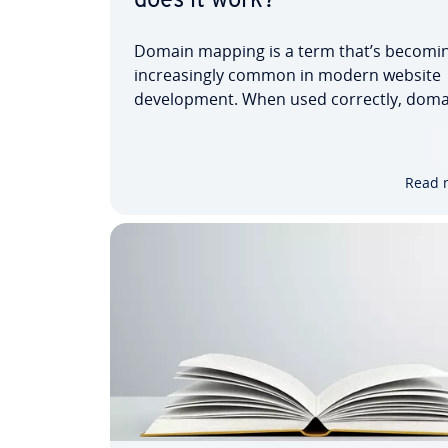
does it work?
Domain mapping is a term that’s becomi
increasingly common in modern website
development. When used correctly, doma
name mapping can greatly simplify your o
presence. Instead of being found on the i
under just one domain, you can secure se
Read 
matching URLs —…