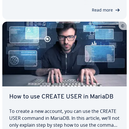
exactly how CREATE TABLE works in…
Read more
How to use CREATE USER in MariaDB
To create a new account, you can use the CREATE
USER command in MariaDB. In this article, we’ll not
only explain step by step how to use the command