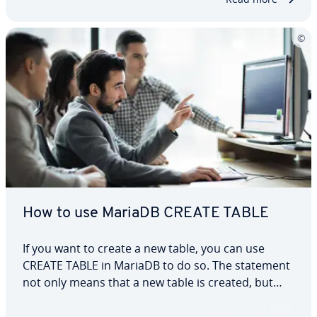
parameters that can…
How to use MariaDB CREATE TABLE
If you want to create a new table, you can use
CREATE TABLE in MariaDB to do so. The statement
not only means that a new table is created, but
also creates the individual columns and the data
types permitted in them. In this article, we explain