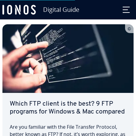
Digital Guide
Skip to Main Content
Which FTP client is the best? 9 FTP
programs for Windows & Mac compared
Are you familiar with the File Transfer Protocol,
better known as FTP? If not, it’s worth exploring, as