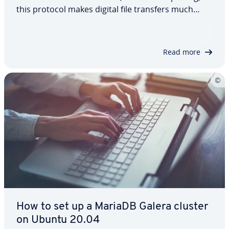
this protocol makes digital file transfers much
easier. It’s especially useful when working with
large volumes of data, where an FTP server is often
the most efficient…
Read more
How to set up a MariaDB Galera cluster
on Ubuntu 20.04