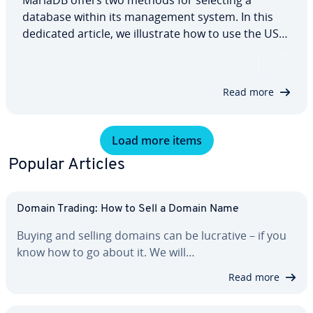
MariaDB offers two methods for selecting a
database within its management system. In this
dedicated article, we illustrate how to use the USE
statement in the command line and the
mysql_select_db function in PHP with a
straightforward example, and also highlight what
Read more
you need to…
Load more items
Popular Articles
Domain Trading: How to Sell a Domain Name
Buying and selling domains can be lucrative – if you
know how to go about it. We will…
Read more