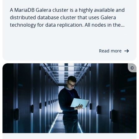
A MariaDB Galera cluster is a highly available and
distributed database cluster that uses Galera
technology for data replication. All nodes in the
cluster are of equal value and can process read
and write operations simultaneously. Thanks to
multi-master replication and automatic…
Read more