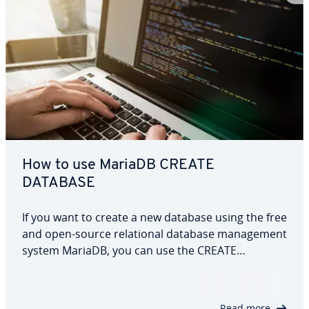
How to use MariaDB CREATE
DATABASE
If you want to create a new database using the free
and open-source relational database management
system MariaDB, you can use the CREATE
DATABASE command. This article provides a
detailed explanation of how the command
functions and explores various optional
Read more