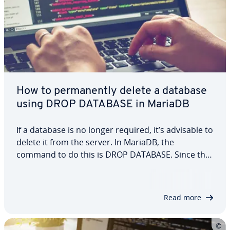
How to permanently delete a database
using DROP DATABASE in MariaDB
If a database is no longer required, it’s advisable to
delete it from the server. In MariaDB, the
command to do this is DROP DATABASE. Since this
command permanently removes the database, it
should only be used after thorough consideration,
as it will also delete all tables and…
Read more