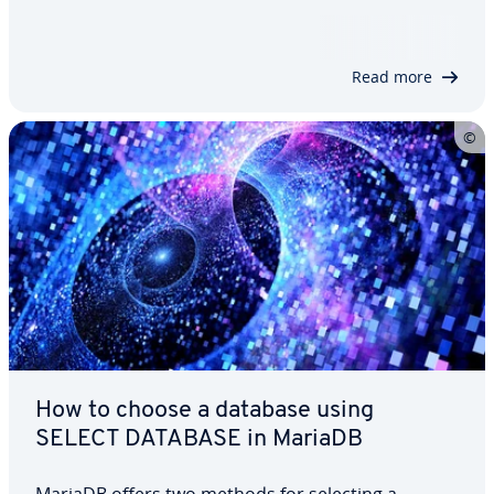
and create a new user, but also show you which
user rights you can assign to users. We’ll also
explore different clauses you can…
Read more
How to choose a database using
SELECT DATABASE in MariaDB