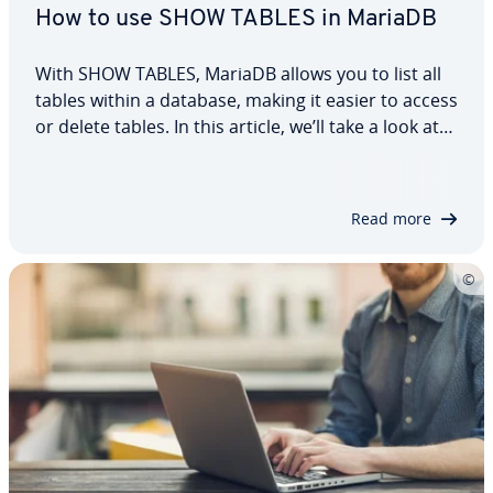
How to use SHOW TABLES in MariaDB
With SHOW TABLES, MariaDB allows you to list all
tables within a database, making it easier to access
or delete tables. In this article, we’ll take a look at
the structure of this MariaDB statement and how
to use it. Using simple examples, we’ll also show
you how to filter…
Read more