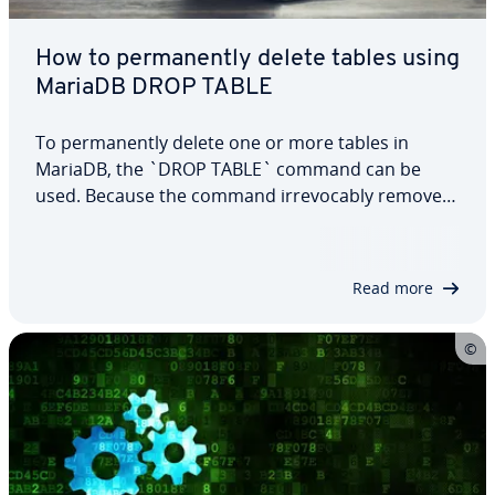
How to permanently delete tables using
MariaDB DROP TABLE
To permanently delete one or more tables in
MariaDB, the `DROP TABLE` command can be
used. Because the command irrevocably removes
specified tables, it should only be accessible to
authorized users. In this dedicated article, we will
explain more about the command and its
Read more
options…