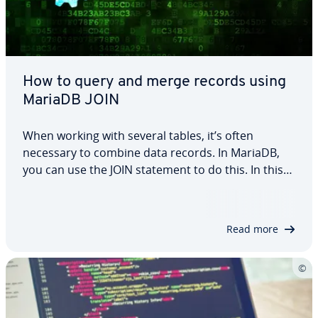
How to query and merge records using
MariaDB JOIN
When working with several tables, it’s often
necessary to combine data records. In MariaDB,
you can use the JOIN statement to do this. In this
article, we explain how the command works and
how the different variants INNER JOIN, LEFT OUTER
JOIN and RIGHT OUTER JOIN differ from…
Read more