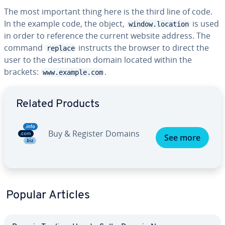
The most important thing here is the third line of code.
In the example code, the object,
is used
window.location
in order to reference the current website address. The
command
instructs the browser to direct the
replace
user to the destination domain located within the
brackets:
.
www.example.com
Go to Main Menu
Related Products
Buy & Register Domains
See more
Popular Articles