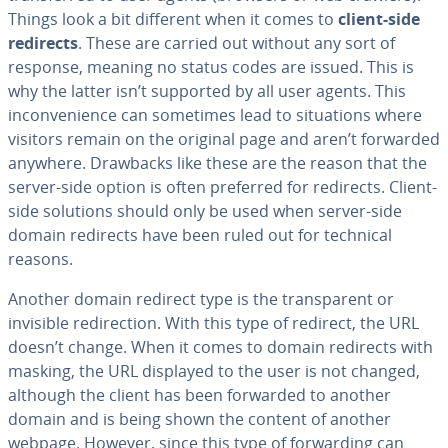
Things look a bit different when it comes to
client-side
redirects
. These are carried out without any sort of
response, meaning no status codes are issued. This is
why the latter isn’t supported by all user agents. This
inconvenience can sometimes lead to situations where
visitors remain on the original page and aren’t forwarded
anywhere. Drawbacks like these are the reason that the
server-side option is often preferred for redirects. Client-
side solutions should only be used when server-side
domain redirects have been ruled out for technical
reasons.
Another domain redirect type is the transparent or
invisible redirection. With this type of redirect, the URL
doesn’t change. When it comes to domain redirects with
masking, the URL displayed to the user is not changed,
although the client has been forwarded to another
domain and is being shown the content of another
webpage. However, since this type of forwarding can