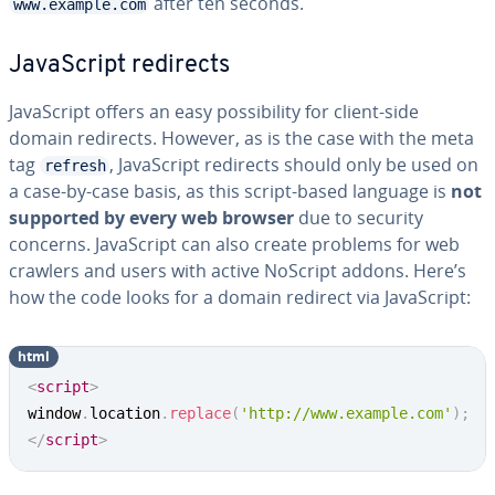
after ten seconds.
www.example.com
JavaScript redirects
JavaScript offers an easy possibility for client-side
domain redirects. However, as is the case with the meta
tag
, JavaScript redirects should only be used on
refresh
a case-by-case basis, as this script-based language is
not
supported by every web browser
due to security
concerns. JavaScript can also create problems for web
crawlers and users with active NoScript addons. Here’s
how the code looks for a domain redirect via JavaScript:
html
<
script
>
window
.
location
.
replace
(
'http://www.example.com'
)
;
</
script
>