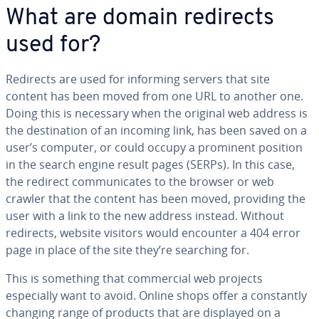
What are domain redirects
used for?
Redirects are used for informing servers that site
content has been moved from one URL to another one.
Doing this is necessary when the original web address is
the destination of an incoming link, has been saved on a
user’s computer, or could occupy a prominent position
in the search engine result pages (SERPs). In this case,
the redirect communicates to the browser or web
crawler that the content has been moved, providing the
user with a link to the new address instead. Without
redirects, website visitors would encounter a 404 error
page in place of the site they’re searching for.
This is something that commercial web projects
especially want to avoid. Online shops offer a constantly
changing range of products that are displayed on a