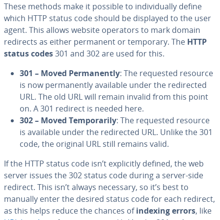
These methods make it possible to individually define
which HTTP status code should be displayed to the user
agent. This allows website operators to mark domain
redirects as either permanent or temporary. The
HTTP
status codes
301 and 302 are used for this.
301 – Moved Permanently
: The requested resource
is now permanently available under the redirected
URL. The old URL will remain invalid from this point
on. A 301 redirect is needed here.
302 – Moved Temporarily
: The requested resource
is available under the redirected URL. Unlike the 301
code, the original URL still remains valid.
If the HTTP status code isn’t explicitly defined, the web
server issues the 302 status code during a server-side
redirect. This isn’t always necessary, so it’s best to
manually enter the desired status code for each redirect,
as this helps reduce the chances of
indexing errors
, like