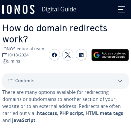
Digital Guide
Skip to Main Content
How do domain redirects
work?
IONOS editorial team
Share on Facebook
Share on Twitter
Share on Linked
10/18/2024
9 mins
Contents
There are many options available for redirecting
domains or subdomains to another section of your
website or to an external address. Redirects are often
carried out via
.htaccess
,
PHP script
,
HTML meta tags
and
JavaScript
.