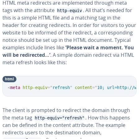
HTML meta redirects are implemented through meta
tags with the attribute
. All that’s needed for
http-equiv
this is a simple HTML file and a matching tag in the
header for creating redirects. In order for visitors to your
website to be informed of the redirect, a corresponding
notice should be set up in the HTML document. Typical
examples include lines like
’Please wait a moment. You
will be redirected…’
. A simple domain redirect via HTML
meta refresh looks like this:
html
<
meta
http-equiv
=
"
refresh
"
content
=
"
10; url=http://w
The client is prompted to redirect the domain through
the meta tag
. How this happens
http-equiv="refresh"
can be defined in the content attribute. The example
redirects users to the destination domain,