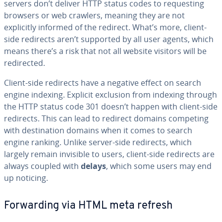
servers don’t deliver HTTP status codes to requesting
browsers or web crawlers, meaning they are not
explicitly informed of the redirect. What’s more, client-
side redirects aren’t supported by all user agents, which
means there’s a risk that not all website visitors will be
redirected.
Client-side redirects have a negative effect on search
engine indexing. Explicit exclusion from indexing through
the HTTP status code 301 doesn’t happen with client-side
redirects. This can lead to redirect domains competing
with destination domains when it comes to search
engine ranking. Unlike server-side redirects, which
largely remain invisible to users, client-side redirects are
always coupled with
delays
, which some users may end
up noticing.
Forwarding via HTML meta refresh