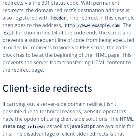
redirects via the 301 status code. With permanent
redirects, the domain redirect’s destination address is
also registered with
. The redirect in this example
header
then goes to the address,
. The
http://www.example.com
function in line 04 of the code ends the script and
exit
prevents a subsequent line of code from being executed.
In order for redirects to work via PHP script, the code
block has to be at the beginning of the HTML page. This
prevents the server from transferring HTML content to
the redirect page.
Client-side redirects
If carrying out a server-side domain redirect isn’t
possible due to technical reasons, website operators
have the option of using client-side solutions. The
HTML
meta tag
as well as
JavaScript
are available for
refresh
this. The disadvantage of client-side redirects is that