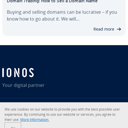
Domain Trading: How to Sell a Domain Name
Buying and selling domains can be lucrative – if you
know how to go about it. We will…
Read more
Your digital partner
We use cookies on our website to provide you with the best possible user
RSS
LinkedIn
tiktok
Instagram
Facebook
YouTube
experience. By continuing to use our website or services, you agree to
their use.
More Information.
© 2026
IONOS Inc.