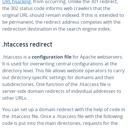
URL hijacking
, from occurring. Unlike the 301 redirect,
the 302 status code informs web crawlers that the
original URL should remain indexed. If this is intended to
be permanent, the redirect address competes with the
redirection destination in the search engine index.
.htaccess redirect
.htaccess is a
configuration file
for Apache webservers.
It is used for overwriting central configurations at the
directory level. This file allows website operators to carry
out directory-specific settings for domains and their
subdirectories. One function of the .htaccess file is
server-side domain redirects of individual addresses to
other URLs.
You can set up a domain redirect with the help of code in
the .htaccess file. Once a .htaccess file with the following
code is put into the main directories, requests for the