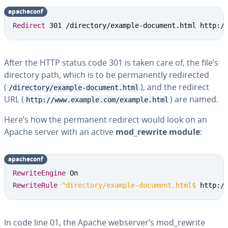
apacheconf
Redirect
 301 /directory/example-document.html http:/
After the HTTP status code 301 is taken care of, the file’s
directory path, which is to be permanently redirected
(
), and the redirect
/directory/example-document.html
URL (
) are named.
http://www.example.com/example.html
Here’s how the permanent redirect would look on an
Apache server with an active
mod_rewrite module
:
apacheconf
RewriteEngine
RewriteRule
 ^directory/example-document.html$
 http:/
In code line 01, the Apache webserver’s mod_rewrite