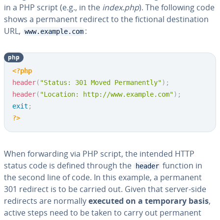
in a PHP script (e.g., in the
index.php
). The following code
shows a permanent redirect to the fictional destination
URL,
:
www.example.com
php
<?php
header
(
"Status: 301 Moved Permanently"
)
;
header
(
"Location: http://www.example.com"
)
;
exit
;
?>
When forwarding via PHP script, the intended HTTP
status code is defined through the
function in
header
the second line of code. In this example, a permanent
301 redirect is to be carried out. Given that server-side
redirects are normally
executed on a temporary basis
,
active steps need to be taken to carry out permanent