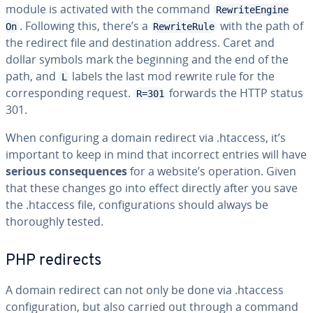
module is activated with the command
RewriteEngine
. Following this, there’s a
with the path of
On
RewriteRule
the redirect file and destination address. Caret and
dollar symbols mark the beginning and the end of the
path, and
labels the last mod rewrite rule for the
L
corresponding request.
forwards the HTTP status
R=301
301.
When configuring a domain redirect via .htaccess, it’s
important to keep in mind that incorrect entries will have
serious consequences
for a website’s operation. Given
that these changes go into effect directly after you save
the .htaccess file, configurations should always be
thoroughly tested.
PHP redirects
A domain redirect can not only be done via .htaccess
configuration, but also carried out through a command