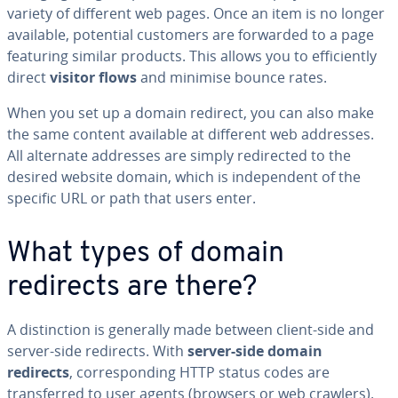
variety of different web pages. Once an item is no longer
available, potential customers are forwarded to a page
featuring similar products. This allows you to efficiently
direct
visitor flows
and minimise bounce rates.
When you set up a domain redirect, you can also make
the same content available at different web addresses.
All alternate addresses are simply redirected to the
desired website domain, which is independent of the
specific URL or path that users enter.
What types of domain
redirects are there?
A distinction is generally made between client-side and
server-side redirects. With
server-side domain
redirects
, corresponding HTTP status codes are
transferred to user agents (browsers or web crawlers).