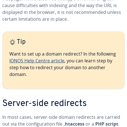
cause difficulties with indexing and the way the URL is
displayed in the browser, it is not recommended unless
certain limitations are in place.
Tip
Want to set up a domain redirect? In the following
IONOS Help Centre article
, you can learn step by
step how to redirect your domain to another
domain.
Server-side redirects
In most cases, server-side domain redirects are carried
out via the configuration file
.htaccess
or a
PHP script
.