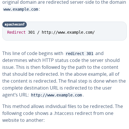
original domain are redirected server-side to the domain
:
www.example.com
apacheconf
Redirect
 301 / http://www.example.com/
This line of code begins with
and
redirect 301
determines which HTTP status code the server should
issue. This is then followed by the path to the content
that should be redirected. In the above example, all of
the content is redirected. The final step is done when the
complete destination URL is redirected to the user
agent’s URL:
.
http://www.example.com
This method allows individual files to be redirected. The
following code shows a .htaccess redirect from one
website to another: