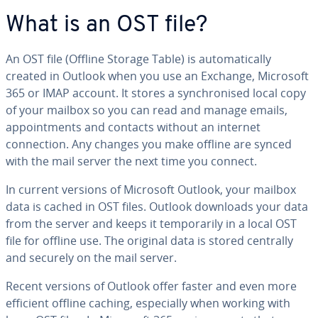
What is an OST file?
An OST file (Offline Storage Table) is automatically
created in Outlook when you use an Exchange, Microsoft
365 or IMAP account. It stores a synchronised local copy
of your mailbox so you can read and manage emails,
appointments and contacts without an internet
connection. Any changes you make offline are synced
with the mail server the next time you connect.
In current versions of Microsoft Outlook, your mailbox
data is cached in OST files. Outlook downloads your data
from the server and keeps it temporarily in a local OST
file for offline use. The original data is stored centrally
and securely on the mail server.
Recent versions of Outlook offer faster and even more
efficient offline caching, especially when working with