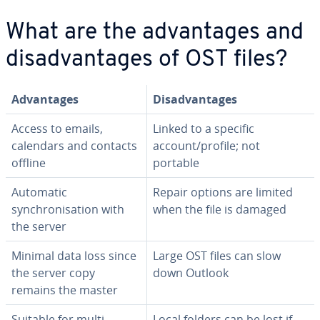
What are the advantages and
disadvantages of OST files?
Advantages
Disadvantages
Access to emails,
Linked to a specific
calendars and contacts
account/profile; not
offline
portable
Automatic
Repair options are limited
synchronisation with
when the file is damaged
the server
Minimal data loss since
Large OST files can slow
the server copy
down Outlook
remains the master
Suitable for multi-
Local folders can be lost if