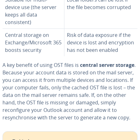
device use (the server
the file becomes corrupted
keeps all data
consistent)
Central storage on
Risk of data exposure if the
Exchange/Microsoft 365
device is lost and encryption
boosts security
has not been enabled
A key benefit of using OST files is
central server storage
.
Because your account data is stored on the mail server,
you can access it from multiple devices and locations. If
your computer fails, only the cached OST file is lost – the
data on the mail server remains safe. If, on the other
hand, the OST file is missing or damaged, simply
reconfigure your Outlook account and allow it to
resynchronise with the server to generate a new copy.