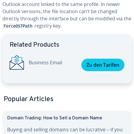
Outlook account linked to the same profile. In newer
Outlook versions, the file location can’t be changed
directly through the interface but can be modified via the
registry key.
ForceOSTPath
Go to Main Menu
Related Products
Business Email
Zu den Tarifen
Popular Articles
Domain Trading: How to Sell a Domain Name
Buying and selling domains can be lucrative – if you