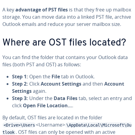
A key
advantage of PST files
is that they free up mailbox
storage. You can move data into a linked PST file, archive
Outlook emails and reduce your server mailbox size.
Where are OST files located?
You can find the folder that contains your Outlook data
files (both PST and OST) as follows:
Step 1:
Open the
File
tab in Outlook.
Step 2:
Click
Account Settings
and then
Account
Settings
again.
Step 3:
Under the
Data Files
tab, select an entry and
click
Open File Location…
.
By default, OST files are located in the folder
<Username>
<Drive>\Users
\AppData\Local\Microsoft\Ou
. OST files can only be opened with an active
tlook