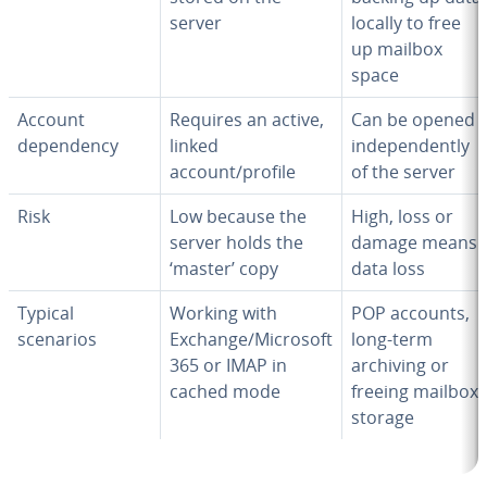
server
locally to free
up mailbox
space
Account
Requires an active,
Can be opened
dependency
linked
independently
account/profile
of the server
Risk
Low because the
High, loss or
server holds the
damage means
‘master’ copy
data loss
Typical
Working with
POP accounts,
scenarios
Exchange/Microsoft
long-term
365 or IMAP in
archiving or
cached mode
freeing mailbox
storage