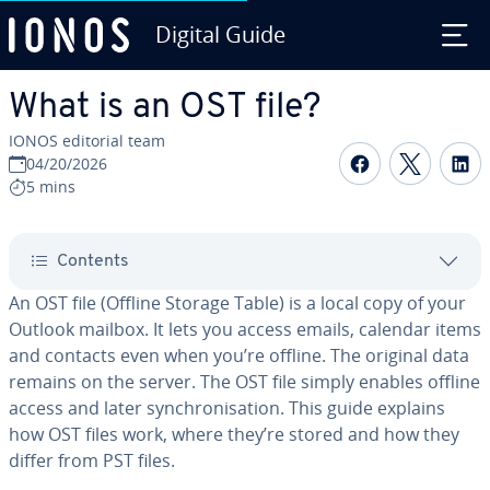
Digital Guide
Skip to Main Content
What is an OST file?
IONOS editorial team
Share on F
Share 
S
04/20/2026
5 mins
Contents
An OST file (Offline Storage Table) is a local copy of your
Outlook mailbox. It lets you access emails, calendar items
and contacts even when you’re offline. The original data
remains on the server. The OST file simply enables offline
access and later synchronisation. This guide explains
how OST files work, where they’re stored and how they
differ from PST files.