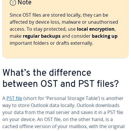
Note
Since OST files are stored locally, they can be
affected by device loss, malware or unauthorised
access. To stay protected, use
local encryption
,
make
regular backups
and consider
backing up
important folders or drafts externally.
What’s the difference
between OST and PST files?
A
PST file
(short for ‘Personal Storage Table’) is another
way to store Outlook data locally. Outlook downloads
your data from the mail server and saves it in a PST file
on your device. An OST file, on the other hand, is a
cached offline version of your mailbox, with the original