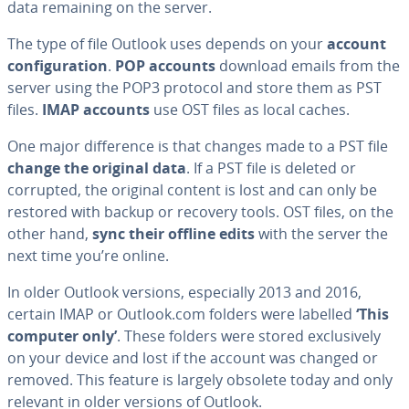
data remaining on the server.
The type of file Outlook uses depends on your
account
configuration
.
POP accounts
download emails from the
server using the POP3 protocol and store them as PST
files.
IMAP accounts
use OST files as local caches.
One major difference is that changes made to a PST file
change the original data
. If a PST file is deleted or
corrupted, the original content is lost and can only be
restored with backup or recovery tools. OST files, on the
other hand,
sync their offline edits
with the server the
next time you’re online.
In older Outlook versions, especially 2013 and 2016,
certain IMAP or Outlook.com folders were labelled
‘This
computer only’
. These folders were stored exclusively
on your device and lost if the account was changed or
removed. This feature is largely obsolete today and only
relevant in older versions of Outlook.