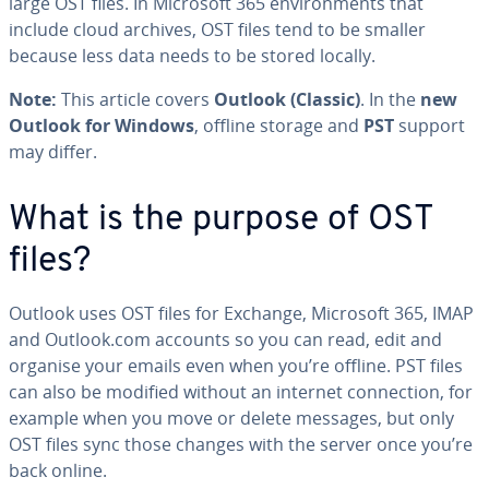
large OST files. In Microsoft 365 environments that
include cloud archives, OST files tend to be smaller
because less data needs to be stored locally.
Note:
This article covers
Outlook (Classic)
. In the
new
Outlook for Windows
, offline storage and
PST
support
may differ.
What is the purpose of OST
files?
Outlook uses OST files for Exchange, Microsoft 365, IMAP
and Outlook.com accounts so you can read, edit and
organise your emails even when you’re offline. PST files
can also be modified without an internet connection, for
example when you move or delete messages, but only
OST files sync those changes with the server once you’re
back online.