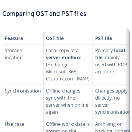
Comparing OST and PST files
Feature
OST file
PST file
Storage
Local copy of a
Primary
local
location
server mailbox
file
, mainly
(Exchange,
used with POP
Microsoft 365,
accounts
Outlook.com, IMAP)
Synchronisation
Offline changes
Changes apply
sync with the
directly, no
server when online
server
again
synchronisation
Use case
Offline work; data is
Archiving or
stored on the
backing up data