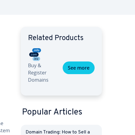
Related Products
Buy &
See more
Register
Domains
Popular Articles
he
ystem
Domain Trading: How to Sell a