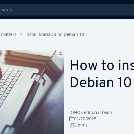
rch
 matters
Install MariaDB on Debian 10
How to in
Debian 10
IONOS editorial team
01/20/2025
3 mins