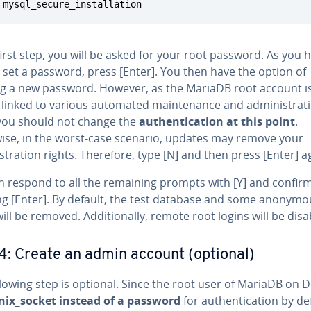
 mysql_secure_installation
first step, you will be asked for your root password. As you 
 set a password, press [Enter]. You then have the option of
ng a new password. However, as the MariaDB root account i
y linked to various automated maintenance and administrat
 you should not change the
authentication at this point
.
ise, in the worst-case scenario, updates may remove your
tration rights. Therefore, type [N] and then press [Enter] a
n respond to all the remaining prompts with [Y] and confir
ng [Enter]. By default, the test database and some anonymo
ill be removed. Additionally, remote root logins will be disa
4: Create an admin account (optional)
lowing step is optional. Since the root user of MariaDB on 
nix_socket instead of a password
for authentication by def