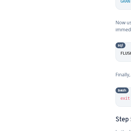
GRAN
Now us
immedi
sql
FLUS
Finally,
bash
exit
Step