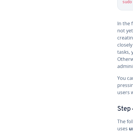
sudo
In the 
not yet
creati
closel
tasks,
Otherw
adminis
You ca
pressi
users w
Step 
The fol
uses
u