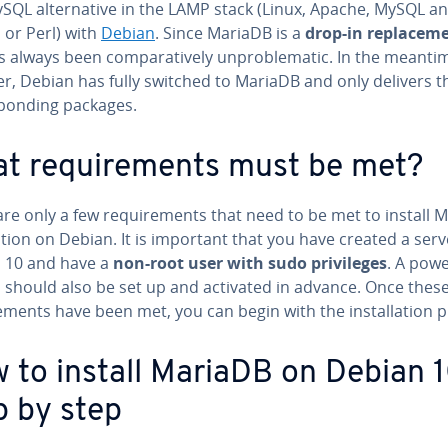
ySQL alternative in the LAMP stack (Linux, Apache, MySQL a
 or Perl) with
Debian
. Since MariaDB is a
drop-in replacem
as always been comparatively unproblematic. In the meanti
r, Debian has fully switched to MariaDB and only delivers t
ponding packages.
t requirements must be met?
are only a few requirements that need to be met to install 
ation on Debian. It is important that you have created a serv
 10 and have a
non-root user with sudo privileges
. A powe
l should also be set up and activated in advance. Once thes
ements have been met, you can begin with the installation p
 to install MariaDB on Debian 
p by step