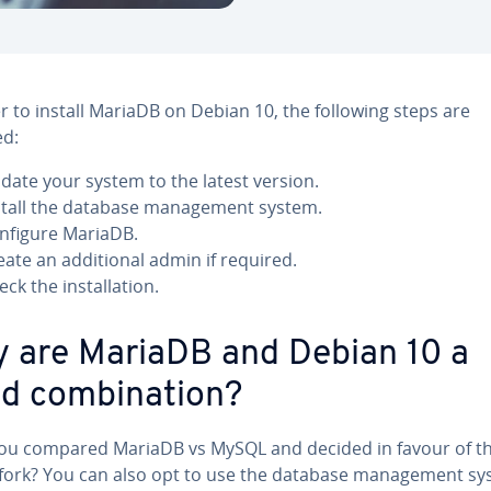
r to install MariaDB on Debian 10, the following steps are
ed:
date your system to the latest version.
stall the database management system.
nfigure MariaDB.
eate an additional admin if required.
eck the installation.
 are MariaDB and Debian 10 a
d combination?
ou compared MariaDB vs MySQL and decided in favour of t
fork? You can also opt to use the database management s