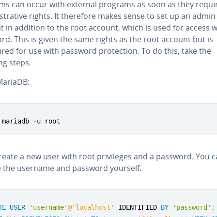
ms can occur with external programs as soon as they requi
trative rights. It therefore makes sense to set up an admin
 in addition to the root account, which is used for access w
d. This is given the same rights as the root account but is
red for use with password protection. To do this, take the
ng steps.
ariaDB:
 mariadb -u root
reate a new user with root privileges and a password. You 
 the username and password yourself.
TE
USER
'username'
@'localhost'
 IDENTIFIED 
BY
'password'
;