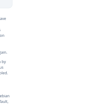
have
s
ion
gain.
m by
us
bled.
Debian
ault,