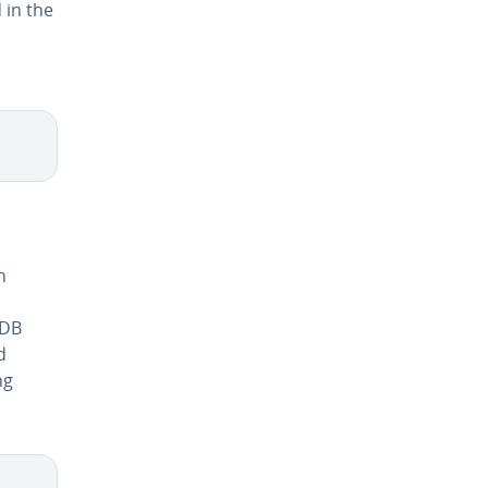
 in the
d
n
aDB
d
ng