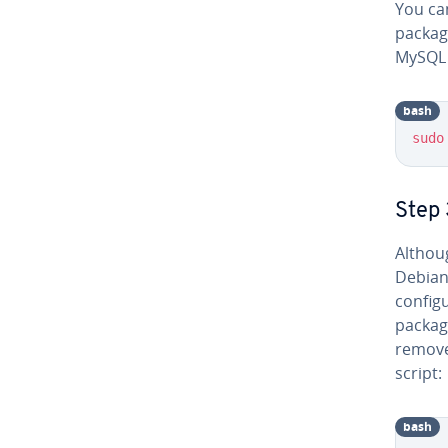
You can
package
MySQL 
bash
sudo
Step 
Althou
Debian
config
package
remove
script:
bash