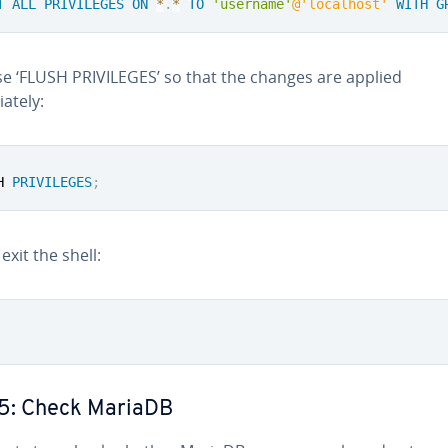
T
ALL
PRIVILEGES
ON
*
.
*
TO
'username'
@'localhost'
WITH
G
e ‘FLUSH PRIVILEGES’ so that the changes are applied
ately:
H 
PRIVILEGES
;
 exit the shell:
 5: Check MariaDB