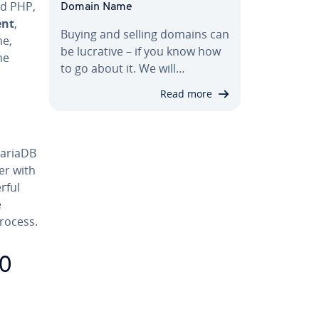
nd PHP,
Domain Name
ent
,
Buying and selling domains can
me,
be lucrative – if you know how
he
to go about it. We will…
Read more
MariaDB
er with
rful
e
rocess.
10