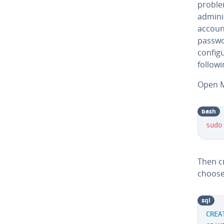
proble
adminis
account
passwor
configu
followi
Open M
bash
sudo
Then c
choose
sql
CREA