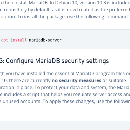
 then install MariaDB. In Debian 10, version 10.3 is included
 repository by default, as it is now treated as the preferre
option. To install the package, use the following command:
apt
install
 mariadb-server
3: Configure MariaDB security settings
gh you have installed the essential MariaDB program files o
 10, there are currently
no security measures
or suitable
uration in place. To protect your data and system, the Mari
 includes a script that helps you regulate server access an
 unused accounts. To apply these changes, use the followi