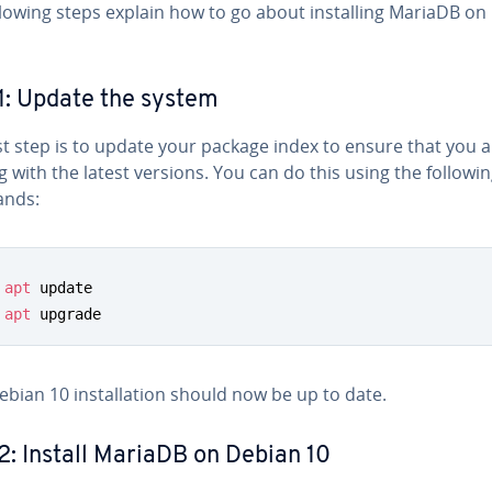
llowing steps explain how to go about installing MariaDB on
1: Update the system
st step is to update your package index to ensure that you 
 with the latest versions. You can do this using the followi
nds:
apt
apt
 upgrade
ebian 10 installation should now be up to date.
2: Install MariaDB on Debian 10