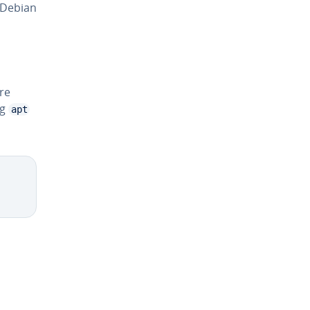
 Debian
are
ng
apt