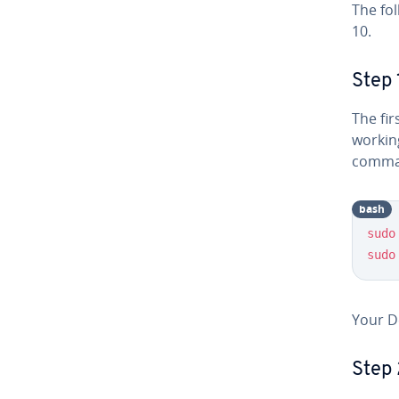
The fo
10.
Step 
The fir
working
comma
bash
sudo
sudo
Your D
Step 