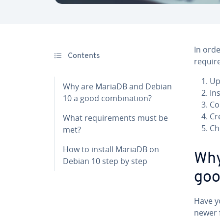
In orde
Contents
requir
Up
Why are MariaDB and Debian
In
10 a good combination?
Co
Cr
What requirements must be
Ch
met?
How to install MariaDB on
Why
Debian 10 step by step
goo
Have y
newer 