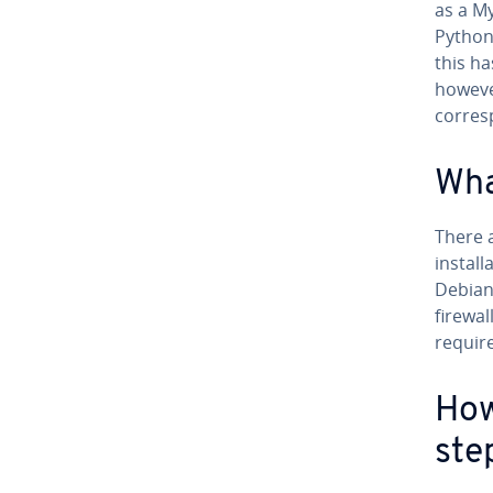
as a M
Python
this h
howeve
corres
Wha
There 
install
Debian
firewal
requir
How
ste