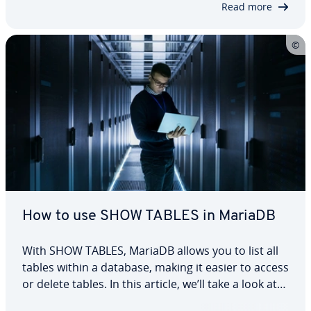
Read more
How to use SHOW TABLES in MariaDB
With SHOW TABLES, MariaDB allows you to list all
tables within a database, making it easier to access
or delete tables. In this article, we’ll take a look at
the structure of this MariaDB statement and how