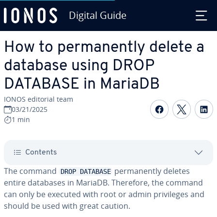
Digital Guide
Skip to Main Content
How to permanently delete a
database using DROP
DATABASE in MariaDB
IONOS editorial team
Share on F
Share 
S
03/21/2025
1 min
Contents
The command
permanently deletes
DROP DATABASE
entire databases in MariaDB. Therefore, the command
can only be executed with root or admin privileges and
should be used with great caution.