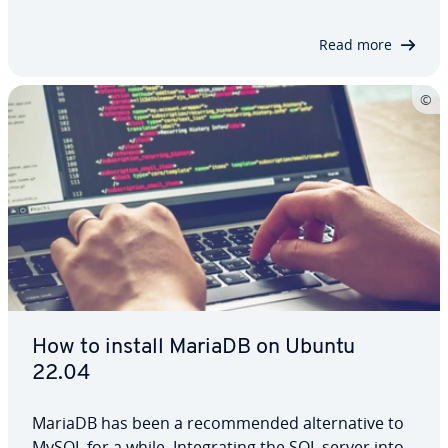
to use it. Using simple examples, we’ll also show
you how to filter…
Read more
How to install MariaDB on Ubuntu
22.04
MariaDB has been a recommended alternative to
MySQL for a while. Integrating the SQL server into