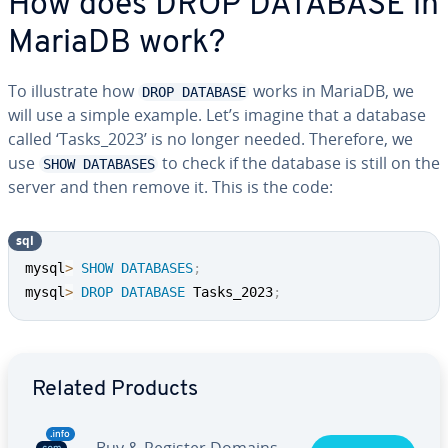
How does DROP DATABASE in
MariaDB work?
To illustrate how
works in MariaDB, we
DROP DATABASE
will use a simple example. Let’s imagine that a database
called ‘Tasks_2023’ is no longer needed. Therefore, we
use
to check if the database is still on the
SHOW DATABASES
server and then remove it. This is the code:
sql
mysql
>
SHOW
DATABASES
;
mysql
>
DROP
DATABASE
 Tasks_2023
;
Go to Main Menu
Related Products