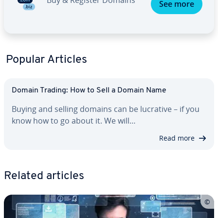
Buy & Register Domains
See more
Popular Articles
Domain Trading: How to Sell a Domain Name
Buying and selling domains can be lucrative – if you
know how to go about it. We will…
Read more
Related articles