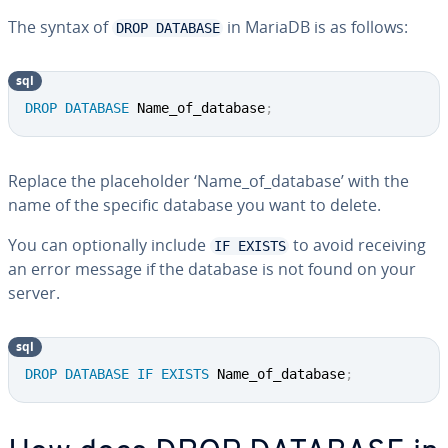
The syntax of
in MariaDB is as follows:
DROP DATABASE
sql
DROP
DATABASE
 Name_of_database
;
Replace the placeholder ‘Name_of_database’ with the
name of the specific database you want to delete.
You can optionally include
to avoid receiving
IF EXISTS
an error message if the database is not found on your
server.
sql
DROP
DATABASE
IF
EXISTS
 Name_of_database
;