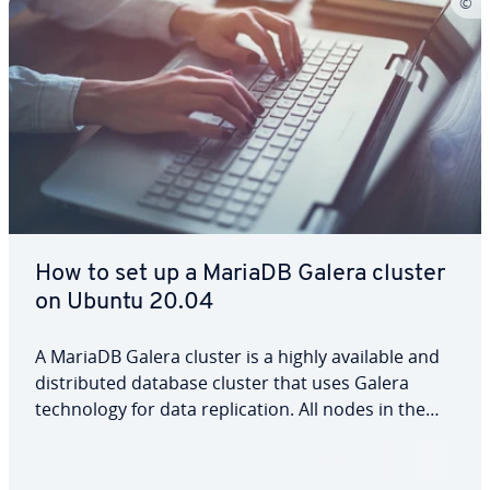
How to set up a MariaDB Galera cluster
on Ubuntu 20.04
A MariaDB Galera cluster is a highly available and
distributed database cluster that uses Galera
technology for data replication. All nodes in the
cluster are of equal value and can process read
and write operations simultaneously. Thanks to
multi-master replication and automatic…