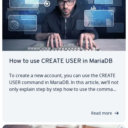
How to use CREATE USER in MariaDB
To create a new account, you can use the CREATE
USER command in MariaDB. In this article, we’ll not
only explain step by step how to use the command
and create a new user, but also show you which
user rights you can assign to users. We’ll also
explore different clauses you can…
Read more