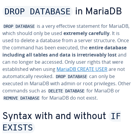
DROP DATABASE
in MariaDB
is a very effective statement for MariaDB,
DROP DATABASE
which should only be used
extremely carefully
. It is
used to delete a database from a server structure. Once
the command has been executed, the
entire database
including all tables and data is irretrievably lost
and
can no longer be accessed. Only user rights that were
established when using
MariaDB CREATE USER
are not
automatically revoked.
can only be
DROP DATABASE
executed in MariaDB with admin or root privileges. Other
commands such as
for MariaDB or
DELETE DATABASE
for MariaDB do not exist.
REMOVE DATABASE
IF
Syntax with and without
EXISTS