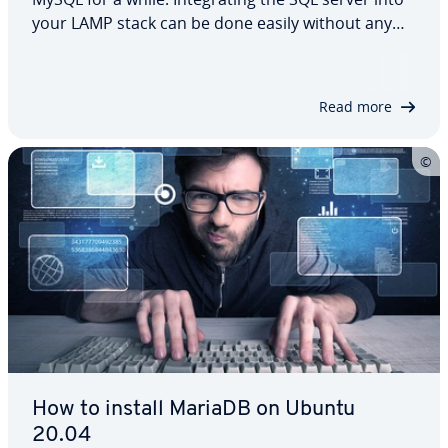
your LAMP stack can be done easily without any
problems. In this dedicated guide, we explain how
to install MariaDB on Ubuntu 22.04, and then how
to configure it and implement…
Read more
How to install MariaDB on Ubuntu
20.04