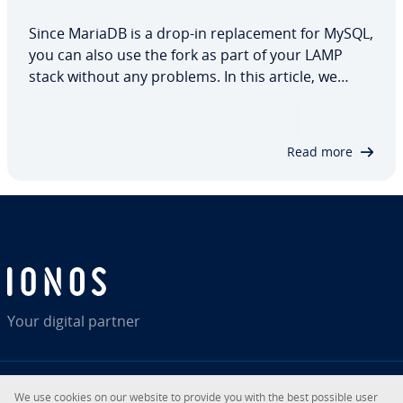
Since MariaDB is a drop-in replacement for MySQL,
you can also use the fork as part of your LAMP
stack without any problems. In this article, we
explain how to install MariaDB on Ubuntu 20.04,
which configurations and security measures are
recommended and how you can easily check…
Read more
Your digital partner
We use cookies on our website to provide you with the best possible user