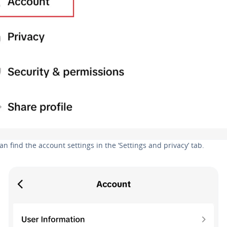
an find the account settings in the ‘Settings and privacy’ tab.