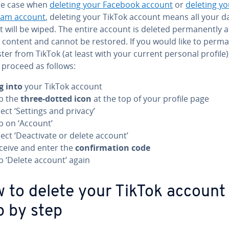
the case when
deleting your Facebook account
or
deleting yo
ram account
, deleting your TikTok account means all your d
t will be wiped. The entire account is deleted permanently 
l content and cannot be restored. If you would like to perm
ter from TikTok (at least with your current personal profile)
 proceed as follows:
g into
your TikTok account
p the
three-dotted icon
at the top of your profile page
lect ‘Settings and privacy’
p on ‘Account’
lect ‘Deactivate or delete account’
ceive and enter the
confirmation code
p ‘Delete account’ again
 to delete your TikTok account
p by step