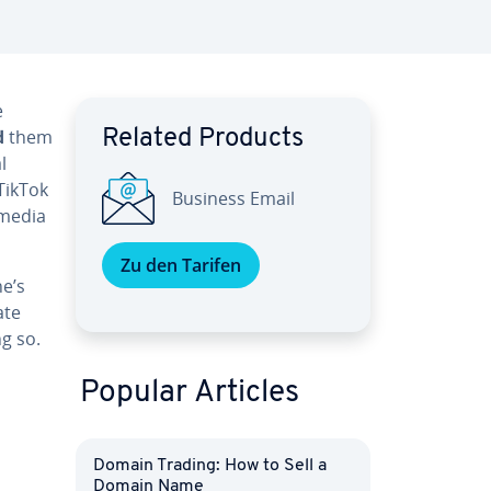
e
d
them
Related Products
l
TikTok
Business Email
 media
Zu den Tarifen
ne’s
ate
g so.
Popular Articles
Domain Trading: How to Sell a
Domain Name