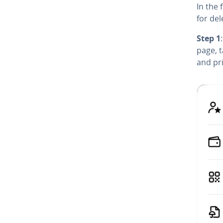
In the 
for del
Step 1
page, 
and pri