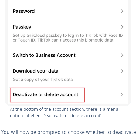
At the bottom of the account section, there is a menu
option labelled ‘Deactivate or delete account’.
: You will now be prompted to choose whether to deactivate