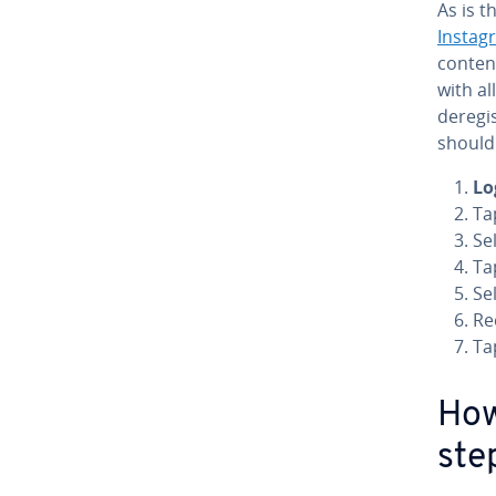
As is 
Instag
conten
with al
deregis
should
Lo
Ta
Se
Ta
Se
Re
Ta
How
ste