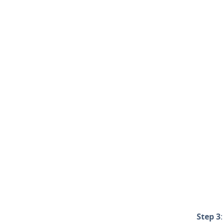
Step 3