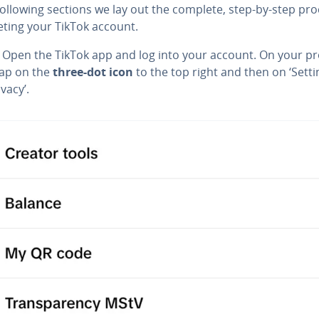
following sections we lay out the complete, step-by-step pr
eting your TikTok account.
: Open the TikTok app and log into your account. On your pro
tap on the
three-dot icon
to the top right and then on ‘Setti
vacy’.