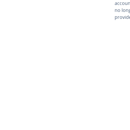
account
no lon
provide