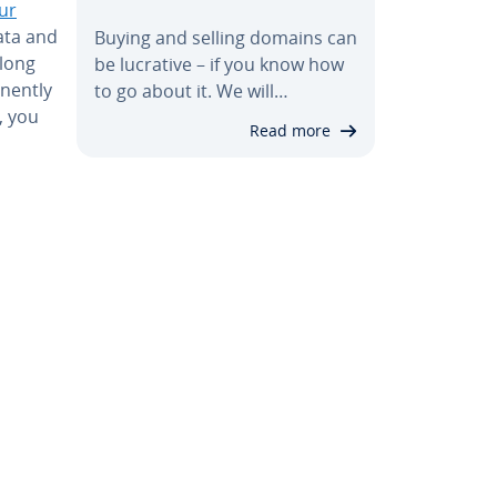
ur
ata and
Buying and selling domains can
along
be lucrative – if you know how
anently
to go about it. We will…
, you
Read more