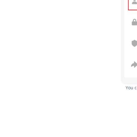
You c