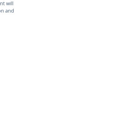
nt will
ion and