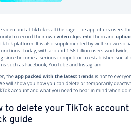
 video portal TikTok is all the rage. The app offers users th
unity to record their own
video clips
,
edit
them and
uploa
TikTok platform. It is also supplemented by well-known socia
unctions. Today, with around 1.56 billion users worldwide, 
ng since become a serious competitor to established social
rms such as Facebook, YouTube and Instagram.
r, the
app packed with the latest trends
is not to everyo
 We will show you how you can delete or temporarily deactiv
ikTok account and what you need to bear in mind when doin
 to delete your TikTok account
ck guide