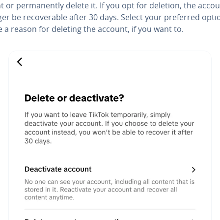
 or permanently delete it. If you opt for deletion, the accou
ger be recoverable after 30 days. Select your preferred opt
 a reason for deleting the account, if you want to.