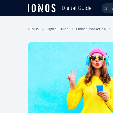
Digital Guide
Sea
Skip to Main Content
IONOS
Digital Guide
Online marketing