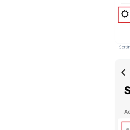
Setti