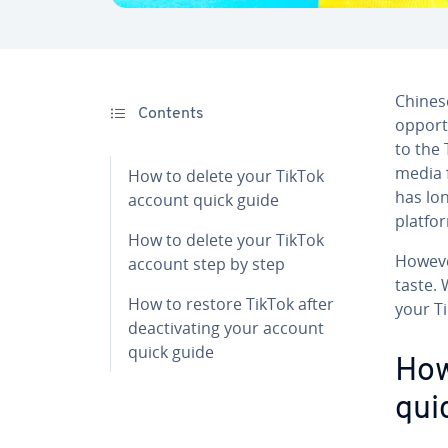
Chinese
Contents
opport
to the 
media f
How to delete your TikTok
has lo
account quick guide
platfo
How to delete your TikTok
Howeve
account step by step
taste.
How to restore TikTok after
your T
deactivating your account
quick guide
How
qui