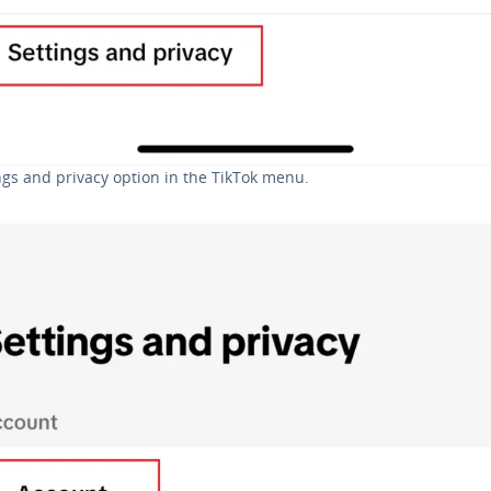
ngs and privacy option in the TikTok menu.