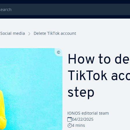
rch
Social media
Delete TikTok account
How to de
TikTok ac
step
IONOS editorial team
04/22/2025
4 mins