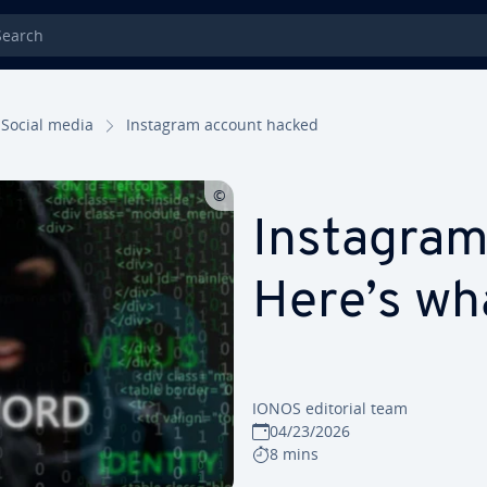
rch
Social media
Instagram account hacked
Instagram
Here’s wh
IONOS editorial team
04/23/2026
8 mins