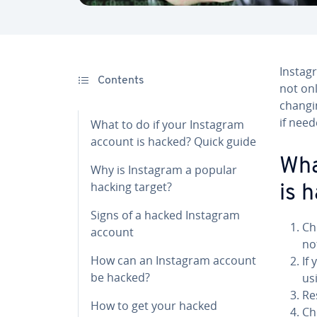
Instag
Contents
not onl
changi
if need
What to do if your Instagram
account is hacked? Quick guide
Wha
Why is Instagram a popular
hacking target?
is 
Signs of a hacked Instagram
Ch
account
no
How can an Instagram account
If
be hacked?
usi
Re
How to get your hacked
Ch