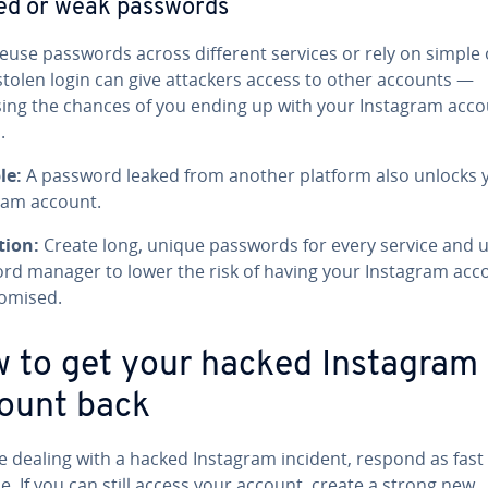
ed or weak passwords
reuse passwords across different services or rely on simple 
stolen login can give attackers access to other accounts —
sing the chances of you ending up with your Instagram acc
.
le:
A password leaked from another platform also unlocks 
ram account.
tion:
Create long, unique passwords for every service and u
rd manager to lower the risk of having your Instagram acc
omised.
 to get your hacked Instagram
ount back
re dealing with a hacked Instagram incident, respond as fast
e. If you can still access your account, create a strong new