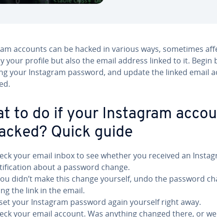
ram accounts can be hacked in various ways, sometimes aff
y your profile but also the email address linked to it. Begin 
ng your Instagram password, and update the linked email 
ed.
t to do if your Instagram acco
hacked? Quick guide
eck your email inbox to see whether you received an Insta
tification about a password change.
 you didn’t make this change yourself, undo the password c
ng the link in the email.
set your Instagram password again yourself right away.
eck your email account. Was anything changed there, or we