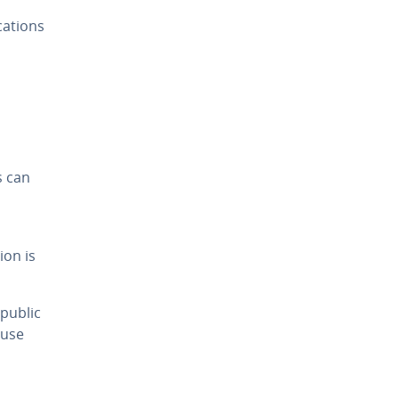
cations
s can
ion is
public
 use