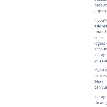
passwor
app to
If you’
addre
unauth
secure 
logins
account
Instag
you ca
If you 
proces
‘Need 
can cur
Instag
throu