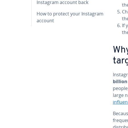
Instagram account back
th
Ch
How to protect your Instagram
th
account
If
th
Why
tar
Instag
billion
people,
large 
influe
Becaus
freque
distri