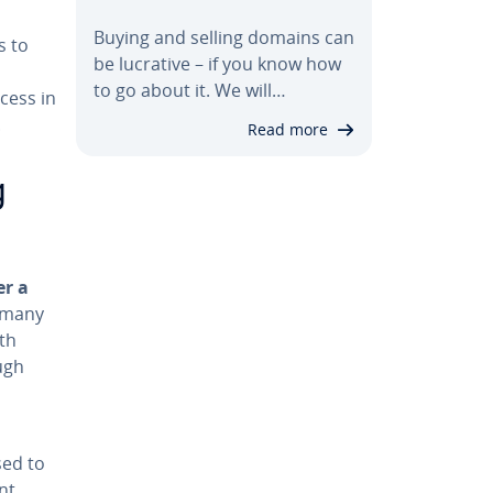
Buying and selling domains can
s to
be lucrative – if you know how
to go about it. We will…
cess in
.
Read more
g
er a
r many
ith
ugh
sed to
nt