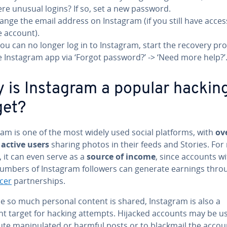
ere unusual logins? If so, set a new password.
ange the email address on Instagram (if you still have acces
e account).
 you can no longer log in to Instagram, start the recovery pro
e Instagram app via ‘Forgot password?’ -> ‘Need more help?’
 is Instagram a popular hackin
get?
ram is one of the most widely used social platforms, with
ov
 active users
sharing photos in their feeds and Stories. Fo
 it can even serve as a
source of income
, since accounts w
numbers of Instagram followers can generate earnings thro
ncer
partnerships.
e so much personal content is shared, Instagram is also a
nt target for hacking attempts. Hijacked accounts may be u
bute manipulated or harmful posts or to blackmail the accou