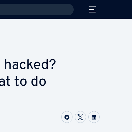
 hacked?
at to do
Share on Facebook
Share on Twitter
Share on Li