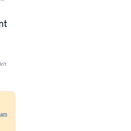
nt
n’t
ram