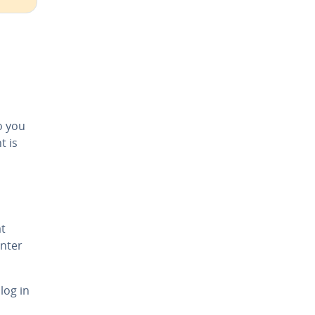
o you
t is
t
nter
log in