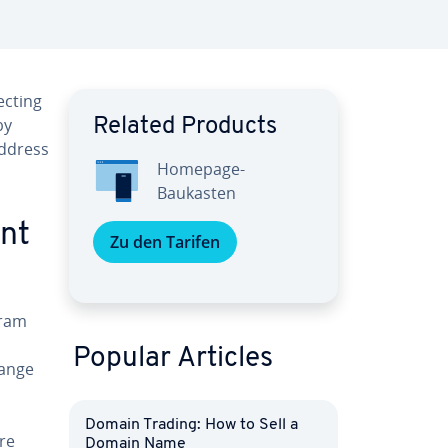
ecting
by
Related Products
address
Homepage-
Baukasten
unt
Zu den Tarifen
gram
Popular Articles
hange
Domain Trading: How to Sell a
re
Domain Name