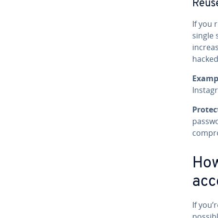
Reus
If you 
single 
increa
hacked
Examp
Instag
Protec
passwo
compr
How
acc
If you’
possibl