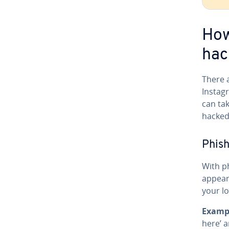
How
hac
There 
Instagr
can ta
hacked
Phish
With p
appear
your lo
Examp
here’ a