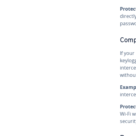
Protec
directl
passwo
Compr
If you
keylog
interce
withou
Examp
interc
Protec
Wi‑Fi w
securit