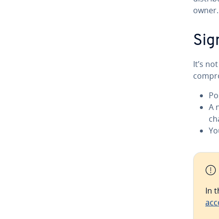
owner.
Sig
It’s n
compro
Po
A 
ch
Yo
In 
acc