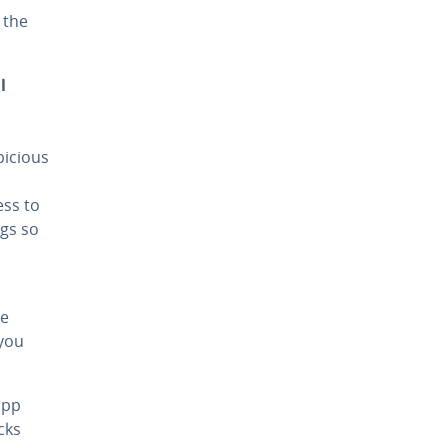
 the
l
picious
ess to
ngs so
se
 you
app
cks