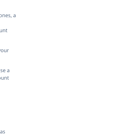
ones, a
ount
your
se a
ount
 as