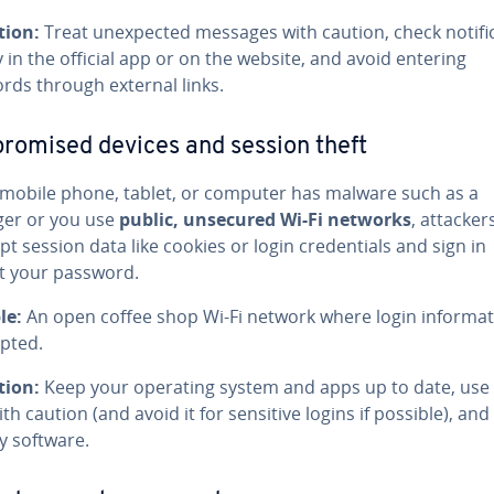
tion:
Treat unexpected messages with caution, check notifi
y in the official app or on the website, and avoid entering
rds through external links.
omised devices and session theft
r mobile phone, tablet, or computer has malware such as a
ger or you use
public, unsecured Wi‑Fi networks
, attacker
pt session data like cookies or login credentials and sign in
t your password.
le:
An open coffee shop Wi‑Fi network where login informat
epted.
tion:
Keep your operating system and apps up to date, use 
ith caution (and avoid it for sensitive logins if possible), and
y software.