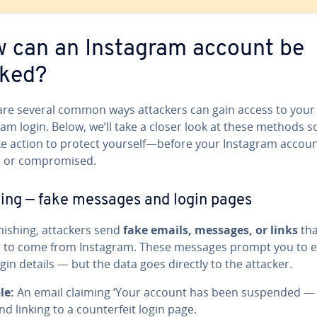
 can an Instagram account be
ked?
are several common ways attackers can gain access to your
am login. Below, we’ll take a closer look at these methods s
ke action to protect yourself—before your Instagram accoun
 or compromised.
ing — fake messages and login pages
hishing, attackers send
fake emails, messages, or links
tha
 to come from Instagram. These messages prompt you to e
gin details — but the data goes directly to the attacker.
le:
An email claiming ‘Your account has been suspended — 
nd linking to a counterfeit login page.