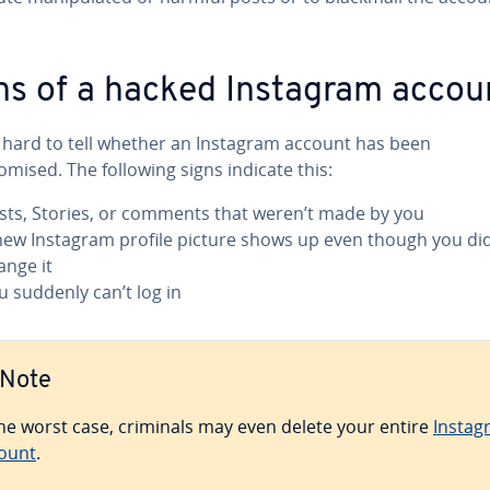
ns of a hacked Instagram accou
ot hard to tell whether an Instagram account has been
mised. The following signs indicate this:
sts, Stories, or comments that weren’t made by you
new Instagram profile picture shows up even though you did
ange it
u suddenly can’t log in
Note
the worst case, criminals may even delete your entire
Instag
ount
.