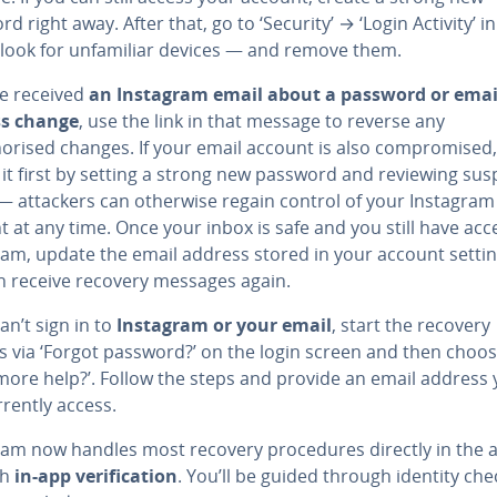
d right away. After that, go to ‘Security’ → ‘Login Activity’ in
 look for unfamiliar devices — and remove them.
ve received
an Instagram email about a password or emai
ss change
, use the link in that message to reverse any
orised changes. If your email account is also compromised,
it first by setting a strong new password and reviewing sus
 — attackers can otherwise regain control of your Instagram
 at any time. Once your inbox is safe and you still have acc
ram, update the email address stored in your account setti
n receive recovery messages again.
can’t sign in to
Instagram or your email
, start the recovery
s via ‘Forgot password?’ on the login screen and then choo
more help?’. Follow the steps and provide an email address
rently access.
ram now handles most recovery procedures directly in the 
gh
in-app verification
. You’ll be guided through identity che