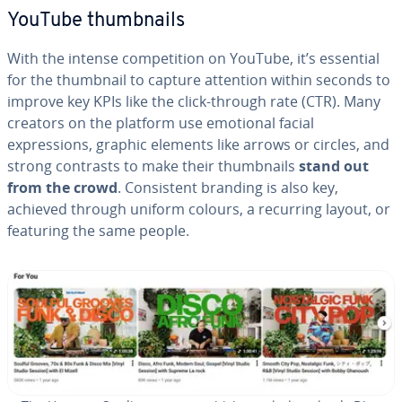
YouTube thumbnails
With the intense competition on YouTube, it’s essential
for the thumbnail to capture attention within seconds to
improve key KPIs like the click-through rate (CTR). Many
creators on the platform use emotional facial
expressions, graphic elements like arrows or circles, and
strong contrasts to make their thumbnails
stand out
from the crowd
. Consistent branding is also key,
achieved through uniform colours, a recurring layout, or
featuring the same people.