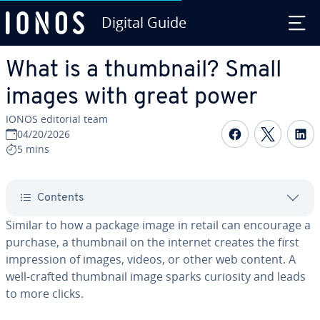
Digital Guide
Skip to Main Content
What is a thumbnail? Small
images with great power
IONOS editorial team
Share on F
Share 
S
04/20/2026
5 mins
Contents
Similar to how a package image in retail can encourage a
purchase, a thumbnail on the internet creates the first
impression of images, videos, or other web content. A
well-crafted thumbnail image sparks curiosity and leads
to more clicks.