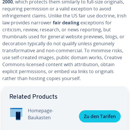
2000
, which protects them similarly to full-size originals,
requiring permission or a valid exception to avoid
infringement claims. Unlike the US fair use doctrine, Irish
law provides narrower
fair dealing
exceptions for
criticism, review, research, or news reporting, but
thumbnails used for general website previews, blogs, or
decoration typically do not qualify unless genuinely
transformative and non-commercial. To minimise risks,
use self-created images, public domain works, Creative
Commons-licensed content with attribution, obtain
explicit permissions, or embed via links to originals
rather than hosting copies yourself.
Go to Main Menu
Related Products
Homepage-
Zu den Tarifen
Baukasten