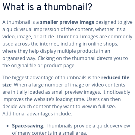
What is a thumbnail?
A thumbnail is a
smaller preview image
designed to give
a quick visual impression of the content, whether it’s a
video, image, or article. Thumbnail images are commonly
used across the internet, including in online shops,
where they help display multiple products in an
organised way. Clicking on the thumbnail directs you to
the original file or product page.
The biggest advantage of thumbnails is the
reduced file
size
. When a large number of image or video contents
are initially loaded as small preview images, it noticeably
improves the website’s loading time. Users can then
decide which content they want to view in full size.
Additional advantages include:
Space-saving:
Thumbnails provide a quick overview
of many contents in a small area.