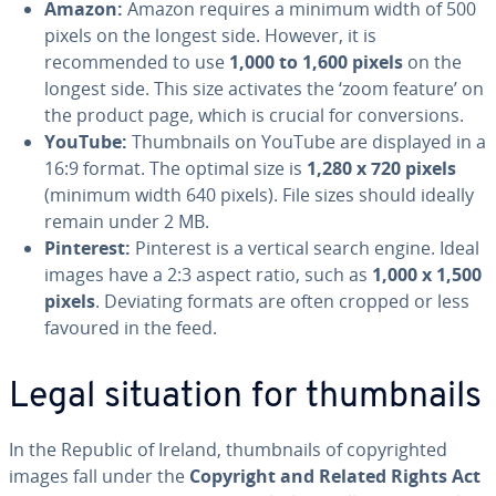
Amazon:
Amazon requires a minimum width of 500
pixels on the longest side. However, it is
recommended to use
1,000 to 1,600 pixels
on the
longest side. This size activates the ‘zoom feature’ on
the product page, which is crucial for conversions.
YouTube:
Thumbnails on YouTube are displayed in a
16:9 format. The optimal size is
1,280 x 720 pixels
(minimum width 640 pixels). File sizes should ideally
remain under 2 MB.
Pinterest:
Pinterest is a vertical search engine. Ideal
images have a 2:3 aspect ratio, such as
1,000 x 1,500
pixels
. Deviating formats are often cropped or less
favoured in the feed.
Legal situation for thumbnails
In the Republic of Ireland, thumbnails of copyrighted
images fall under the
Copyright and Related Rights Act