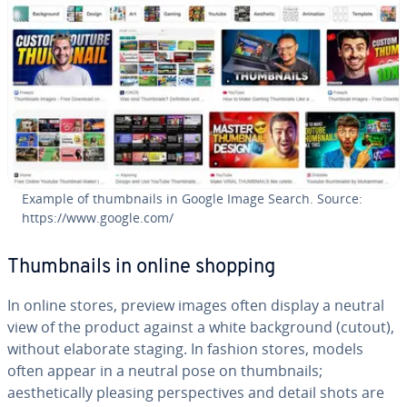
Example of thumbnails in Google Image Search. Source:
https://www.google.com/
Thumbnails in online shopping
In online stores, preview images often display a neutral
view of the product against a white background (cutout),
without elaborate staging. In fashion stores, models
often appear in a neutral pose on thumbnails;
aesthetically pleasing perspectives and detail shots are