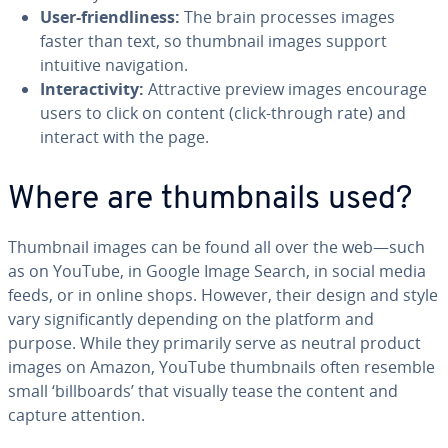
User-friendliness:
The brain processes images
faster than text, so thumbnail images support
intuitive navigation.
Interactivity:
Attractive preview images encourage
users to click on content (click-through rate) and
interact with the page.
Where are thumbnails used?
Thumbnail images can be found all over the web—such
as on YouTube, in Google Image Search, in social media
feeds, or in online shops. However, their design and style
vary significantly depending on the platform and
purpose. While they primarily serve as neutral product
images on Amazon, YouTube thumbnails often resemble
small ‘billboards’ that visually tease the content and
capture attention.