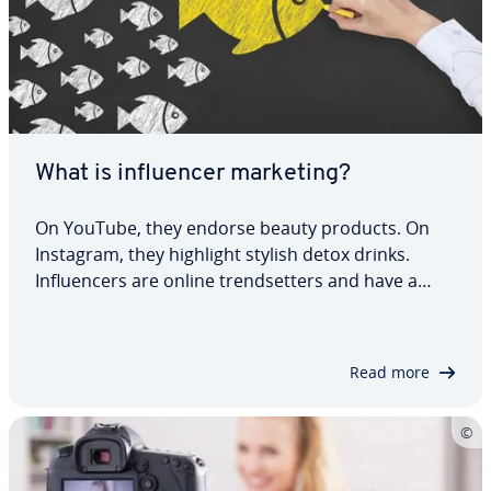
What is influencer marketing?
On YouTube, they endorse beauty products. On
Instagram, they highlight stylish detox drinks.
Influencers are online trendsetters and have a
huge influence on their fans. It’s no coincidence
that you often find links to shops and brands
under their posts. Companies specifically…
Read more