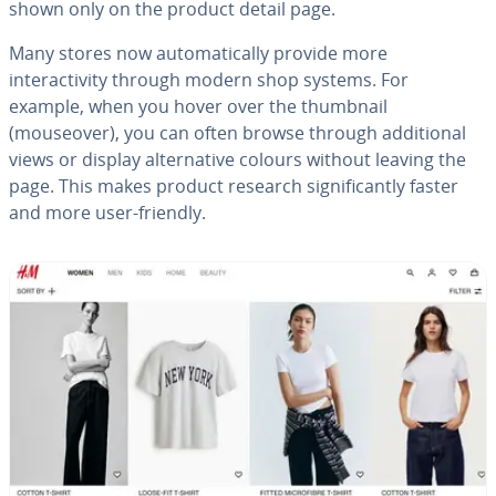
shown only on the product detail page.
Many stores now automatically provide more
interactivity through modern shop systems. For
example, when you hover over the thumbnail
(mouseover), you can often browse through additional
views or display alternative colours without leaving the
page. This makes product research significantly faster
and more user-friendly.