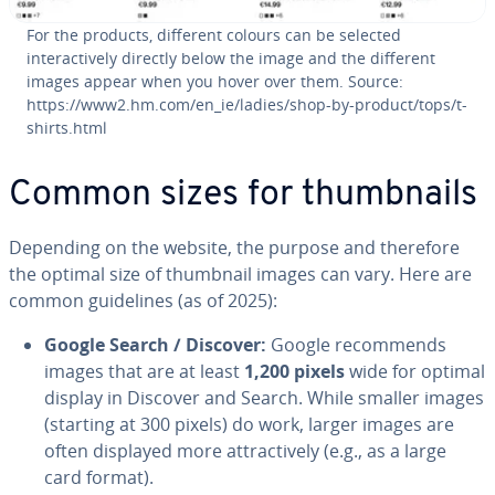
For the products, different colours can be selected
interactively directly below the image and the different
images appear when you hover over them. Source:
https://www2.hm.com/en_ie/ladies/shop-by-product/tops/t-
shirts.html
Common sizes for thumbnails
Depending on the website, the purpose and therefore
the optimal size of thumbnail images can vary. Here are
common guidelines (as of 2025):
Google Search / Discover:
Google recommends
images that are at least
1,200 pixels
wide for optimal
display in Discover and Search. While smaller images
(starting at 300 pixels) do work, larger images are
often displayed more attractively (e.g., as a large
card format).