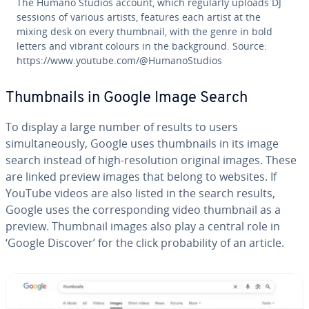
The Humano Studios account, which regularly uploads DJ
sessions of various artists, features each artist at the
mixing desk on every thumbnail, with the genre in bold
letters and vibrant colours in the background. Source:
https://www.youtube.com/@HumanoStudios
Thumbnails in Google Image Search
To display a large number of results to users
simultaneously, Google uses thumbnails in its image
search instead of high-resolution original images. These
are linked preview images that belong to websites. If
YouTube videos are also listed in the search results,
Google uses the corresponding video thumbnail as a
preview. Thumbnail images also play a central role in
‘Google Discover’ for the click probability of an article.