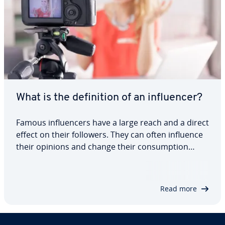
What is the definition of an influencer?
Famous influencers have a large reach and a direct
effect on their followers. They can often influence
their opinions and change their consumption
habits. That’s why more and more businesses are
turning to influencer marketing. Keep reading to
find out what an influencer is and…
Read more