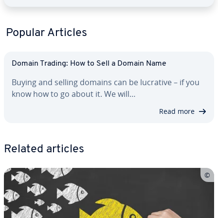
Popular Articles
Domain Trading: How to Sell a Domain Name
Buying and selling domains can be lucrative – if you
know how to go about it. We will…
Read more
Related articles