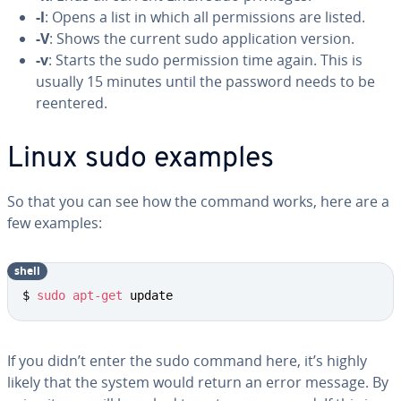
-l
: Opens a list in which all permissions are listed.
-V
: Shows the current sudo application version.
-v
: Starts the sudo permission time again. This is
usually 15 minutes until the password needs to be
reentered.
Linux sudo examples
So that you can see how the command works, here are a
few examples:
shell
$ 
sudo
apt-get
 update
If you didn’t enter the sudo command here, it’s highly
likely that the system would return an error message. By