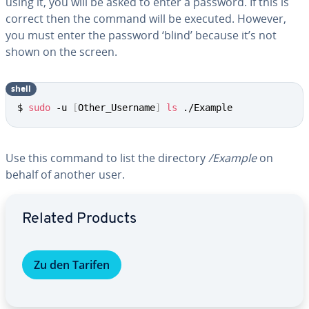
using it, you will be asked to enter a password. If this is
correct then the command will be executed. However,
you must enter the password ‘blind’ because it’s not
shown on the screen.
shell
$ 
sudo
 -u 
[
Other_Username
]
ls
 ./Example
Use this command to list the directory
/Example
on
behalf of another user.
Go to Main Menu
Related Products
Zu den Tarifen