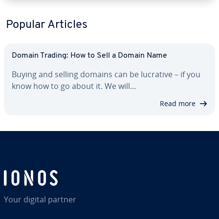
Popular Articles
Domain Trading: How to Sell a Domain Name
Buying and selling domains can be lucrative – if you
know how to go about it. We will…
Read more
Your digital partner