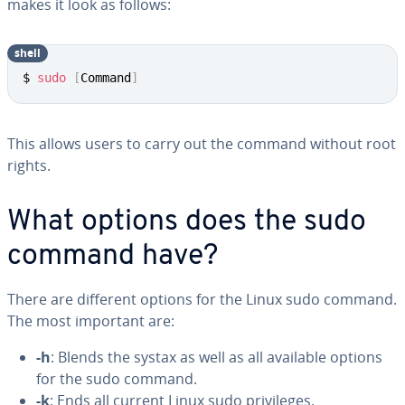
makes it look as follows:
shell
$ 
sudo
[
Command
]
This allows users to carry out the command without root
rights.
What options does the sudo
command have?
There are different options for the Linux sudo command.
The most important are:
-h
: Blends the systax as well as all available options
for the sudo command.
-k
: Ends all current Linux sudo privileges.