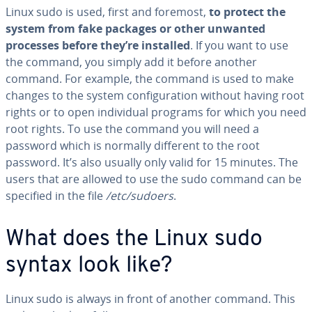
Linux sudo is used, first and foremost,
to protect the
system from fake packages or other unwanted
processes before they’re installed
. If you want to use
the command, you simply add it before another
command. For example, the command is used to make
changes to the system configuration without having root
rights or to open individual programs for which you need
root rights. To use the command you will need a
password which is normally different to the root
password. It’s also usually only valid for 15 minutes. The
users that are allowed to use the sudo command can be
specified in the file
/etc/sudoers
.
What does the Linux sudo
syntax look like?
Linux sudo is always in front of another command. This