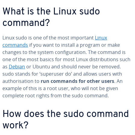
What is the Linux sudo
command?
Linux sudo is one of the most important
Linux
commands
if you want to install a program or make
changes to the system configuration. The command is
one of the most basics for most Linux distributions such
as
Debian
or Ubuntu and should never be removed.
sudo stands for ‘superuser do’ and allows users with
authorisation to
run commands for other users
. An
example of this is a root user, who will not be given
complete root rights from the sudo command.
How does the sudo command
work?