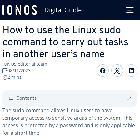
Digital Guide
Skip to Main Content
How to use the Linux sudo
command to carry out tasks
in another user’s name
IONOS editorial team
Share on F
Share 
S
08/11/2023
2 mins
Contents
The sudo command allows Linux users to have
temporary access to sensitive areas of the system. This
access is protected by a password and is only applicable
for a short time.