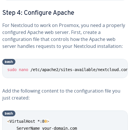
Step 4: Configure Apache
For Nextcloud to work on Proxmox, you need a properly
configured Apache web server. First, create a
configuration file that controls how the Apache web
server handles requests to your Nextcloud installation:
bash
sudo
nano
 /etc/apache2/sites-available/nextcloud.con
Add the following content to the configuration file you
just created:
bash
<
VirtualHost *:8
0
>
    ServerName your-domain.com
