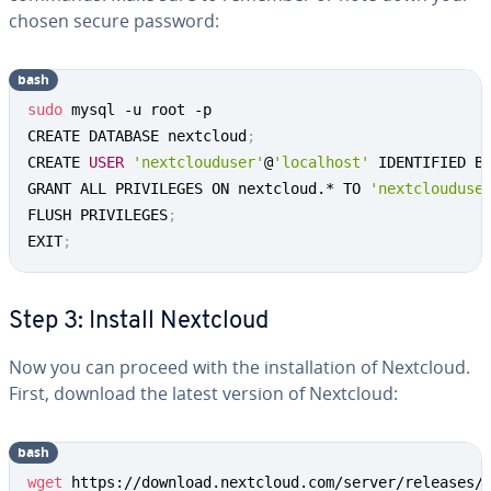
chosen secure password:
bash
sudo
 mysql -u root -p

CREATE DATABASE nextcloud
;
CREATE 
USER
'nextclouduser'
@
'localhost'
 IDENTIFIED B
GRANT ALL PRIVILEGES ON nextcloud.* TO 
'nextclouduse
FLUSH PRIVILEGES
;
EXIT
;
Step 3: Install Nextcloud
Now you can proceed with the installation of Nextcloud.
First, download the latest version of Nextcloud:
bash
wget
 https://download.nextcloud.com/server/releases/