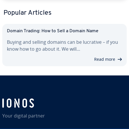
Popular Articles
Domain Trading: How to Sell a Domain Name
Buying and selling domains can be lucrative – if you
know how to go about it. We will…
Read more
Your digital partner