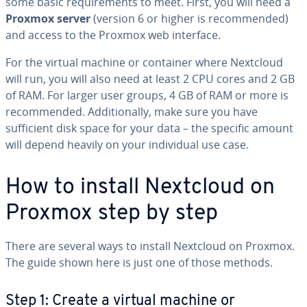
some basic requirements to meet. First, you will need a
Proxmox server
(version 6 or higher is recommended)
and access to the Proxmox web interface.
For the virtual machine or container where Nextcloud
will run, you will also need at least 2 CPU cores and 2 GB
of RAM. For larger user groups, 4 GB of RAM or more is
recommended. Additionally, make sure you have
sufficient disk space for your data – the specific amount
will depend heavily on your individual use case.
How to install Nextcloud on
Proxmox step by step
There are several ways to install Nextcloud on Proxmox.
The guide shown here is just one of those methods.
Step 1: Create a virtual machine or