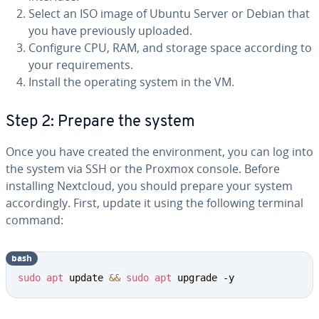
Select an ISO image of Ubuntu Server or Debian that
you have previously uploaded.
Configure CPU, RAM, and storage space according to
your requirements.
Install the operating system in the VM.
Step 2: Prepare the system
Once you have created the environment, you can log into
the system via SSH or the Proxmox console. Before
installing Nextcloud, you should prepare your system
accordingly. First, update it using the following terminal
command:
bash
sudo
apt
 update 
&&
sudo
apt
 upgrade -y