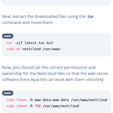
Next, extract the downloaded files using the
tar
command and move them:
bash
tar
sudo
mv
 nextcloud /var/www/
Now, you should set the correct permissions and
ownership for the Nextcloud files so that the web server
software (here Apache) can work with them smoothly:
bash
sudo
chown
sudo
chmod
 -R 
750
 /var/www/nextcloud