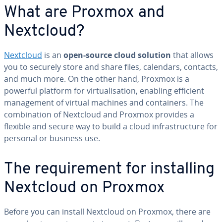
What are Proxmox and
Nextcloud?
Nextcloud
is an
open-source cloud solution
that allows
you to securely store and share files, calendars, contacts,
and much more. On the other hand, Proxmox is a
powerful platform for virtualisation, enabling efficient
management of virtual machines and containers. The
combination of Nextcloud and Proxmox provides a
flexible and secure way to build a cloud infrastructure for
personal or business use.
The requirement for installing
Nextcloud on Proxmox
Before you can install Nextcloud on Proxmox, there are