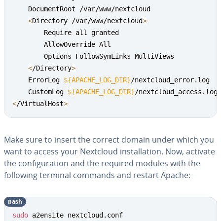
    DocumentRoot /var/www/nextcloud

<
Directory /var/www/nextcloud
>
        Require all granted

        AllowOverride All

        Options FollowSymLinks MultiViews

<
/Directory
>
    ErrorLog 
${APACHE_LOG_DIR}
/nextcloud_error.log

    CustomLog 
${APACHE_LOG_DIR}
<
/VirtualHost
>
Make sure to insert the correct domain under which you
want to access your Nextcloud installation. Now, activate
the configuration and the required modules with the
following terminal commands and restart Apache:
bash
sudo