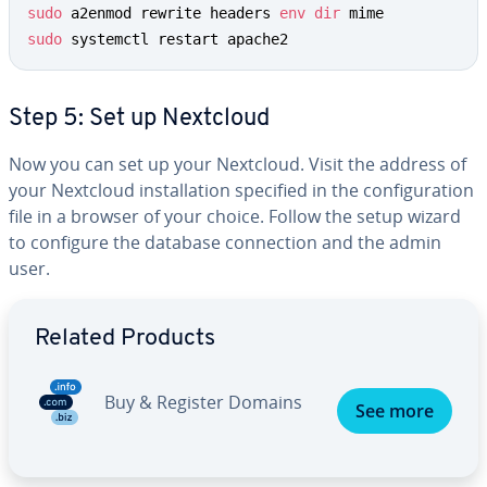
sudo
 a2enmod rewrite headers 
env
dir
sudo
 systemctl restart apache2
Step 5: Set up Nextcloud
Now you can set up your Nextcloud. Visit the address of
your Nextcloud installation specified in the configuration
file in a browser of your choice. Follow the setup wizard
to configure the database connection and the admin
user.
Go to Main Menu
Related Products
Buy & Register Domains
See more