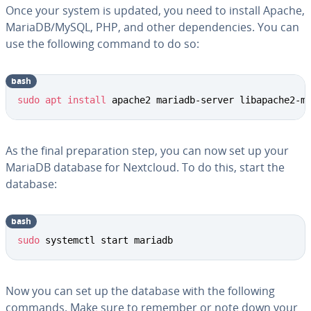
Once your system is updated, you need to install Apache,
MariaDB/MySQL, PHP, and other dependencies. You can
use the following command to do so:
bash
sudo
apt
install
 apache2 mariadb-server libapache2-m
As the final preparation step, you can now set up your
MariaDB database for Nextcloud. To do this, start the
database:
bash
sudo
 systemctl start mariadb
Now you can set up the database with the following
commands. Make sure to remember or note down your