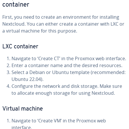
container
First, you need to create an environment for installing
Nextcloud. You can either create a container with LXC or
a virtual machine for this purpose.
LXC container
Navigate to ‘Create CT’ in the Proxmox web interface.
Enter a container name and the desired resources.
Select a Debian or Ubuntu template (recommended:
Ubuntu 22.04).
Configure the network and disk storage. Make sure
to allocate enough storage for using Nextcloud.
Virtual machine
Navigate to ‘Create VM’ in the Proxmox web
interface.