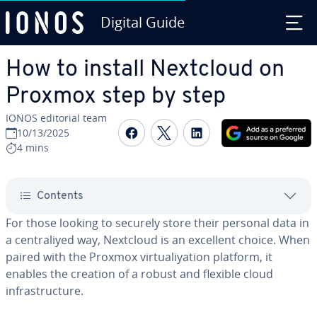
Digital Guide
Skip to Main Content
How to install Nextcloud on
Proxmox step by step
IONOS editorial team
Share on Facebook
Share on Twitter
Share on Linked
10/13/2025
4 mins
Contents
For those looking to securely store their personal data in
a centraliyed way, Nextcloud is an excellent choice. When
paired with the Proxmox virtualiyation platform, it
enables the creation of a robust and flexible cloud
infrastructure.