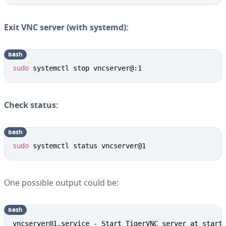
Exit VNC server (with systemd):
bash
sudo
 systemctl stop vncserver@:1
Check status:
bash
sudo
 systemctl status vncserver@1
One possible output could be:
bash
vncserver@1.service - Start TigerVNC server at startu