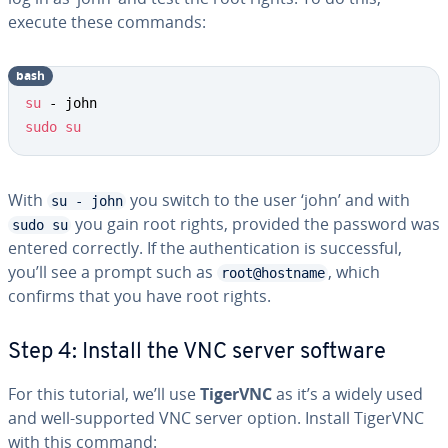
execute these commands:
bash
su
sudo
su
With
you switch to the user ‘john’ and with
su - john
you gain root rights, provided the password was
sudo su
entered correctly. If the authentication is successful,
you’ll see a prompt such as
, which
root@hostname
confirms that you have root rights.
Step 4: Install the VNC server software
For this tutorial, we’ll use
TigerVNC
as it’s a widely used
and well-supported VNC server option. Install TigerVNC
with this command: