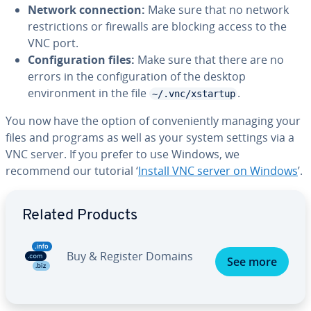
Network connection:
Make sure that no network
restrictions or firewalls are blocking access to the
VNC port.
Configuration files:
Make sure that there are no
errors in the configuration of the desktop
environment in the file
.
~/.vnc/xstartup
You now have the option of conveniently managing your
files and programs as well as your system settings via a
VNC server. If you prefer to use Windows, we
recommend our tutorial ‘
Install VNC server on Windows
’.
Go to Main Menu
Related Products
Buy & Register Domains
See more