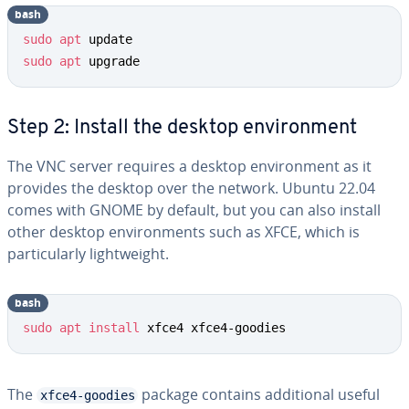
bash
sudo
apt
sudo
apt
 upgrade
Step 2: Install the desktop environment
The VNC server requires a desktop environment as it
provides the desktop over the network. Ubuntu 22.04
comes with GNOME by default, but you can also install
other desktop environments such as XFCE, which is
particularly lightweight.
bash
sudo
apt
install
 xfce4 xfce4-goodies
The
package contains additional useful
xfce4-goodies