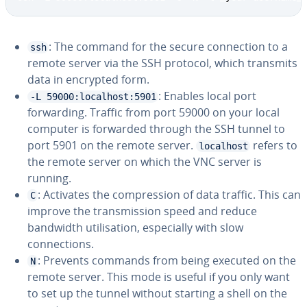
: The command for the secure connection to a
ssh
remote server via the SSH protocol, which transmits
data in encrypted form.
: Enables local port
-L 59000:localhost:5901
forwarding. Traffic from port 59000 on your local
computer is forwarded through the SSH tunnel to
port 5901 on the remote server.
refers to
localhost
the remote server on which the VNC server is
running.
: Activates the compression of data traffic. This can
C
improve the transmission speed and reduce
bandwidth utilisation, especially with slow
connections.
: Prevents commands from being executed on the
N
remote server. This mode is useful if you only want
to set up the tunnel without starting a shell on the