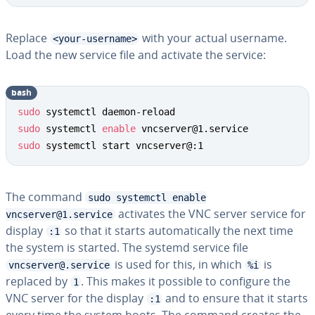
Replace
with your actual username.
<your-username>
Load the new service file and activate the service:
bash
sudo
sudo
 systemctl 
enable
sudo
 systemctl start vncserver@:1
The command
sudo systemctl enable
activates the VNC server service for
vncserver@1.service
display
so that it starts automatically the next time
:1
the system is started. The systemd service file
is used for this, in which
is
vncserver@.service
%i
replaced by
. This makes it possible to configure the
1
VNC server for the display
and to ensure that it starts
:1