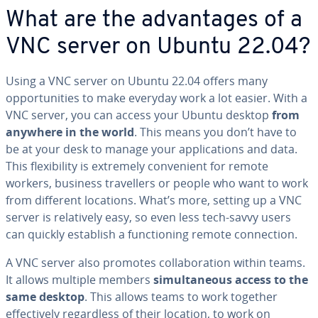
What are the advantages of a
VNC server on Ubuntu 22.04?
Using a VNC server on Ubuntu 22.04 offers many
opportunities to make everyday work a lot easier. With a
VNC server, you can access your Ubuntu desktop
from
anywhere in the world
. This means you don’t have to
be at your desk to manage your applications and data.
This flexibility is extremely convenient for remote
workers, business travellers or people who want to work
from different locations. What’s more, setting up a VNC
server is relatively easy, so even less tech-savvy users
can quickly establish a functioning remote connection.
A VNC server also promotes collaboration within teams.
It allows multiple members
simultaneous access to the
same desktop
. This allows teams to work together
effectively regardless of their location, to work on