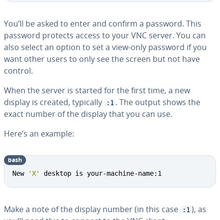
You’ll be asked to enter and confirm a password. This
password protects access to your VNC server. You can
also select an option to set a view-only password if you
want other users to only see the screen but not have
control.
When the server is started for the first time, a new
display is created, typically
. The output shows the
:1
exact number of the display that you can use.
Here’s an example:
bash
New 
'X'
 desktop is your-machine-name:1
Make a note of the display number (in this case
), as
:1