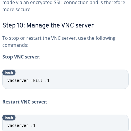
made via an encrypted SSH connection and is therefore
more secure.
Step 10: Manage the VNC server
To stop or restart the VNC server, use the following
commands:
Stop VNC server:
bash
vncserver -kill :1
Restart VNC server:
bash
vncserver :1