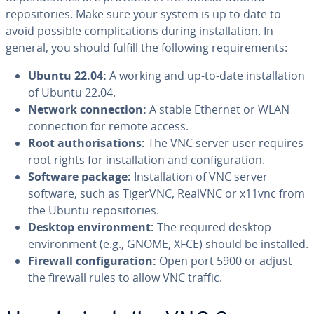
repositories. Make sure your system is up to date to
avoid possible complications during installation. In
general, you should fulfill the following requirements:
Ubuntu 22.04:
A working and up-to-date installation
of Ubuntu 22.04.
Network connection:
A stable Ethernet or WLAN
connection for remote access.
Root authorisations:
The VNC server user requires
root rights for installation and configuration.
Software package:
Installation of VNC server
software, such as TigerVNC, RealVNC or x11vnc from
the Ubuntu repositories.
Desktop environment:
The required desktop
environment (e.g., GNOME, XFCE) should be installed.
Firewall configuration:
Open port 5900 or adjust
the firewall rules to allow VNC traffic.