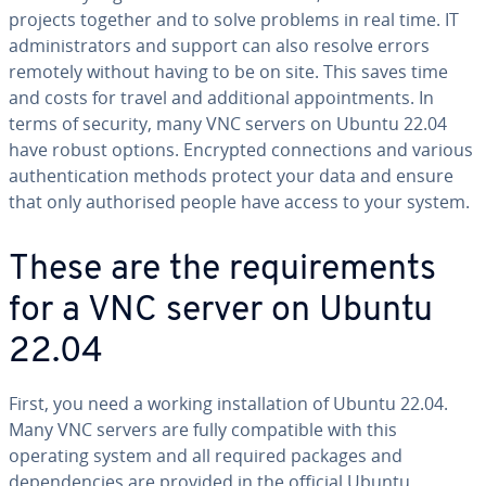
projects together and to solve problems in real time. IT
administrators and support can also resolve errors
remotely without having to be on site. This saves time
and costs for travel and additional appointments. In
terms of security, many VNC servers on Ubuntu 22.04
have robust options. Encrypted connections and various
authentication methods protect your data and ensure
that only authorised people have access to your system.
These are the requirements
for a VNC server on Ubuntu
22.04
First, you need a working installation of Ubuntu 22.04.
Many VNC servers are fully compatible with this
operating system and all required packages and
dependencies are provided in the official Ubuntu