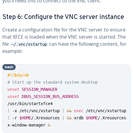
you’ll need this to connect to the VNC client.
Step 6: Configure the VNC server instance
Create a configuration file for the VNC server to ensure
that XFCE is loaded when the VNC server is started. The
file
can have the following content, for
~/.vnc/xstartup
example:
bash
#!/bin/sh
# Start up the standard system desktop
unset
SESSION_MANAGER
unset
DBUS_SESSION_BUS_ADDRESS
[
 -x /etc/vnc/xstartup 
]
&&
exec
[
 -r 
$HOME
/.Xresources 
]
&&
 xrdb 
$HOME
/.Xresources

x-window-manager 
&