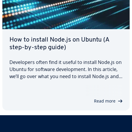
How to install Node.js on Ubuntu (A
step-by-step guide)
Developers often find it useful to install Node.js on
Ubuntu for software development. In this article,
we’ll go over what you need to install Node.js and
how to install it, including three different methods
for the installation. We’ll also take a look at how
you can verify…
Read more