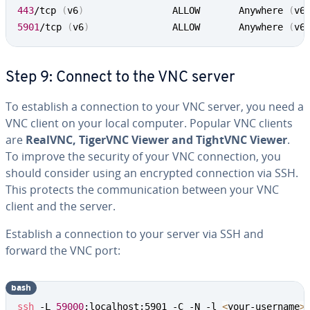
443
/tcp 
(
v6
)
           		ALLOW       Anywhere 
(
v6
5901
/tcp 
(
v6
)
         		ALLOW       Anywhere 
(
v6
Step 9: Connect to the VNC server
To establish a connection to your VNC server, you need a
VNC client on your local computer. Popular VNC clients
are
RealVNC, TigerVNC Viewer and TightVNC Viewer
.
To improve the security of your VNC connection, you
should consider using an encrypted connection via SSH.
This protects the communication between your VNC
client and the server.
Establish a connection to your server via SSH and
forward the VNC port:
bash
ssh
 -L 
59000
:localhost:5901 -C -N -l 
<
your-username
>