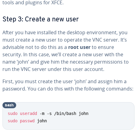
tools and plugins for XFCE.
Step 3: Create a new user
After you have installed the desktop environment, you
must create a new user to operate the VNC server. It’s
advisable not to do this as a
root user
to ensure
security. In this case, we’ll create a new user with the
name ‘john’ and give him the necessary permissions to
run the VNC server under this user account.
First, you must create the user ‘john’ and assign him a
password. You can do this with the following commands:
bash
sudo
useradd
sudo
passwd
 john