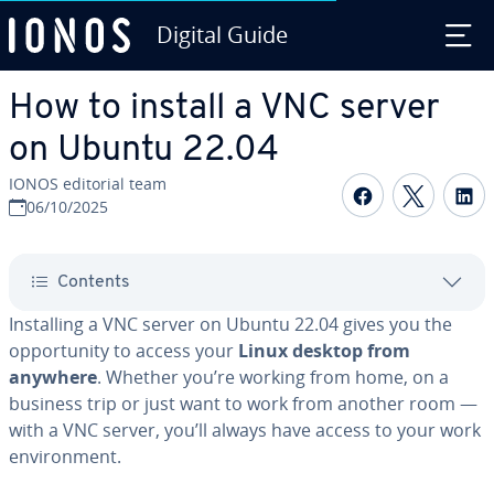
Digital Guide
Skip to Main Content
How to install a VNC server
on Ubuntu 22.04
IONOS editorial team
Share on F
Share 
S
06/10/2025
Contents
Installing a VNC server on Ubuntu 22.04 gives you the
opportunity to access your
Linux desktop from
anywhere
. Whether you’re working from home, on a
business trip or just want to work from another room —
with a VNC server, you’ll always have access to your work
environment.