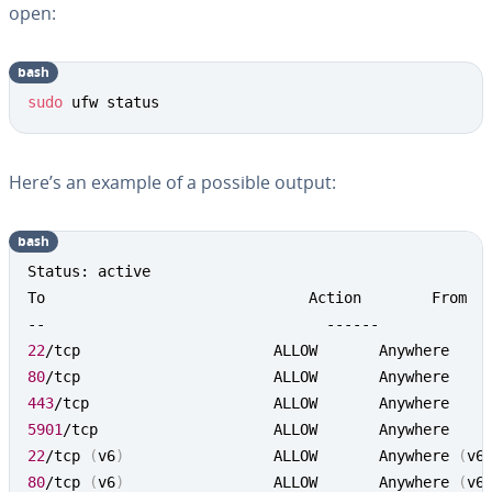
open:
bash
sudo
 ufw status
Here’s an example of a possible output:
bash
Status: active

To                              Action        From

22
80
443
5901
22
/tcp 
(
v6
)
             	ALLOW       Anywhere 
(
v6
80
/tcp 
(
v6
)
             	ALLOW       Anywhere 
(
v6