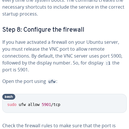
every time the system boots. The command creates the
necessary shortcuts to include the service in the correct
startup process.
Step 8: Configure the firewall
If you have activated a firewall on your Ubuntu server,
you must release the VNC port to allow remote
connections. By default, the VNC server uses port 5900,
followed by the display number. So, for display
the
:1
port is 5901.
Open the port using
:
ufw
bash
sudo
 ufw allow 
5901
/tcp
Check the firewall rules to make sure that the port is