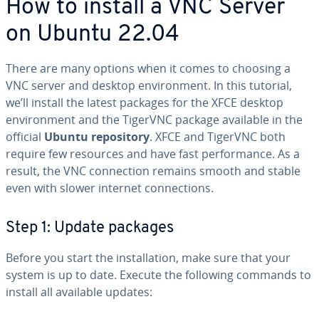
How to install a VNC Server
on Ubuntu 22.04
There are many options when it comes to choosing a
VNC server and desktop environment. In this tutorial,
we’ll install the latest packages for the XFCE desktop
environment and the TigerVNC package available in the
official
Ubuntu repository
. XFCE and TigerVNC both
require few resources and have fast performance. As a
result, the VNC connection remains smooth and stable
even with slower internet connections.
Step 1: Update packages
Before you start the installation, make sure that your
system is up to date. Execute the following commands to
install all available updates: