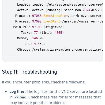
      Loaded: loaded 
(
/etc/systemd/system/vncserver@
      Active: active 
(
running
)
 since Mon 
2024
-07-29 
     Process: 
97088
ExecStartPre
=
/usr/bin/vncserver 
     Process: 
97092
ExecStart
=
/usr/bin/vncserver -de
    Main PID: 
97103
(
Xtigervnc
)
        Tasks: 
77
(
limit: 
4665
)
      Memory: 
146
.7M

          CPU: 
4
.459s

.
.
.
Step 11: Troubleshooting
If you encounter problems, check the following:
Log files:
The log files for the VNC server are located
in
. Check these files for error messages that
~/.vnc
may indicate possible problems.