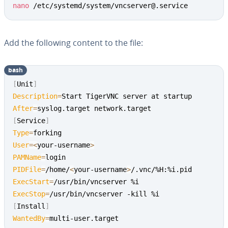
nano
 /etc/systemd/system/vncserver@.service
Add the following content to the file:
bash
[
Unit
]
Description
=
After
=
[
Service
]
Type
=
User
=
<
your-username
>
PAMName
=
PIDFile
=
/home/
<
your-username
>
ExecStart
=
ExecStop
=
[
Install
]
WantedBy
=
multi-user.target