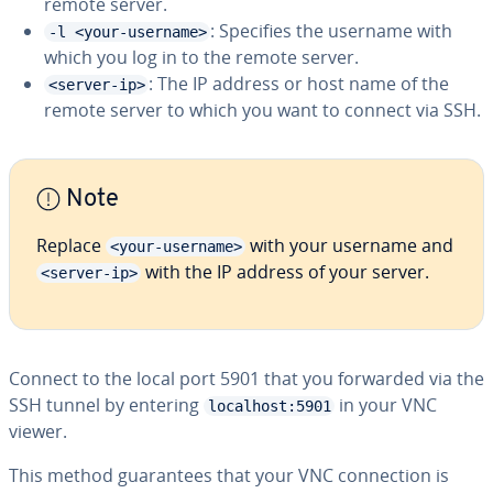
remote server.
: Specifies the username with
-l <your-username>
which you log in to the remote server.
: The IP address or host name of the
<server-ip>
remote server to which you want to connect via SSH.
Note
Replace
with your username and
<your-username>
with the IP address of your server.
<server-ip>
Connect to the local port 5901 that you forwarded via the
SSH tunnel by entering
in your VNC
localhost:5901
viewer.
This method guarantees that your VNC connection is