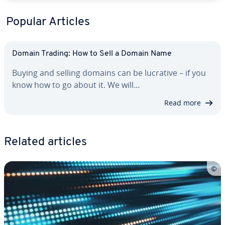
Popular Articles
Domain Trading: How to Sell a Domain Name
Buying and selling domains can be lucrative – if you
know how to go about it. We will…
Read more
Related articles