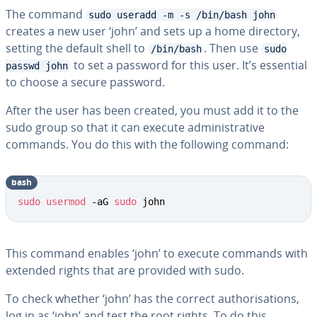
The command
sudo useradd -m -s /bin/bash john
creates a new user ‘john’ and sets up a home directory,
setting the default shell to
. Then use
/bin/bash
sudo
to set a password for this user. It’s essential
passwd john
to choose a secure password.
After the user has been created, you must add it to the
sudo group so that it can execute administrative
commands. You do this with the following command:
bash
sudo
usermod
 -aG 
sudo
 john
This command enables ‘john’ to execute commands with
extended rights that are provided with sudo.
To check whether ‘john’ has the correct authorisations,
log in as ‘john’ and test the root rights. To do this,