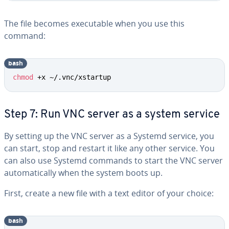
The file becomes executable when you use this
command:
bash
chmod
 +x ~/.vnc/xstartup
Step 7: Run VNC server as a system service
By setting up the VNC server as a Systemd service, you
can start, stop and restart it like any other service. You
can also use Systemd commands to start the VNC server
automatically when the system boots up.
First, create a new file with a text editor of your choice:
bash