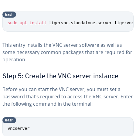
bash
sudo
apt
install
 tigervnc-standalone-server tigervnc
This entry installs the VNC server software as well as
some necessary common packages that are required for
operation.
Step 5: Create the VNC server instance
Before you can start the VNC server, you must set a
password that’s required to access the VNC server. Enter
the following command in the terminal:
bash
vncserver