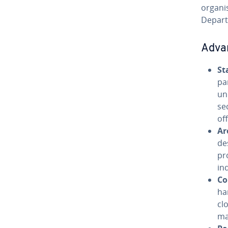
organis
Depart
Adva
St
pa
un
se
of
Ar
de
pr
in
Co
ha
cl
ma