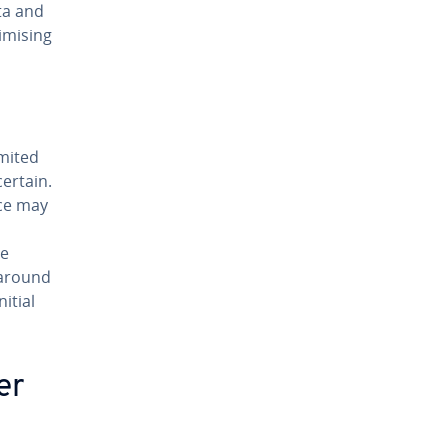
ata and
imising
imited
ertain.
nce may
de
karound
itial
er