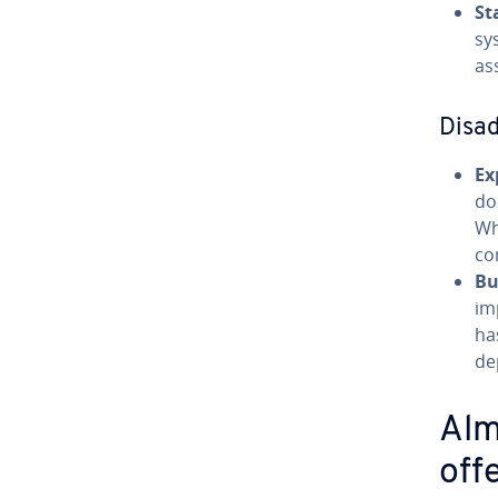
St
sy
as
Disa
Ex
do
Wh
co
Bu
im
ha
de
Alm
off