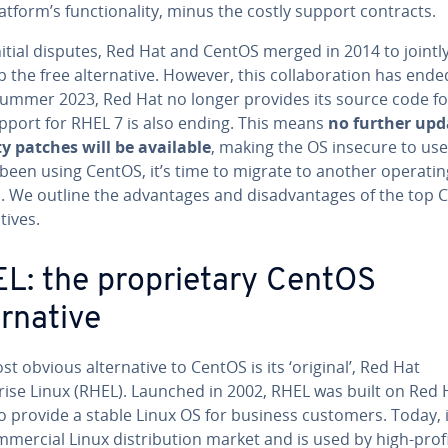
atform’s functionality, minus the costly support contracts.
nitial disputes, Red Hat and CentOS merged in 2014 to jointl
 the free alternative. However, this collaboration has ende
summer 2023, Red Hat no longer provides its source code for
pport for RHEL 7 is also ending. This means
no further upd
ty patches will be available
, making the OS insecure to use.
 been using CentOS, it’s time to migrate to another operatin
. We outline the advantages and disadvantages of the top 
tives.
L: the proprietary CentOS
ernative
t obvious alternative to CentOS is its ‘original’, Red Hat
rise Linux (RHEL). Launched in 2002, RHEL was built on Red 
o provide a stable Linux OS for business customers. Today, i
mmercial Linux distribution market and is used by high-profi