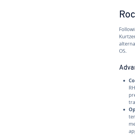
Roc
Follow
Kurtzer
alterna
OS.
Adva
Co
RH
pr
tr
Op
te
me
ap