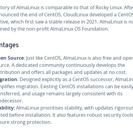
tory of AlmaLinux is comparable to that of Rocky Linux. Aft
nounced the end of CentOS, CloudLinux developed a CentO
tive, which first saw a stable release in 2021. AlmaLinux is 
ined by the non-profit AlmaLinux OS Foundation.
ntages
en Source
: Just like CentOS, AlmaLinux is also free and ope
urce. A dedicated community continuously develops the
stribution and offers all packages and updates at no cost.
gration
: Designed explicitly as a CentOS successor, AlmaLi
mplifies migration. Existing CentOS installations can be easil
ansferred, and usage remains largely consistent with its
edecessor.
ability
: AlmaLinux prioritises stability, with updates rigorou
sted before installation. It also features robust security tool
sure strong protection.