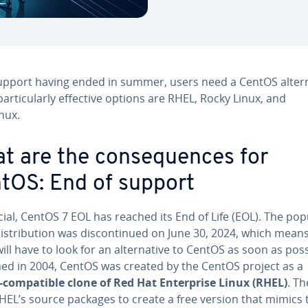
upport having ended in summer, users need a CentOS altern
articularly effective options are RHEL, Rocky Linux, and
nux.
t are the consequences for
tOS: End of support
ficial, CentOS 7 EOL has reached its End of Life (EOL). The pop
distribution was discontinued on June 30, 2024, which means
ill have to look for an alternative to CentOS as soon as poss
ed in 2004, CentOS was created by the CentOS project as a
-compatible clone of Red Hat Enterprise Linux (RHEL)
. T
HEL’s source packages to create a free version that mimics 