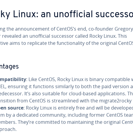
ky Linux: an unofficial success
ing the announcement of CentOS’s end, co-founder Gregory
 revealed an unofficial successor called Rocky Linux. This
tive aims to replicate the functionality of the original CentO
ntages
mpatibility
: Like CentOS, Rocky Linux is binary compatible 
EL, ensuring it functions similarly to both the paid version a
edecessor. It’s also suitable for cloud-based applications. T
ansition from CentOS is streamlined with the migrate2rocky 
en source
: Rocky Linux is entirely free and will be develope
rm by a dedicated community, including former CentOS te
mbers. They’re committed to maintaining the original Cen
proach.