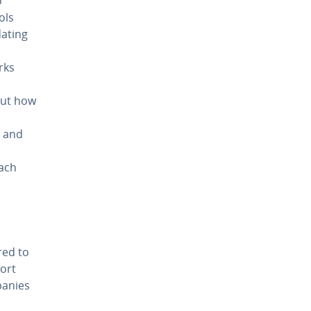
o
ols
dating
rks
out how
, and
m
Each
red to
port
panies