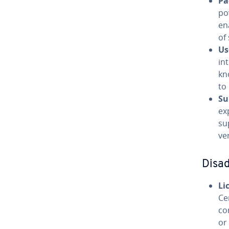
Pa
po
en
of
Us
in
kn
to 
Su
ex
su
ve
Disa
Li
Ce
co
or