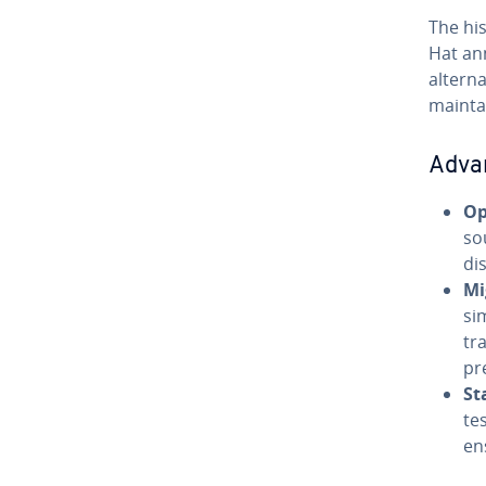
The his
Hat an
alterna
mainta
Adva
Op
so
di
Mi
si
tr
pr
St
te
en