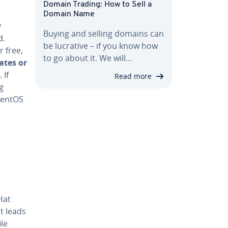
Domain Trading: How to Sell a
Domain Name
y
Buying and selling domains can
d.
be lucrative – if you know how
 free,
to go about it. We will…
ates or
 If
Read more
g
CentOS
Hat
t leads
le