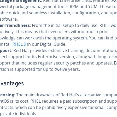
ckage management
: Red Hat Enterprise Linux features tw
werful package management tools: RPM and YUM. These to
able quick and seamless installation, configuration, and up
 software.
er-friendliness
: From the initial setup to daily use, RHEL wo
tuitively. This means that even users without much prior
owledge can work with the operating system. You can find 
install
RHEL 9
in our Digital Guide.
pport
: Red Hat provides extensive training, documentation
pert support for its Enterprise version, along with long-ter
pport that includes regular security patches and updates. 
rsion is supported for up to twelve years.
dvantages
censing
: The main drawback of Red Hat’s alternative compa
ntOS is its cost. RHEL requires a paid subscription and sup
ntracts, which can be prohibitively expensive for small com
 private individuals.