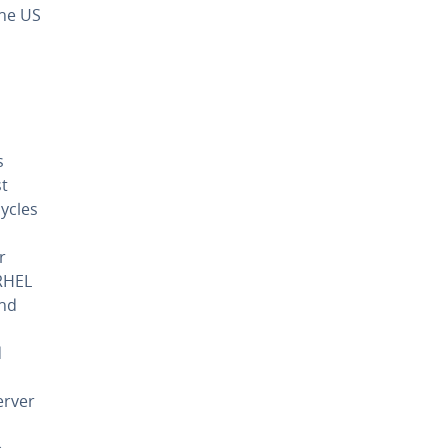
the US
s
st
cycles
r
 RHEL
and
d
erver