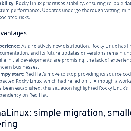
ability
: Rocky Linux prioritises stability, ensuring reliable d
stem performance. Updates undergo thorough vetting, min
sociated risks.
dvantages
perience
: As a relatively new distribution, Rocky Linux has l
cumentation, and its future updates or versions remain unc
ile initial developments are promising, the lack of experie
ncern businesses.
mpy start
: Red Hat’s move to stop providing its source co
pacted Rocky Linux, which had relied on it. Although a wor
s been established, this situation highlighted Rocky Linux’s in
pendency on Red Hat.
aLinux: simple migration, small
ering