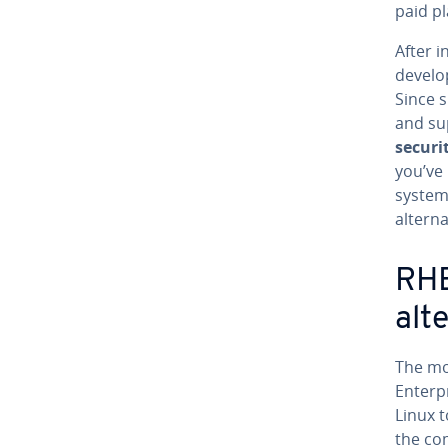
paid pl
After i
develop
Since 
and su
securi
you’ve
system
alterna
RHE
alt
The mos
Enterp
Linux t
the co