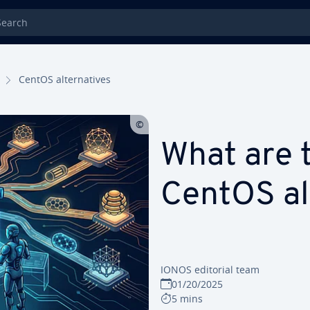
rch
CentOS alternatives
What are 
CentOS al
IONOS editorial team
01/20/2025
5 mins