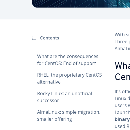
With s
Contents
Three p
AlmaLi
What are the consequences
for CentOS: End of support
Wha
RHEL: the proprietary CentOS
Cen
alternative
It’s of
Rocky Linux: an unofficial
Linux 
successor
users w
AlmaLinux: simple migration,
Launch
smaller offering
binary
used R