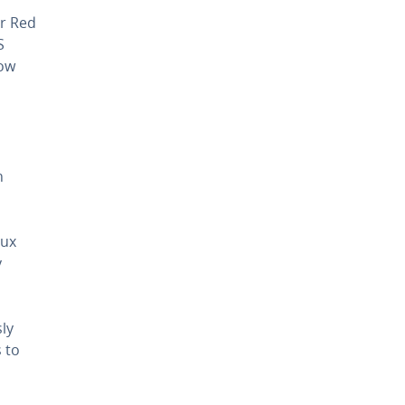
er Red
S
now
n
nux
y
sly
s to