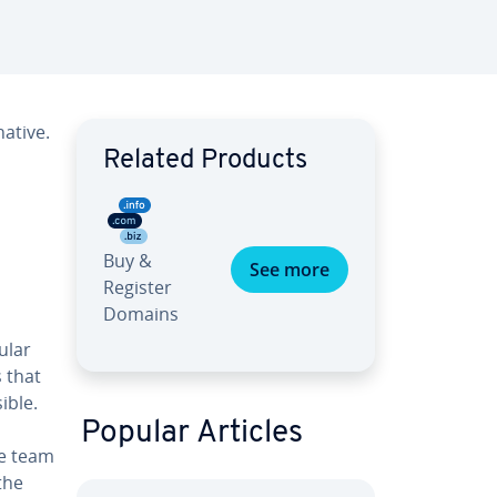
ative.
Related Products
Buy &
See more
Register
Domains
ular
 that
ible.
Popular Articles
he team
the