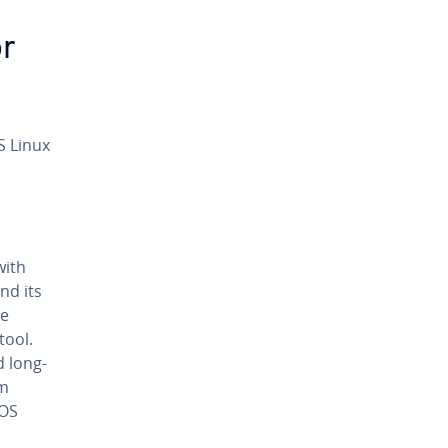
or
S Linux
with
nd its
he
tool.
d long-
am
tOS