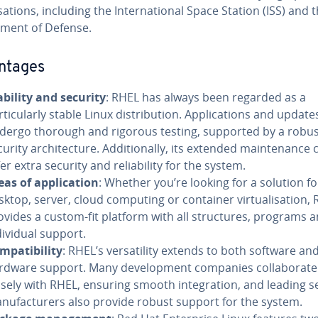
ations, including the International Space Station (ISS) and 
ment of Defense.
ntages
ability and security
: RHEL has always been regarded as a
rticularly stable Linux distribution. Applications and update
dergo thorough and rigorous testing, supported by a robu
curity architecture. Additionally, its extended maintenance 
fer extra security and reliability for the system.
eas of application
: Whether you’re looking for a solution fo
sktop, server, cloud computing or container virtualisation,
ovides a custom-fit platform with all structures, programs 
dividual support.
mpatibility
: RHEL’s versatility extends to both software an
rdware support. Many development companies collaborate
osely with RHEL, ensuring smooth integration, and leading s
nufacturers also provide robust support for the system.