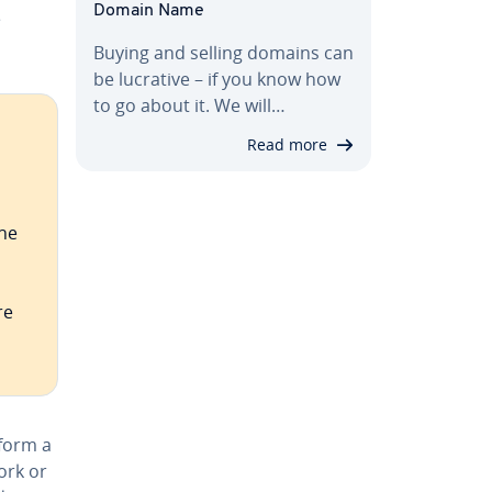
Domain Name
e
Buying and selling domains can
be lucrative – if you know how
to go about it. We will…
Read more
the
re
rform a
ork or