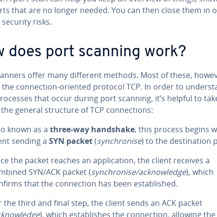
rts that are no longer needed. You can then close them in o
security risks.
 does port scanning work?
canners offer many different methods. Most of these, howev
e the connection-oriented protocol TCP. In order to underst
rocesses that occur during port scanning, it’s helpful to tak
 the general structure of TCP connections:
so known as a
three-way handshake
, this process begins w
ient sending a
SYN packet
(
synchronise
) to the destination 
ce the packet reaches an application, the client receives a
mbined SYN/ACK packet (
synchronise/acknowledge
), which
nfirms that the connection has been established.
r the third and final step, the client sends an ACK packet
cknowledge
), which establishes the connection, allowing the