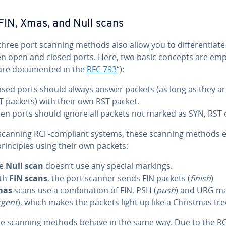
IN, Xmas, and Null scans
three port scanning methods also allow you to differentiate
n open and closed ports. Here, two basic concepts are emp
are documented in the
RFC 793
“):
osed ports should always answer packets (as long as they ar
T packets) with their own RST packet.
en ports should ignore all packets not marked as SYN, RST 
canning RCF-compliant systems, these scanning methods e
rinciples using their own packets:
he
Null scan
doesn’t use any special markings.
th
FIN scans
, the port scanner sends FIN packets (
finish
)
mas
scans use a combination of FIN, PSH (
push
) and URG ma
rgent
), which makes the packets light up like a Christmas tre
ree scanning methods behave in the same way. Due to the R