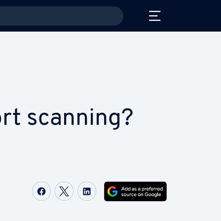
ort scanning?
Share on Facebook
Share on Twitter
Share on LinkedIn