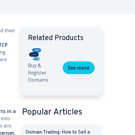
d their
Related Products
TCP
ing
are
Buy &
See more
Register
Domains
ts in a
Popular Articles
 into
s are.
ternet
.
Domain Trading: How to Sell a