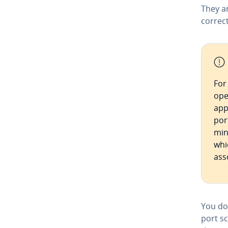
They a
correc
For
ope
app
por
min
whi
ass
You do
port sc