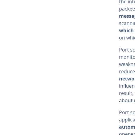
the int
packets
messa
scanni
which 
on whic
Port s
monitor
weakne
reduce
netwo
influe
result
about 
Port s
applic
automa
opened