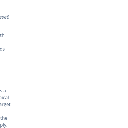
eset
)
ith
ods
s a
pical
arget
 the
ply,