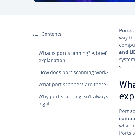
Ports
a
Contents
way to 
comput
and U
What is port scanning? A brief
system
explanation
suppos
How does port scanning work?
Wha
What port scanners are there?
exp
Why port scanning isn’t always
legal
Port s
comput
what po
Ports 