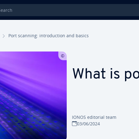
rch
Port scanning: introduction and basics
What is p
IONOS editorial team
03/06/2024