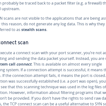
n probably be traced back to a packet filter (e.g. a firewall) t
d upstream.
 scans are not visible to the applications that are being a
 this reason, do not generate any log data. This is why they
ferred to as
stealth scans
.
connect scan
execute a connect scan with your port scanner, you’re not ac
ting and sending the data packet yourself. Instead, you are
stem call
connect
. This is available on almost every single
ng system. If a connection attempt is successful, it means t
. If the connection attempt fails, it means the port is closed. 
ion was successfully established (i.e. a port was open), you’
 see that this scanning technique was used in the log files o
ation. However, information about filtering programs that w
n’t be provided. If you don’t have the rights to send raw d
, the TCP connect scan can be a useful alternative to SYN s