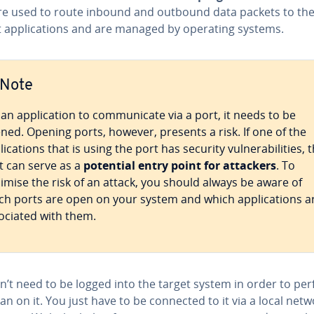
re used to route inbound and outbound data packets to th
t applications and are managed by operating systems.
Note
 an application to communicate via a port, it needs to be
ned. Opening ports, however, presents a risk. If one of the
lications that is using the port has security vulnerabilities, 
t can serve as a
potential entry point for attackers
. To
imise the risk of an attack, you should always be aware of
ch ports are open on your system and which applications a
ociated with them.
n’t need to be logged into the target system in order to pe
an on it. You just have to be connected to it via a local netw