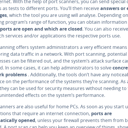
ernet. With the help of port scanners, you can send special 
 as tests to different ports. You’ll then receive
answers or 
ges
, which the tool you are using will analyse. Depending o
ng program’s range of function, you can obtain information
ports are open and which are closed
. You can also receiv
h services and/or applications the respective ports use.
canning offers system administrators a very efficient means
ing data traffic in a network. With port scanning, potential
sses can be filtered out, and the system’s attack surface ca
d. In some cases, it can help administrators to solve
concre
rk problems
. Additionally, the tools don’t have any noticea
nce on the performance of the systems they’re scanning. As 
, they can be used for security measures without needing to
unintended effects on the system’s performance.
canners are also useful for home PCs. As soon as you start 
ations that require an internet connection,
ports are
tically opened
, unless your firewall prevents them from 
. A port scan can help you keep an overview of things, sho