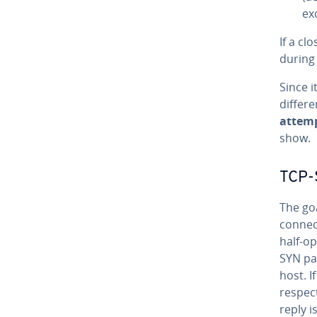
ex
If a cl
during
Since 
differe
attem
show.
TCP-
The go
connect
half-o
SYN pa
host. I
respect
reply i