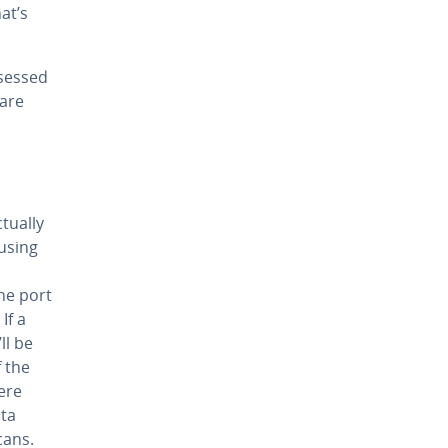
hat’s
ssessed
 are
tually
 using
he port
If a
ll be
f the
ere
ata
cans.