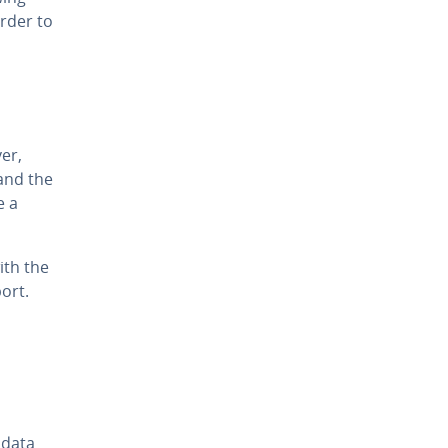
rder to
er,
and the
e a
ith the
port.
 data