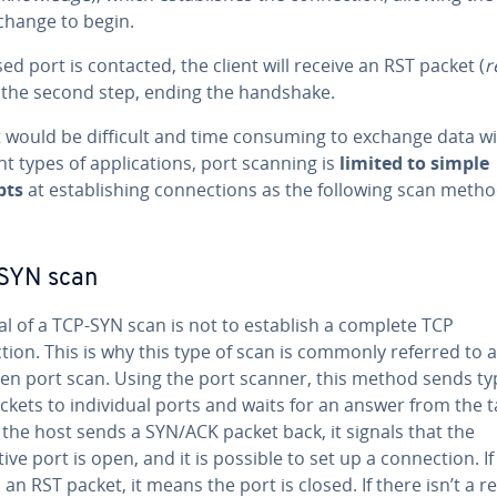
change to begin.
osed port is contacted, the client will receive an RST packet (
r
 the second step, ending the handshake.
it would be difficult and time consuming to exchange data w
nt types of applications, port scanning is
limited to simple
pts
at establishing connections as the following scan meth
SYN scan
al of a TCP-SYN scan is not to establish a complete TCP
ion. This is why this type of scan is commonly referred to a
pen port scan. Using the port scanner, this method sends ty
ckets to individual ports and waits for an answer from the t
f the host sends a SYN/ACK packet back, it signals that the
ive port is open, and it is possible to set up a connection. If
s an RST packet, it means the port is closed. If there isn’t a re