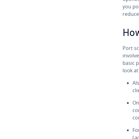
you po
reduce 
How
Port s
involv
basic p
look at
Al
cl
On
co
co
Fo
(
a