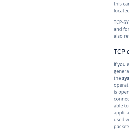
this ca
locate
TCP-SYN
and for
also re
TCP 
If you 
genera
the
sy
operati
is open
connect
able to
applic
used wo
packets