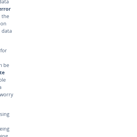
data
error
n the
 on
e data
 for
n be
te
ble
a
 worry
using
being
wing