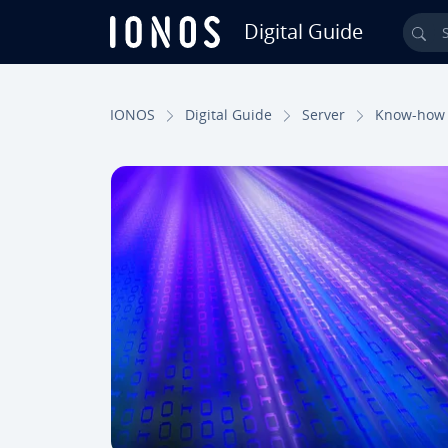
Digital Guide
Sea
Skip to Main Content
IONOS
Digital Guide
Server
Know-how