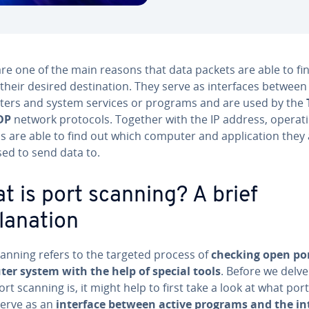
re one of the main reasons that data packets are able to fin
their desired destination. They serve as interfaces between
ers and system services or programs and are used by the
DP
network protocols. Together with the IP address, operat
s are able to find out which computer and application they 
ed to send data to.
t is port scanning? A brief
lanation
canning refers to the targeted process of
checking open por
er system with the help of special tools
. Before we delve
rt scanning is, it might help to first take a look at what port
serve as an
interface between active programs and the in