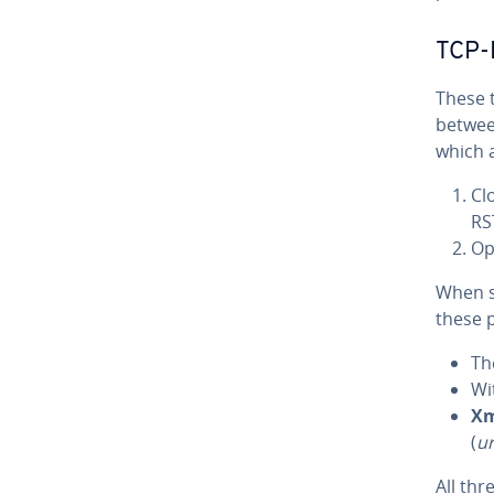
TCP-F
These 
betwee
which 
Cl
RS
Op
When s
these p
T
Wi
X
(
u
All th