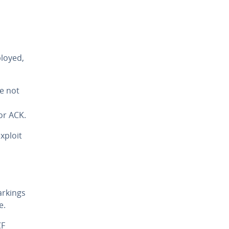
loyed,
e not
or ACK.
xploit
rkings
e.
CF