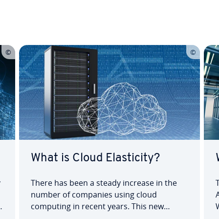
What is Cloud Elasticity?
y
There has been a steady increase in the
number of companies using cloud
d
computing in recent years. This new
e
technology offers many advantages, one