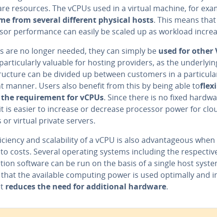
re resources. The vCPUs used in a virtual machine, for exa
me from several different physical hosts
. This means that
sor performance can easily be scaled up as workload increa
Us are no longer needed, they can simply be
used for other
 particularly valuable for hosting providers, as the underlyin
tructure can be divided up between customers in a particula
nt manner. Users also benefit from this by being able to
flex
 the requirement for vCPUs
. Since there is no fixed hardw
it is easier to increase or decrease processor power for clo
 or virtual private servers.
iciency and scalability of a vCPU is also advantageous when 
to costs. Several operating systems including the respectiv
tion software can be run on the basis of a single host syste
that the available computing power is used optimally and 
it
reduces the need for additional hardware
.