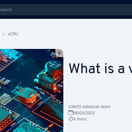
rch
vCPU
What is a
IONOS editorial team
08/03/2023
4 mins