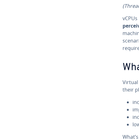
(Threa
vCPUs 
percei
machin
scenari
requir
Wha
Virtua
their p
in
im
inc
lo
What’s 