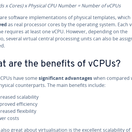
ds x Cores) x Physical CPU Number = Number of vCPUs
are software implementations of physical templates, which
ved
as real processor cores by the operating system. Each v
e requires at least one vCPU. However, depending on the
o, several virtual central processing units can also be assig
ed.
t are the benefits of vCPUs?
l CPUs have some
significant advantages
when compared 
hysical counterparts. The main benefits include:
creased scalability
proved efficiency
reased flexibility
wer costs
also great about virtualisation is the excellent scalability of