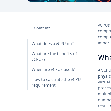
vCPUs 
Contents
compo
computi
importa
What does a vCPU do?
What are the benefits of
Wha
vCPUs?
When are vCPUs used?
A vCPU 
physic
How to calculate the vCPU
virtua
requirement
process
multipl
number
result 