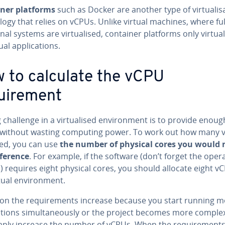
ner platforms
such as Docker are another type of virtualis
ogy that relies on vCPUs. Unlike virtual machines, where ful
nal systems are virtualised, container platforms only virtual
ual applications.
 to calculate the vCPU
uirement
 challenge in a virtualised environment is to provide enoug
without wasting computing power. To work out how many 
ed, you can use
the number of physical cores you would 
eference
. For example, if the software (don’t forget the oper
 requires eight physical cores, you should allocate eight v
rtual environment.
er on the requirements increase because you start running 
ations simultaneously or the project becomes more comple
mply increase the number of vCPUs. When the requirement