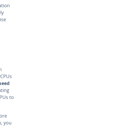
ation
ly
ise
h
vCPUs
need
ating
CPUs to
more
x, you
s