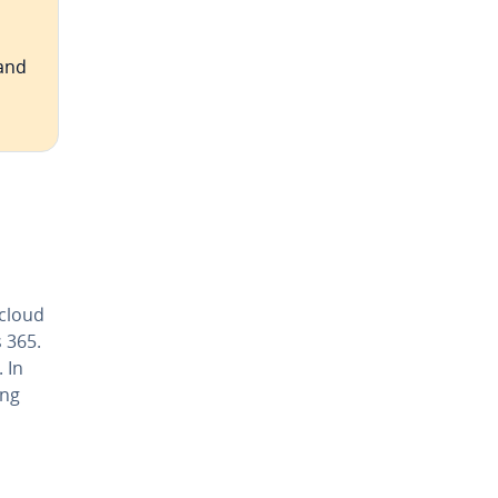
 and
 cloud
 365.
 In
ing