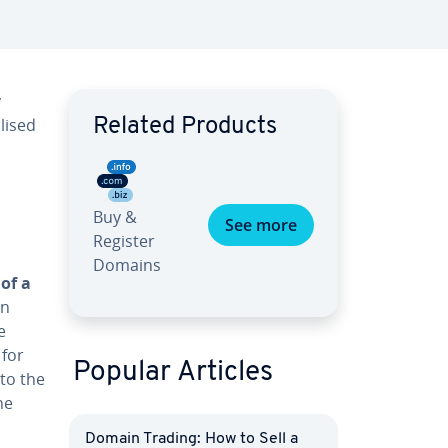
y
lised
Related Products
Buy &
See more
Register
Domains
 of a
in
e
 for
Popular Articles
 to the
he
Domain Trading: How to Sell a