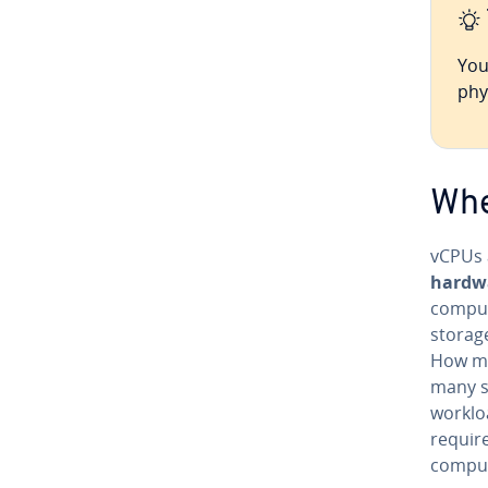
You
phy
Whe
vCPUs 
hardwa
comput
storag
How ma
many s
worklo
require
comput