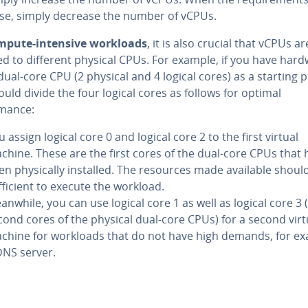
se, simply decrease the number of vCPUs.
mpute-intensive workloads
, it is also crucial that vCPUs ar
ed to different physical CPUs. For example, if you have har
dual-core CPU (2 physical and 4 logical cores) as a starting p
uld divide the four logical cores as follows for optimal
mance:
 assign logical core 0 and logical core 2 to the first virtual
chine. These are the first cores of the dual-core CPUs that 
en physically installed. The resources made available shoul
fficient to execute the workload.
anwhile, you can use logical core 1 as well as logical core 3 
cond cores of the physical dual-core CPUs) for a second virt
chine for workloads that do not have high demands, for ex
DNS server.
Main Menu