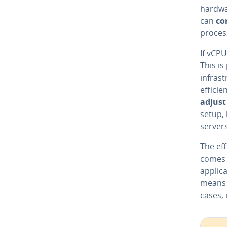
hardwa
can
co
proces
If vCP
This is
infras
efficie
adjust
setup, 
servers
The eff
comes 
applica
means 
cases, 