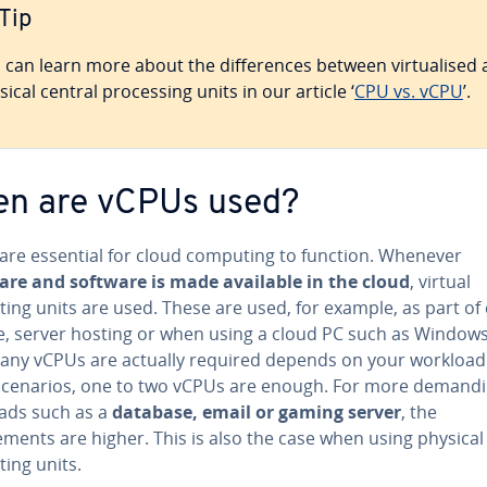
Tip
 can learn more about the differences between virtualised
sical central processing units in our article ‘
CPU vs. vCPU
’.
n are vCPUs used?
are essential for cloud computing to function. Whenever
re and software is made available in the cloud
, virtual
ing units are used. These are used, for example, as part of
e, server hosting or when using a cloud PC such as Windows
ny vCPUs are actually required depends on your workload.
cenarios, one to two vCPUs are enough. For more demand
ads such as a
database, email or gaming server
, the
ments are higher. This is also the case when using physical
ing units.