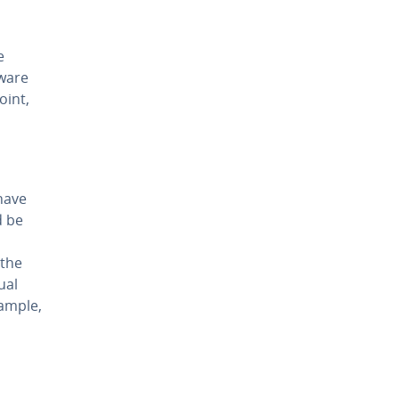
e
dware
oint,
have
d be
(the
ual
ample,