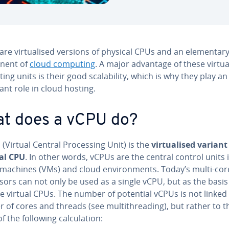
are virtualised versions of physical CPUs and an elementar
nent of
cloud computing
. A major advantage of these virtua
ng units is their good scalability, which is why they play an
nt role in cloud hosting.
t does a vCPU do?
(Virtual Central Processing Unit) is the
virtualised variant
al CPU
. In other words, vCPUs are the central control units 
l machines (VMs) and cloud environments. Today’s multi-cor
ors can not only be used as a single vCPU, but as the basis
e virtual CPUs. The number of potential vCPUs is not linked
 of cores and threads (see multithreading), but rather to t
of the following calculation: