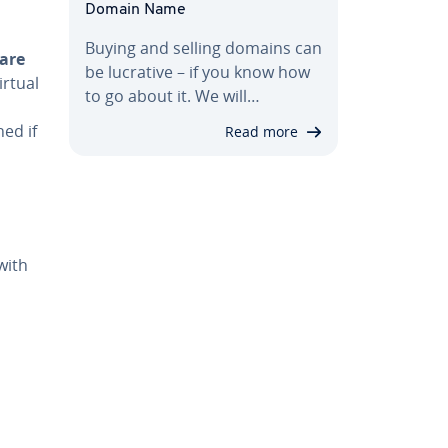
Domain Name
Buying and selling domains can
are
be lucrative – if you know how
irtual
to go about it. We will…
ned if
Read more
with