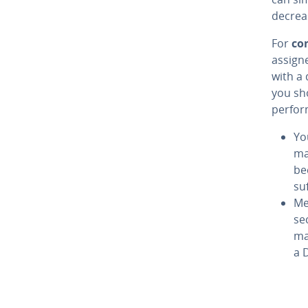
decrea
For
co
assign
with a 
you sho
perfor
You
ma
be
su
Me
se
ma
a 
Go to 