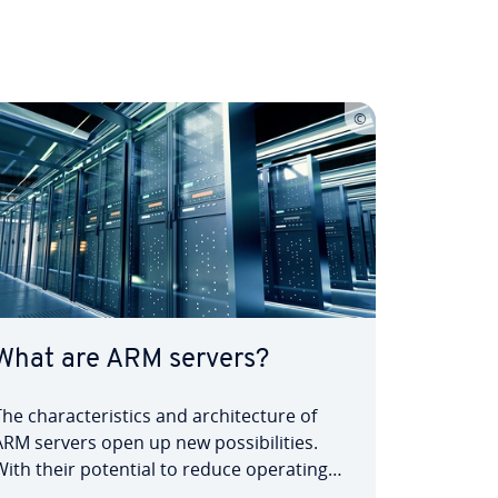
What are ARM servers?
The characteristics and architecture of
ARM servers open up new possibilities.
With their potential to reduce operating
costs and improve environmental impact,