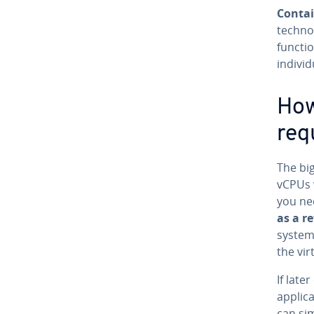
Contai
technol
functio
individ
How
req
The big
vCPUs 
you ne
as a r
system)
the vi
If lat
applic
can si