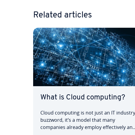
Related articles
What is Cloud computing?
Cloud computing is not just an IT industr
buzzword, it’s a model that many
companies already employ effectively an
profitably into their organisations. A larg