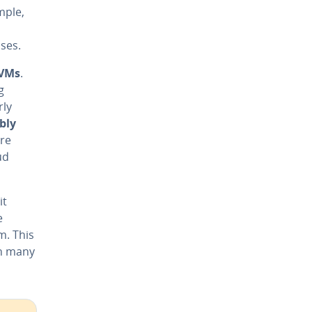
mple,
ses.
 VMs
.
g
rly
ibly
are
ud
it
e
m. This
in many