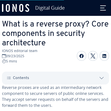
Digital Guide
Skip to Main Content
What is a reverse proxy? Core
components in security
architecture
IONOS editorial team
Share on F
Share 
S
09/23/2025
5 mins
Contents
Reverse proxies are used as an intermediary network
component to secure servers of public online services.
They accept server requests on behalf of the servers and
forward them to the users.