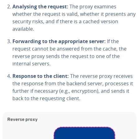
Analysing the request:
The proxy examines
whether the request is valid, whether it presents any
security risks, and if there is a cached version
available.
Forwarding to the appropriate server:
If the
request cannot be answered from the cache, the
reverse proxy sends the request to one of the
internal servers.
Response to the client:
The reverse proxy receives
the response from the backend server, processes it
further if necessary (e.g., encryption), and sends it
back to the requesting client.