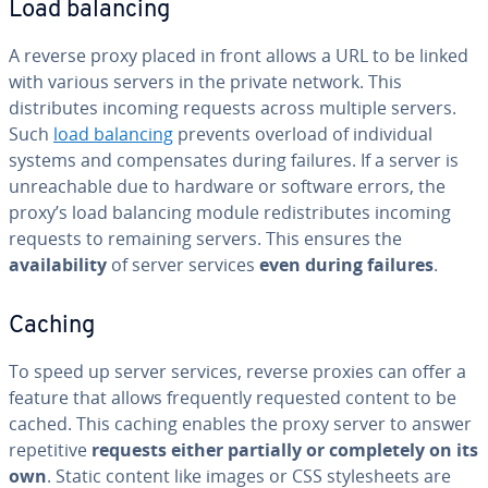
Load balancing
A reverse proxy placed in front allows a URL to be linked
with various servers in the private network. This
distributes incoming requests across multiple servers.
Such
load balancing
prevents overload of individual
systems and compensates during failures. If a server is
unreachable due to hardware or software errors, the
proxy’s load balancing module redistributes incoming
requests to remaining servers. This ensures the
availability
of server services
even during failures
.
Caching
To speed up server services, reverse proxies can offer a
feature that allows frequently requested content to be
cached. This caching enables the proxy server to answer
repetitive
requests either partially or completely on its
own
. Static content like images or CSS stylesheets are