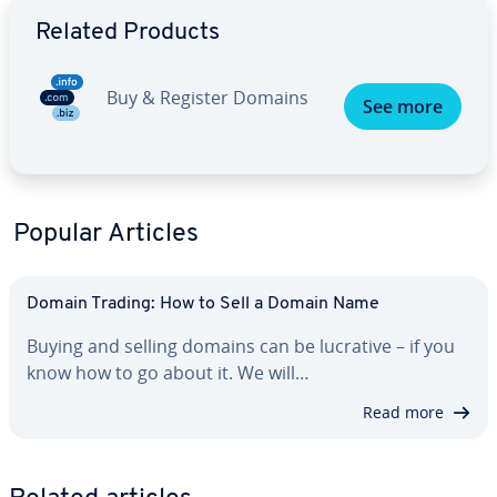
Go to Main Menu
Related Products
Buy & Register Domains
See more
Popular Articles
Domain Trading: How to Sell a Domain Name
Buying and selling domains can be lucrative – if you
know how to go about it. We will…
Read more