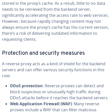
stored in the proxy’s cache. As a result, little to no data
needs to be retrieved from the backend server,
significantly accelerating the access rate to web services.
However, because rapidly changing content may not
always ensure the proxy’s cache has the current version,
there’s a risk of delivering outdated information to
requesting clients.
Protection and security measures
A reverse proxy acts as a kind of shield for the backend
servers and can offer various security functions in this
role:
DDoS protection
: Reverse proxies can detect and
block suspicious or unusually high traffic during
DDoS attacks before it reaches the backend servers.
Web Application Firewall (WAF)
: Many reverse
proxies include a WAF that can filter malicious