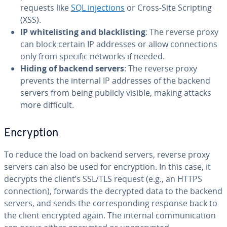
requests like
SQL injections
or Cross-Site Scripting
(XSS).
IP whitelisting and blacklisting
: The reverse proxy
can block certain IP addresses or allow connections
only from specific networks if needed.
Hiding of backend servers
: The reverse proxy
prevents the internal IP addresses of the backend
servers from being publicly visible, making attacks
more difficult.
Encryption
To reduce the load on backend servers, reverse proxy
servers can also be used for encryption. In this case, it
decrypts the client’s SSL/TLS request (e.g., an HTTPS
connection), forwards the decrypted data to the backend
servers, and sends the corresponding response back to
the client encrypted again. The internal communication