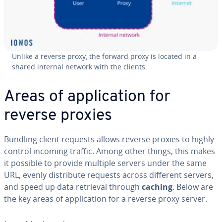
Unlike a reverse proxy, the forward proxy is located in a
shared internal network with the clients.
Areas of application for
reverse proxies
Bundling client requests allows reverse proxies to highly
control incoming traffic. Among other things, this makes
it possible to provide multiple servers under the same
URL, evenly distribute requests across different servers,
and speed up data retrieval through
caching
. Below are
the key areas of application for a reverse proxy server.