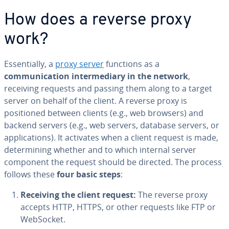
How does a reverse proxy
work?
Essentially, a
proxy server
functions as a
communication intermediary in the network
,
receiving requests and passing them along to a target
server on behalf of the client. A reverse proxy is
positioned between clients (e.g., web browsers) and
backend servers (e.g., web servers, database servers, or
applications). It activates when a client request is made,
determining whether and to which internal server
component the request should be directed. The process
follows these
four basic steps
:
Receiving the client request:
The reverse proxy
accepts HTTP, HTTPS, or other requests like FTP or
WebSocket.