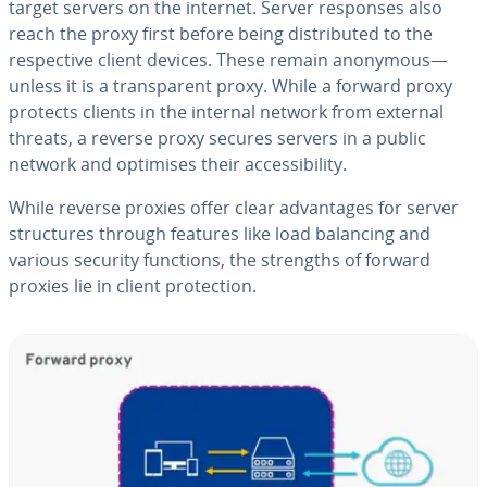
target servers on the internet. Server responses also
reach the proxy first before being distributed to the
respective client devices. These remain anonymous—
unless it is a transparent proxy. While a forward proxy
protects clients in the internal network from external
threats, a reverse proxy secures servers in a public
network and optimises their accessibility.
While reverse proxies offer clear advantages for server
structures through features like load balancing and
various security functions, the strengths of forward
proxies lie in client protection.