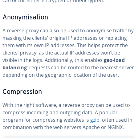
can occur either encrypted or unencrypted.
Anonymisation
A reverse proxy can also be used to anonymise traffic by
masking the clients’ original IP addresses or replacing
them with its own IP addresses. This helps protect the
clients’ privacy, as the actual IP addresses won’t be
visible in the logs. Additionally, this enables
geo-load
balancing
: requests can be routed to the nearest server
depending on the geographic location of the user.
Compression
With the right software, a reverse proxy can be used to
compress incoming and outgoing data. A popular
program for compressing websites is
gzip
, often used in
combination with the web servers Apache or NGINX.