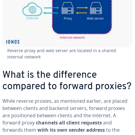
Reverse proxy and web server are located in a shared
internal network
What is the difference
compared to forward proxies?
While reverse proxies, as mentioned earlier, are placed
between clients and backend servers, forward proxies
are positioned between clients and the internet. A
forward proxy
channels all client requests
and
forwards them
with its own sender address
to the