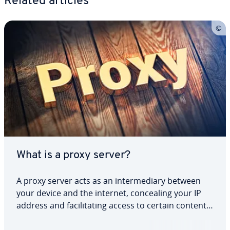
Related articles
What is a proxy server?
A proxy server acts as an intermediary between
your device and the internet, concealing your IP
address and facilitating access to certain content.
But what types of proxy servers are there, and