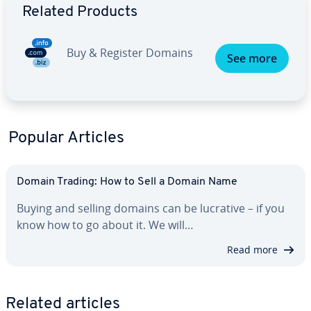
Related Products
Buy & Register Domains
See more
Popular Articles
Domain Trading: How to Sell a Domain Name
Buying and selling domains can be lucrative – if you
know how to go about it. We will…
Read more
Related articles