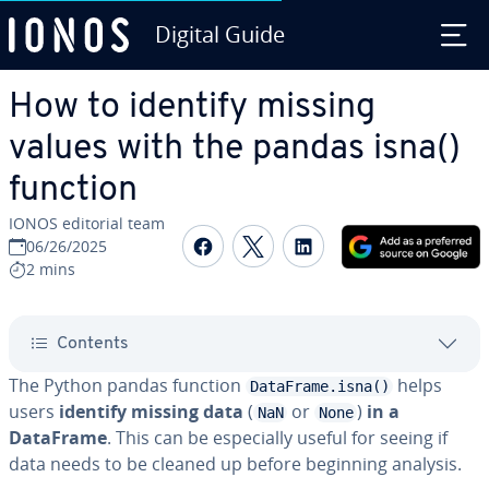
Digital Guide
Skip to Main Content
How to identify missing
values with the pandas isna()
function
IONOS editorial team
Share on Facebook
Share on Twitter
Share on Linked
06/26/2025
2 mins
Contents
The Python pandas function
helps
DataFrame.isna()
users
identify missing data
(
or
)
in a
NaN
None
DataFrame
. This can be especially useful for seeing if
data needs to be cleaned up before beginning analysis.