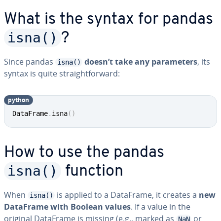
What is the syntax for pandas
isna()
?
Since pandas
doesn’t take any parameters
, its
isna()
syntax is quite straightforward:
python
DataFrame
.
isna
(
)
How to use the pandas
isna()
function
When
is applied to a DataFrame, it creates a
new
isna()
DataFrame with Boolean values
. If a value in the
original DataFrame is missing (e.g., marked as
or
NaN