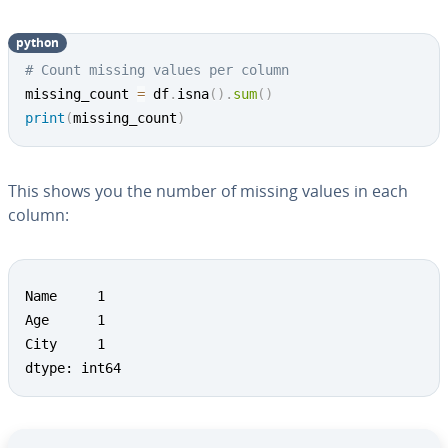
python
# Count missing values per column
missing_count 
=
 df
.
isna
(
)
.
sum
(
)
print
(
missing_count
)
This shows you the number of missing values in each
column:
Name     1

Age      1

City     1

dtype: int64
Go to Main Menu