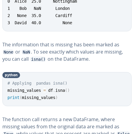
0  Alice  25.0     Nottingham

1    Bob   NaN  	London

2   None  35.0      Cardiff

3  David  40.0         None
The information that is missing has been marked as
or
. To see exactly which values are missing,
None
NaN
you can call
on the DataFrame.
isna()
python
# Applying  pandas isna()
missing_values 
=
 df
.
isna
(
)
print
(
missing_values
)
The function call returns a new DataFrame, where
missing values from the original data are marked as
, while values that are present are marked as
.