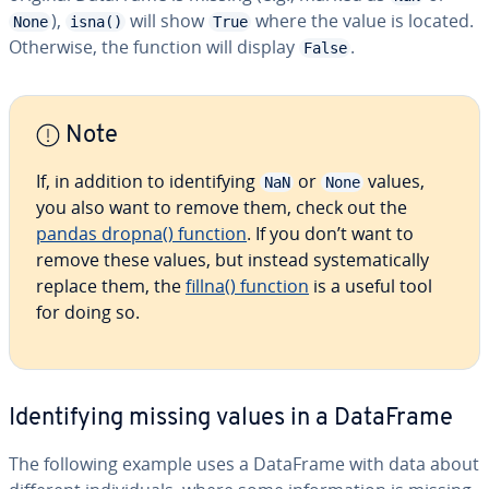
),
will show
where the value is located.
None
isna()
True
Otherwise, the function will display
.
False
Note
If, in addition to identifying
or
values,
NaN
None
you also want to remove them, check out the
pandas dropna() function
. If you don’t want to
remove these values, but instead systematically
replace them, the
fillna() function
is a useful tool
for doing so.
Identifying missing values in a DataFrame
The following example uses a DataFrame with data about