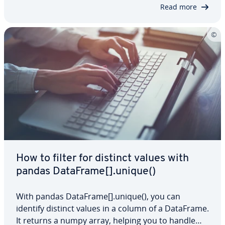
you can streamline your analysis…
Read more
How to filter for distinct values with
pandas DataFrame[].unique()
With pandas DataFrame[].unique(), you can
identify distinct values in a column of a DataFrame.
It returns a numpy array, helping you to handle