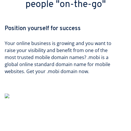
people "on-the-go"
Position yourself for success
Your online business is growing and you want to
raise your visibility and benefit from one of the
most trusted mobile domain names? .mobi is a
global online standard domain name for mobile
websites. Get your .mobi domain now.