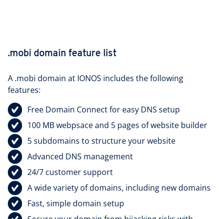
.mobi domain feature list
A .mobi domain at IONOS includes the following
features:
Free
Domain Connect
for easy DNS setup
100 MB webpsace and 5 pages of website builder
5 subdomains to structure your website
Advanced DNS management
24/7 customer support
A wide variety of domains, including new domains
Fast, simple domain setup
Secure your domain from hijacking risks with