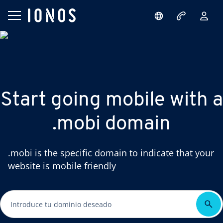
Start going mobile with a
.mobi domain
.mobi is the specific domain to indicate that your
website is mobile friendly