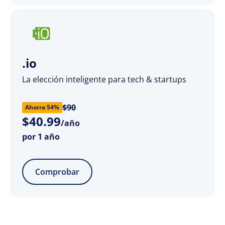
.io
La elección inteligente para tech & startups
$90
Ahorra 54%
$
40
.
99
/año
por 1 año
Comprobar