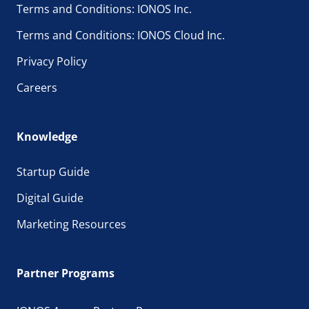
Terms and Conditions: IONOS Inc.
Terms and Conditions: IONOS Cloud Inc.
Privacy Policy
Careers
Knowledge
Startup Guide
Digital Guide
Marketing Resources
Partner Programs