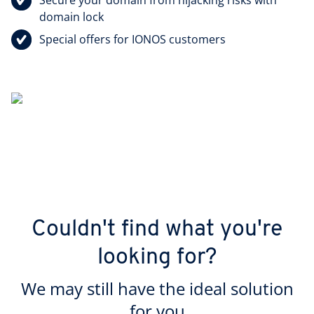
domain lock
Special offers for IONOS customers
Couldn't find what you're
looking for?
We may still have the ideal solution
for you