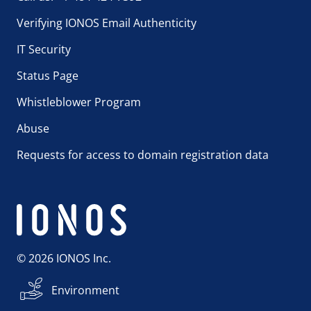
Verifying IONOS Email Authenticity
IT Security
Status Page
Whistleblower Program
Abuse
Requests for access to domain registration data
© 2026 IONOS Inc.
Environment