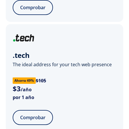
Comprobar
.tech
The ideal address for your tech web presence
$105
Ahorra 49%
$
3
/año
por 1 año
Comprobar