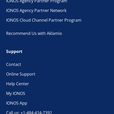
IONOS Agency Partner Program
IONOS Agency Partner Network
IONOS Cloud Channel Partner Program
Recommend Us with Aklamio
Support
Contact
Online Support
Help Center
My IONOS
IONOS App
Call us: +1-484-424-7392