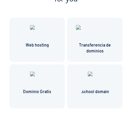
Web hosting
Transferencia de
dominios
Dominio Gratis
.school domain