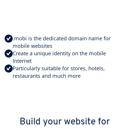
.mobi is the dedicated domain name for
mobile websites
Create a unique identity on the mobile
Internet
Particularly suitable for stores, hotels,
restaurants and much more
Build your website for