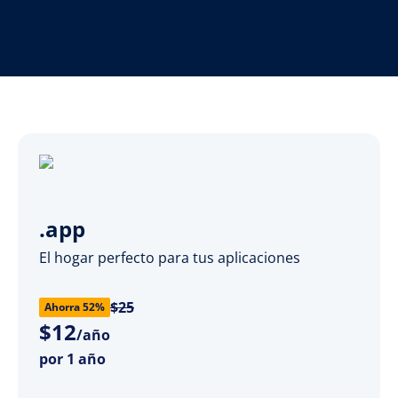
.app
El hogar perfecto para tus aplicaciones
$25
Ahorra 52%
$
12
/año
por 1 año