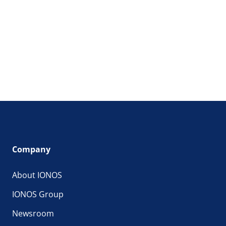
Company
About IONOS
IONOS Group
Newsroom