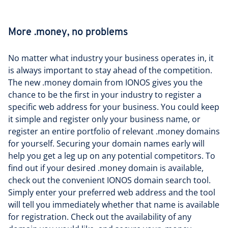
More .money, no problems
No matter what industry your business operates in, it
is always important to stay ahead of the competition.
The new .money domain from IONOS gives you the
chance to be the first in your industry to register a
specific web address for your business. You could keep
it simple and register only your business name, or
register an entire portfolio of relevant .money domains
for yourself. Securing your domain names early will
help you get a leg up on any potential competitors. To
find out if your desired .money domain is available,
check out the convenient IONOS domain search tool.
Simply enter your preferred web address and the tool
will tell you immediately whether that name is available
for registration. Check out the availability of any