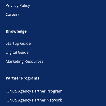
Privacy Policy
Careers
Knowledge
Startup Guide
Digital Guide
Marketing Resources
Partner Programs
IONOS Agency Partner Program
IONOS Agency Partner Network