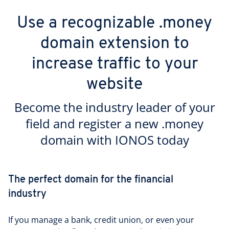
Use a recognizable .money
domain extension to
increase traffic to your
website
Become the industry leader of your
field and register a new .money
domain with IONOS today
The perfect domain for the financial
industry
If you manage a bank, credit union, or even your