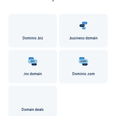
Dominio .biz
.business domain
.inc domain
Dominio .com
Domain deals