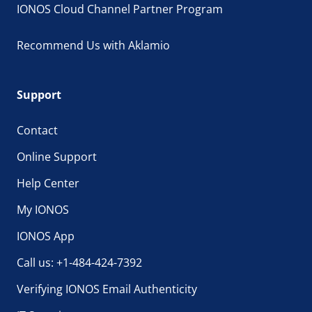
IONOS Cloud Channel Partner Program
Recommend Us with Aklamio
Support
Contact
Online Support
Help Center
My IONOS
IONOS App
Call us: +1-484-424-7392
Verifying IONOS Email Authenticity