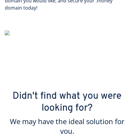
domain you would like, and secure your .money
domain today!
Didn't find what you were
looking for?
We may have the ideal solution for
you.