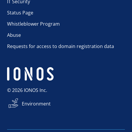
IT Security
Status Page
Whistleblower Program
Abuse
Requests for access to domain registration data
© 2026 IONOS Inc.
Environment