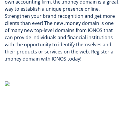
own accounting firm, the .money domain is a great
way to establish a unique presence online.
Strengthen your brand recognition and get more
clients than ever! The new .money domain is one
of many new top-level domains from IONOS that
can provide individuals and financial institutions
with the opportunity to identify themselves and
their products or services on the web. Register a
.money domain with IONOS today!