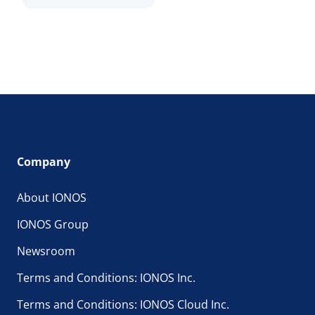
Company
About IONOS
IONOS Group
Newsroom
Terms and Conditions: IONOS Inc.
Terms and Conditions: IONOS Cloud Inc.