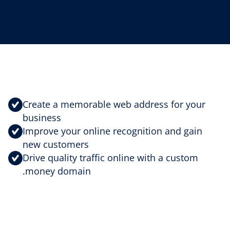
Create a memorable web address for your
business
Improve your online recognition and gain
new customers
Drive quality traffic online with a custom
.money domain