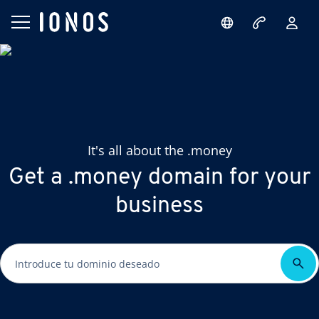
It's all about the .money
Get a .money domain for your
business