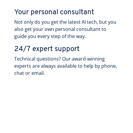
Your personal consultant
Not only do you get the latest AI tech, but you
also get your own personal consultant to
guide you every step of the way.
24/7 expert support
Technical questions? Our award-winning
experts are always available to help by phone,
chat or email.