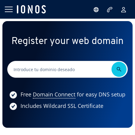
Register your web domain
Free
Domain Connect
for easy DNS setup
Includes Wildcard SSL Certificate