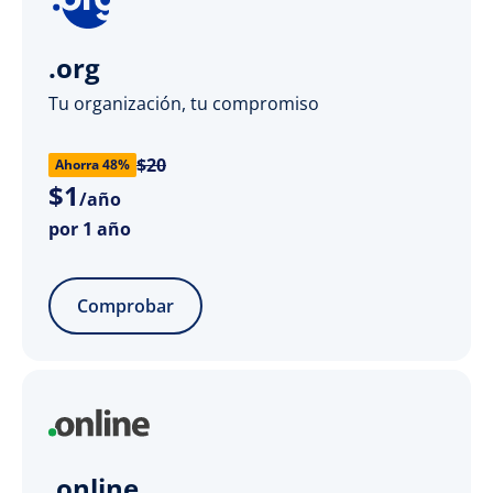
.org
Tu organización, tu compromiso
$20
Ahorra 48%
$
1
/año
por 1 año
Comprobar
.online