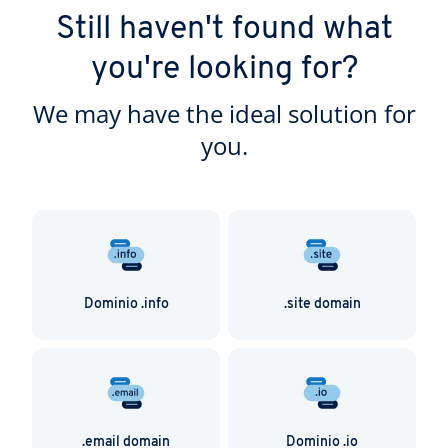
Still haven't found what
you're looking for?
We may have the ideal solution for
you.
Dominio .info
.site domain
.email domain
Dominio .io