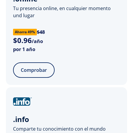
Tu presencia online, en cualquier momento
und lugar
$48
Ahorra 49%
$
0
.
96
/año
por 1 año
Comprobar
.info
Comparte tu conocimiento con el mundo