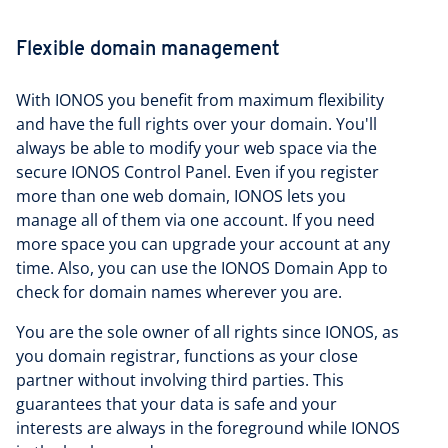
Flexible domain management
With IONOS you benefit from maximum flexibility
and have the full rights over your domain. You'll
always be able to modify your web space via the
secure IONOS Control Panel. Even if you register
more than one web domain, IONOS lets you
manage all of them via one account. If you need
more space you can upgrade your account at any
time. Also, you can use the IONOS Domain App to
check for domain names wherever you are.
You are the sole owner of all rights since IONOS, as
you domain registrar, functions as your close
partner without involving third parties. This
guarantees that your data is safe and your
interests are always in the foreground while IONOS