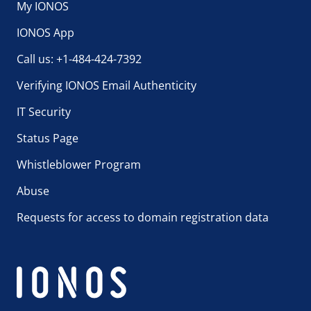
My IONOS
IONOS App
Call us: +1-484-424-7392
Verifying IONOS Email Authenticity
IT Security
Status Page
Whistleblower Program
Abuse
Requests for access to domain registration data