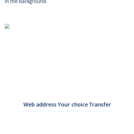
in the background.
Web address
Your choice
Transfer