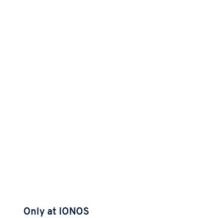
Only at IONOS