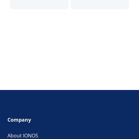
Company
About IONOS