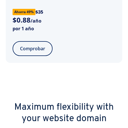
$35
Ahorra 49%
$
0
.
88
/año
por 1 año
Comprobar
Maximum flexibility with
your website domain