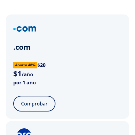
.com
$20
Ahorra 48%
$
1
/año
por 1 año
Comprobar