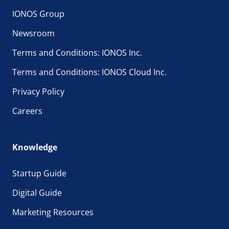
IONOS Group
Newsroom
Terms and Conditions: IONOS Inc.
Terms and Conditions: IONOS Cloud Inc.
Privacy Policy
Careers
Knowledge
Startup Guide
Digital Guide
Marketing Resources