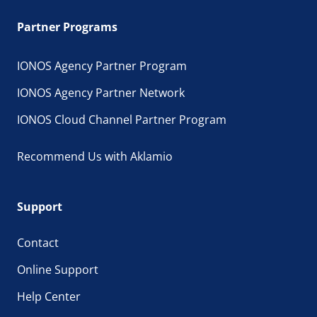
Partner Programs
IONOS Agency Partner Program
IONOS Agency Partner Network
IONOS Cloud Channel Partner Program
Recommend Us with Aklamio
Support
Contact
Online Support
Help Center