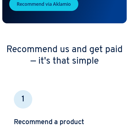
Recommend via Aklamio
Recommend us and get paid
— it's that simple
1
Recommend a product