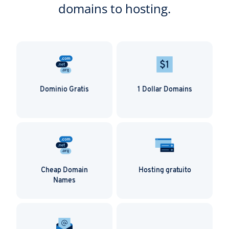
domains to hosting.
Dominio Gratis
1 Dollar Domains
Cheap Domain
Hosting gratuito
Names