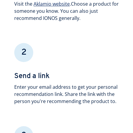
Visit the
Aklamio website
.Choose a product for
someone you know. You can also just
recommend IONOS generally.
2
Send a link
Enter your email address to get your personal
recommendation link. Share the link with the
person you're recommending the product to.