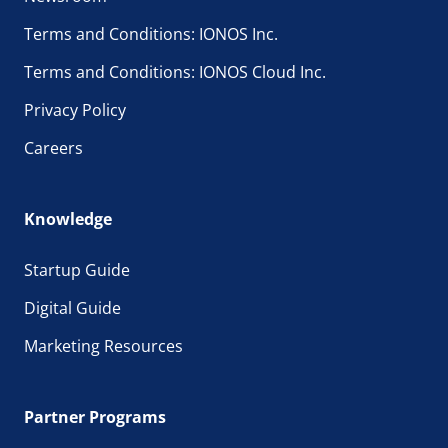
Terms and Conditions: IONOS Inc.
Terms and Conditions: IONOS Cloud Inc.
Privacy Policy
Careers
Knowledge
Startup Guide
Digital Guide
Marketing Resources
Partner Programs