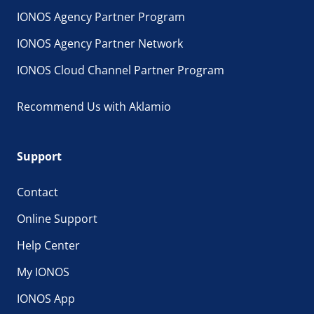
IONOS Agency Partner Program
IONOS Agency Partner Network
IONOS Cloud Channel Partner Program
Recommend Us with Aklamio
Support
Contact
Online Support
Help Center
My IONOS
IONOS App