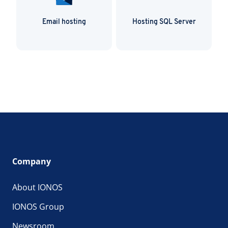
Email hosting
Hosting SQL Server
Company
About IONOS
IONOS Group
Newsroom