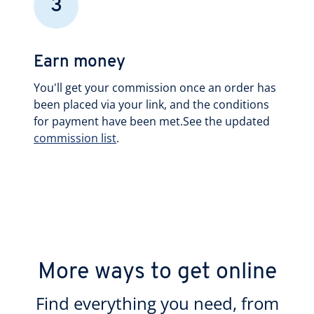
3
Earn money
You'll get your commission once an order has
been placed via your link, and the conditions
for payment have been met.See the updated
commission list
.
More ways to get online
Find everything you need, from