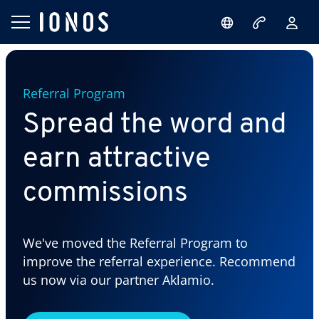
Referral Program
Spread the word and
earn attractive
commissions
We've moved the Referral Program to
improve the referral experience. Recommend
us now via our partner Aklamio.