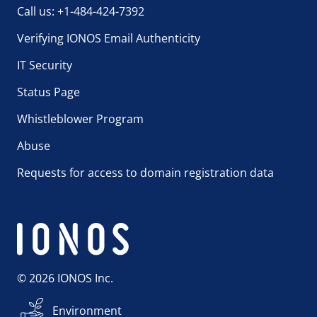
Call us: +1-484-424-7392
Verifying IONOS Email Authenticity
IT Security
Status Page
Whistleblower Program
Abuse
Requests for access to domain registration data
© 2026 IONOS Inc.
Environment