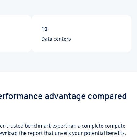
10
Data centers
performance advantage compared
per-trusted benchmark expert ran a complete compute
nload the report that unveils your potential benefits.