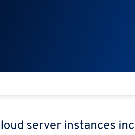
cloud server instances in