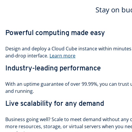
Stay on bud
Powerful computing made easy
Design and deploy a Cloud Cube instance within minutes u
and-drop interface.
Learn more
Industry-leading performance
With an uptime guarantee of over 99.99%, you can trust 
and running.
Live scalability for any demand
Business going well? Scale to meet demand without any o
more resources, storage, or virtual servers when you n