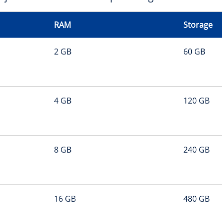
RAM
Storage
2 GB
60 GB
4 GB
120 GB
8 GB
240 GB
16 GB
480 GB