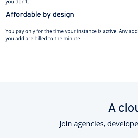
you don't.
Affordable by design
You pay only for the time your instance is active. Any add
you add are billed to the minute.
A clo
Join agencies, develope