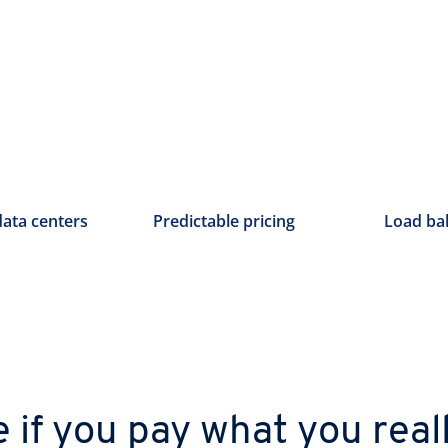
data centers
Predictable pricing
Load ba
e if you pay what you real