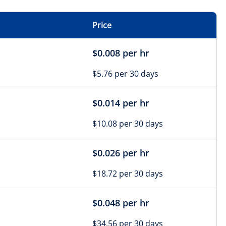
Price
$0.008 per hr
$5.76 per 30 days
$0.014 per hr
$10.08 per 30 days
$0.026 per hr
$18.72 per 30 days
$0.048 per hr
$34.56 per 30 days