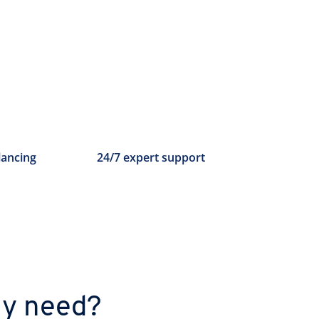
lancing
24/7 expert support
ly need?