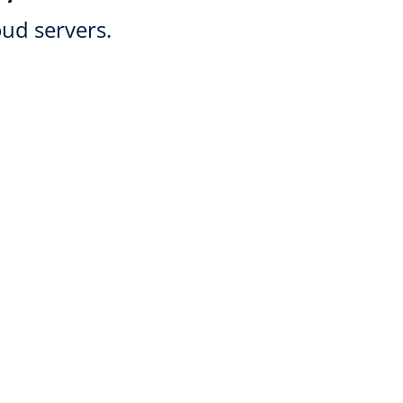
oud servers.