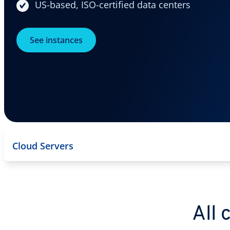
US-based, ISO-certified data centers
See instances
Cloud Servers
All 