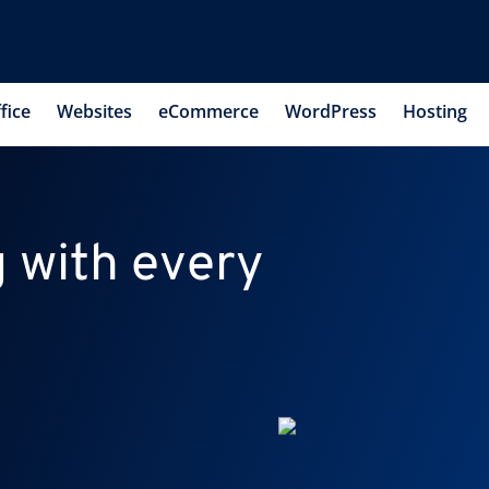
fice
Websites
eCommerce
WordPress
Hosting
 with every