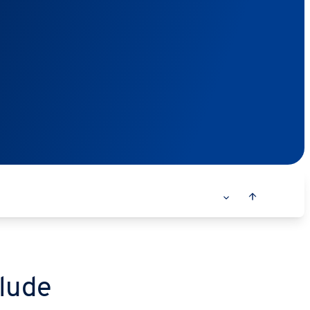
clude