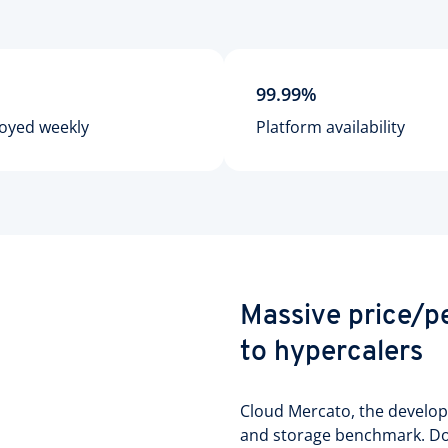
99.99%
oyed weekly
Platform availability
Massive price/
to hypercalers
Cloud Mercato, the develo
and storage benchmark. Dow