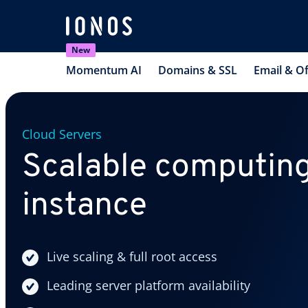
New
Momentum AI
Domains & SSL
Email & Of
Cloud Servers
Scalable computing
instance
Live scaling & full root access
Leading server platform availability