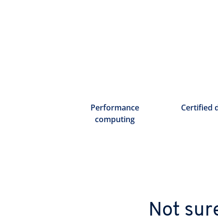
Performance
Certified 
computing
Not sur