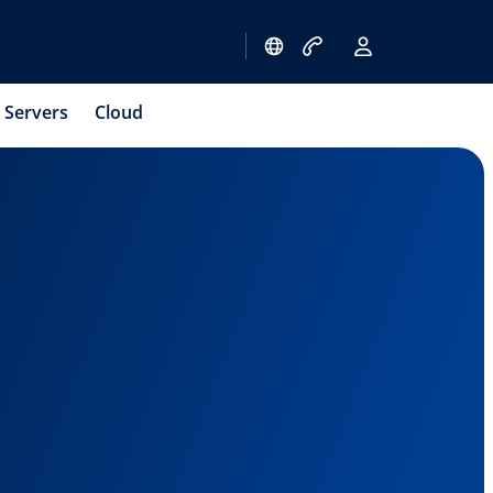
Servers
Cloud