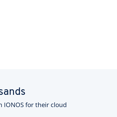
usands
on IONOS for their cloud