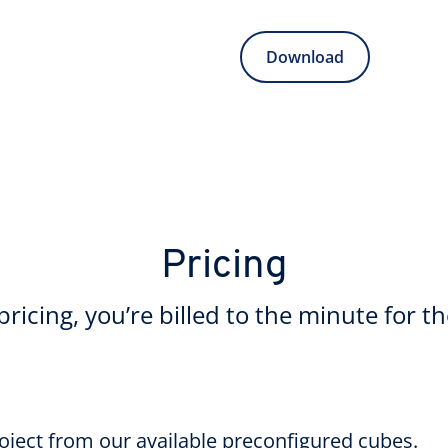
Download
Pricing
ricing, you’re billed to the minute for t
roject from our available preconfigured cubes.