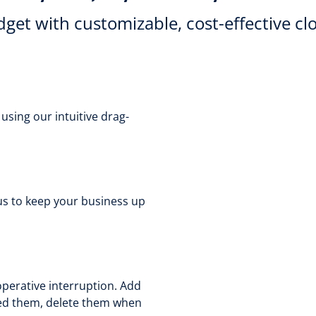
get with customizable, cost-effective cl
sing our intuitive drag-
us to keep your business up
perative interruption. Add
eed them, delete them when