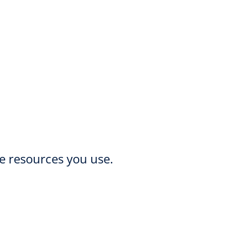
he resources you use.