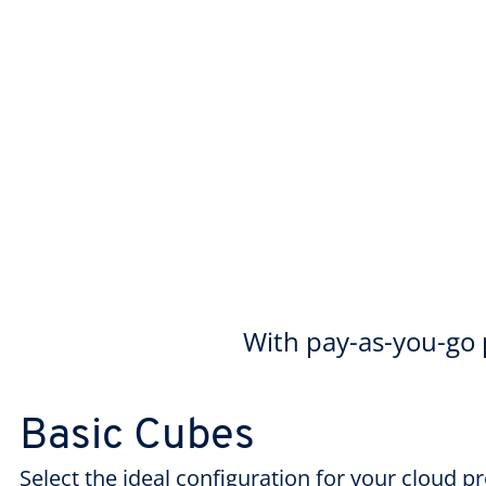
With pay-as-you-go p
Basic Cubes
Select the ideal configuration for your cloud p