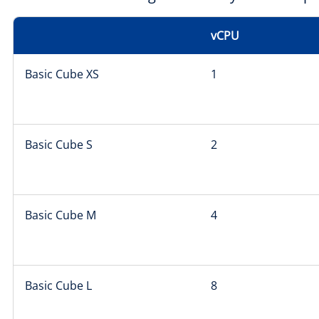
vCPU
Basic Cube XS
1
Basic Cube S
2
Basic Cube M
4
Basic Cube L
8