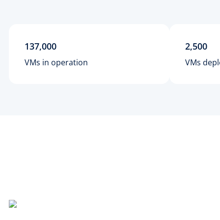
137,000
2,500
VMs in operation
VMs depl