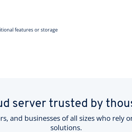
itional features or storage
ud server trusted by tho
rs, and businesses of all sizes who rely 
solutions.