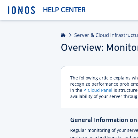
HELP CENTER
Home
Server & Cloud Infrastruct
Overview: Monito
The following article explains 
recognize performance problems
in the
Cloud Panel
is structur
availability of your server through
General Information on
Regular monitoring of your serv
performance bottlenecks and poss