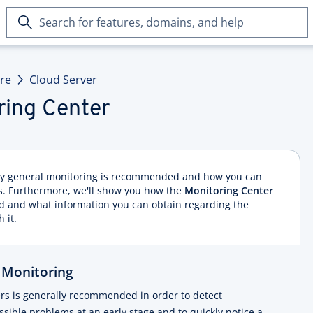
Search
for
features,
domains,
ure
Cloud Server
and
help
ring Center
why general monitoring is recommended and how you can
. Furthermore, we'll show you how the
Monitoring Center
ed and what information you can obtain regarding the
 it.
 Monitoring
ers is generally recommended in order to detect
ible problems at an early stage and to quickly notice a