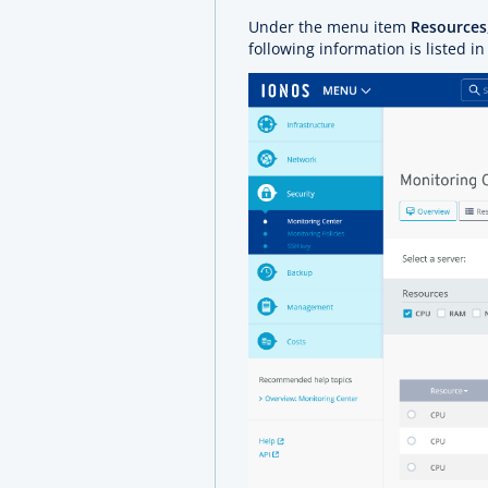
Under the menu item
Resources
following information is listed in 