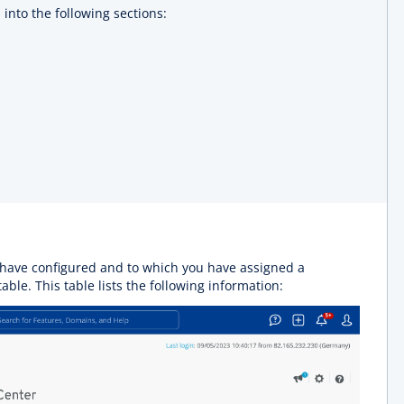
into the following sections:
u have configured and to which you have assigned a
table. This table lists the following information: