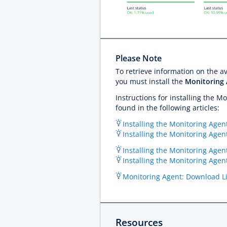
Please Note
To retrieve information on the 
you must install the
Monitoring
Instructions for installing the 
found in the following articles:
Installing the Monitoring Agent
Installing the Monitoring Agen
Installing the Monitoring Agen
Installing the Monitoring Age
Monitoring Agent: Download L
Resources