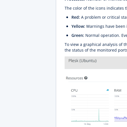
The color of the icons indicates t
Red:
A problem or critical st
Yellow:
Warnings have been 
Green:
Normal operation. Eve
To view a graphical analysis of t
the status of the monitored port