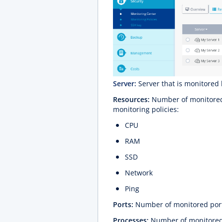
Server:
Server that is monitored 
Resources:
Number of monitored 
monitoring policies:
CPU
RAM
SSD
Network
Ping
Ports:
Number of monitored por
Processes:
Number of monitored