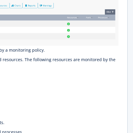
by a monitoring policy.
resources. The following resources are monitored by the
ts.
 processes.