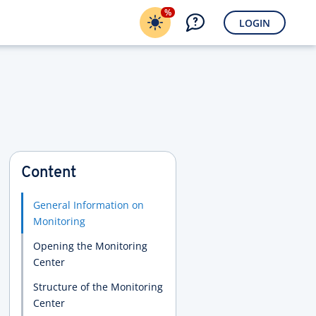
%
LOGIN
Content
General Information on
Monitoring
Opening the Monitoring
Center
Structure of the Monitoring
Center