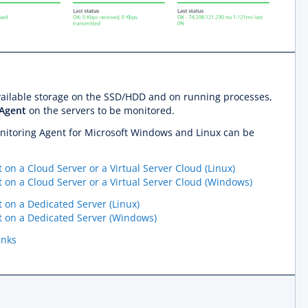
available storage on the SSD/HDD and on running processes,
 Agent
on the servers to be monitored.
Monitoring Agent for Microsoft Windows and Linux can be
 on a Cloud Server or a Virtual Server Cloud (Linux)
t on a Cloud Server or a Virtual Server Cloud (Windows)
t on a Dedicated Server (Linux)
nt on a Dedicated Server (Windows)
inks