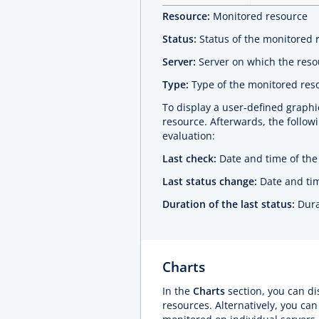
Resource:
Monitored resource
Status:
Status of the monitored 
Server:
Server on which the reso
Type:
Type of the monitored res
To display a user-defined graphic
resource. Afterwards, the followi
evaluation:
Last check:
Date and time of the 
Last status change:
Date and tim
Duration of the last status:
Dura
Charts
In the
Charts
section, you can di
resources. Alternatively, you can