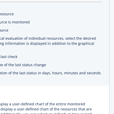
resource
urce is monitored
ource
al evaluation of individual resources, select the desired
ng information is displayed in addition to the graphical
last check
e of the last status change
tion of the last status in days, hours, minutes and seconds
splay a user-defined chart of the entire monitored
 display a user-defined chart of the resources that are