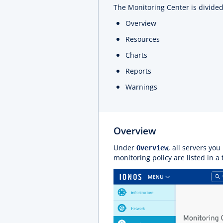
The Monitoring Center is divided 
Overview
Resources
Charts
Reports
Warnings
Overview
Under
, all servers yo
Overview
monitoring policy are listed in a 