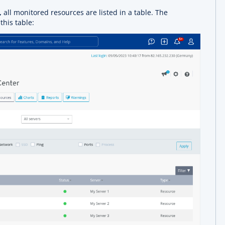
,
all monitored resources are listed in a table. The
this table: