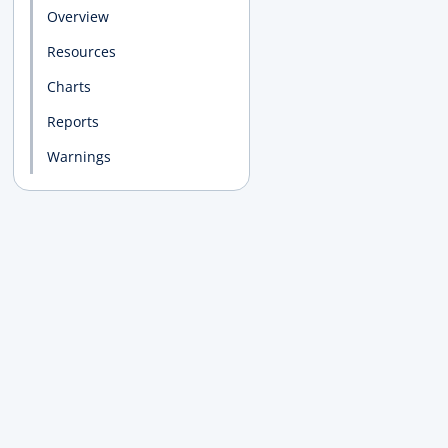
Overview
Resources
Charts
Reports
Warnings