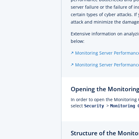
server failure or the failure of 
certain types of cyber attacks. If
attack and minimize the damage
Extensive information on analyzi
below:
Monitoring Server Performanc
Monitoring Server Performance
Opening the Monitoring
In order to open the Monitoring 
select
>
Security
Monitoring 
Structure of the Monito