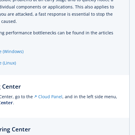
individual components or applications. This also applies to
 you are attacked, a fast response is essential to stop the
 caused.
ng performance bottlenecks can be found in the articles
e (Windows)
 (Linux)
 Center
Center, go to the
Cloud Panel
, and in the left side menu,
.
Center
ring Center