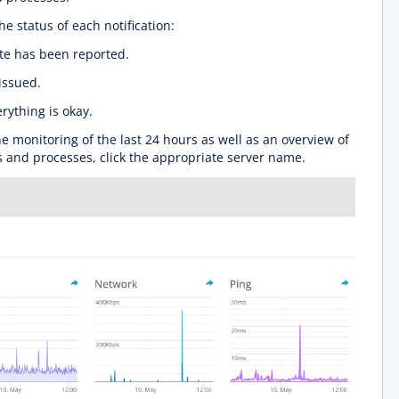
he status of each notification:
ate has been reported.
issued.
rything is okay.
he monitoring of the last 24 hours as well as an overview of
s and processes, click the appropriate server name.