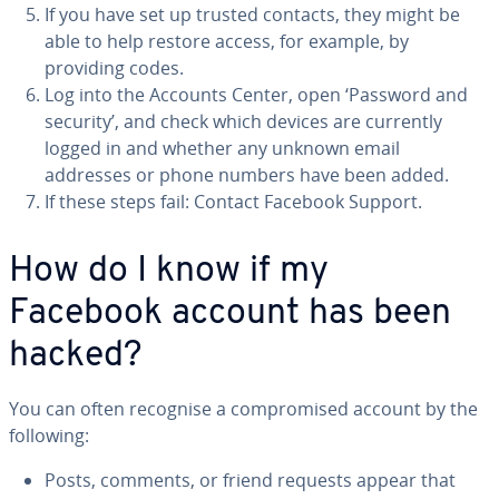
If you have set up trusted contacts, they might be
able to help restore access, for example, by
providing codes.
Log into the Accounts Center, open ‘Password and
security’, and check which devices are currently
logged in and whether any unknown email
addresses or phone numbers have been added.
If these steps fail: Contact Facebook Support.
How do I know if my
Facebook account has been
hacked?
You can often recognise a compromised account by the
following:
Posts, comments, or friend requests appear that