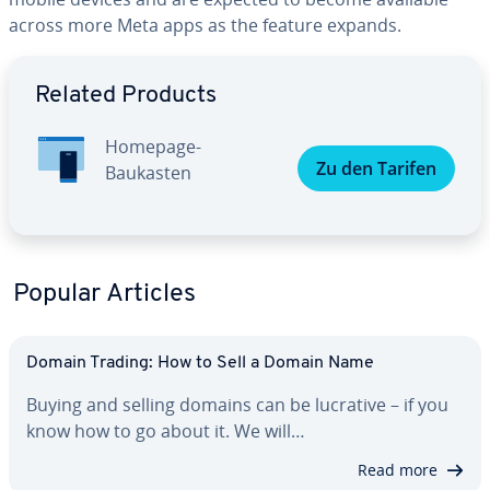
across more Meta apps as the feature expands.
Go to Main Menu
Related Products
Homepage-
Zu den Tarifen
Baukasten
Popular Articles
Domain Trading: How to Sell a Domain Name
Buying and selling domains can be lucrative – if you
know how to go about it. We will…
Read more