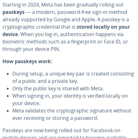
Starting in 2024, Meta has been gradually rolling out
passkeys
— a modern, password-free sign-in method
already supported by Google and Apple. A passkey is a
cryptographic credential that is
stored locally on your
device
. When you log in, authentication happens via
biometric methods such as a fingerprint or Face ID, or
through your device PIN.
How passkeys work:
During setup, a unique key pair is created consisting
of a public and a private key.
Only the public key is shared with Meta.
When signing in, your identity is verified locally on
your device.
Meta validates the cryptographic signature without
ever receiving or storing a password.
Passkeys are now being rolled out for Facebook on
mobile devices and are expected to become available