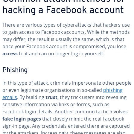
hacking a Facebook account
There are various types of cyberattacks that hackers use
to gain access to Facebook accounts. While the methods
may differ, the result is usually the same, which is that
once your Facebook account is compromised, you lose
access
to it and can no longer log in yourself.
Phishing
In this type of attack, criminals impersonate other people
or even legitimate organisations in so-called
phishing
emails
. By building
trust
, they trick users into revealing
sensitive information via links or forms, such as
Facebook login details. Another common tactic involves
fake login pages
that closely mimic the real Facebook
sign-in page. Any credentials entered there are captured
by the attackers. Increasingly, these messages are also