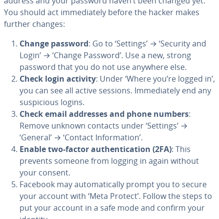
address and your password haven’t been changed yet.
You should act immediately before the hacker makes
further changes:
Change password
: Go to ‘Settings’ → ‘Security and
Login’ → ‘Change Password’. Use a new, strong
password that you do not use anywhere else.
Check login activity
: Under ‘Where you’re logged in’,
you can see all active sessions. Immediately end any
suspicious logins.
Check email addresses and phone numbers
:
Remove unknown contacts under ‘Settings’ →
‘General’ → ‘Contact Information’.
Enable two-factor authentication (2FA)
: This
prevents someone from logging in again without
your consent.
Facebook may automatically prompt you to secure
your account with ‘Meta Protect’. Follow the steps to
put your account in a safe mode and confirm your