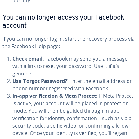
identity.
You can no longer access your Facebook
account
If you can no longer log in, start the recovery process via
the Facebook Help page:
Check email:
Facebook may send you a message
with a link to reset your password. Use it if it’s
genuine.
Use ‘Forgot Password?’
Enter the email address or
phone number registered with Facebook.
In-app verification & Meta Protect:
If Meta Protect
is active, your account will be placed in protection
mode. You will then be guided through in-app
verification for identity confirmation—such as via a
security code, a selfie video, or confirming a known
device. Once your identity is verified, you’ll regain