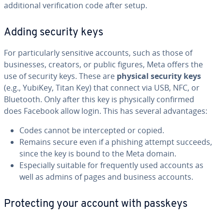
additional verification code after setup.
Adding security keys
For particularly sensitive accounts, such as those of
businesses, creators, or public figures, Meta offers the
use of security keys. These are
physical security keys
(e.g., YubiKey, Titan Key) that connect via USB, NFC, or
Bluetooth. Only after this key is physically confirmed
does Facebook allow login. This has several advantages:
Codes cannot be intercepted or copied.
Remains secure even if a phishing attempt succeeds,
since the key is bound to the Meta domain.
Especially suitable for frequently used accounts as
well as admins of pages and business accounts.
Protecting your account with passkeys