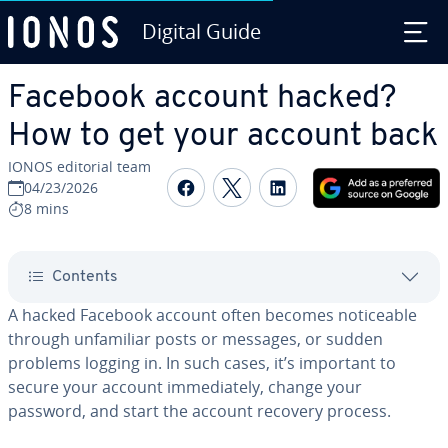
Digital Guide
Skip to Main Content
Facebook account hacked?
How to get your account back
IONOS editorial team
Share on Facebook
Share on Twitter
Share on Linked
04/23/2026
8 mins
Contents
A hacked Facebook account often becomes noticeable
through unfamiliar posts or messages, or sudden
problems logging in. In such cases, it’s important to
secure your account immediately, change your
password, and start the account recovery process.