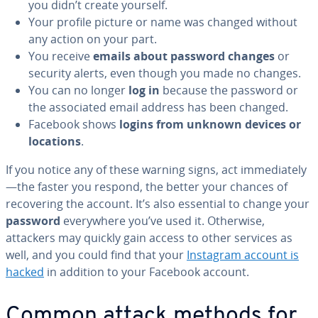
you didn’t create yourself.
Your profile picture or name was changed without
any action on your part.
You receive
emails about password changes
or
security alerts, even though you made no changes.
You can no longer
log in
because the password or
the associated email address has been changed.
Facebook shows
logins from unknown devices or
locations
.
If you notice any of these warning signs, act immediately
—the faster you respond, the better your chances of
recovering the account. It’s also essential to change your
password
everywhere you’ve used it. Otherwise,
attackers may quickly gain access to other services as
well, and you could find that your
Instagram account is
hacked
in addition to your Facebook account.
Common attack methods for