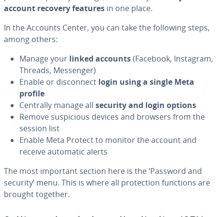
account recovery features
in one place.
In the Accounts Center, you can take the following steps,
among others:
Manage your
linked accounts
(Facebook, Instagram,
Threads, Messenger)
Enable or disconnect
login using a single Meta
profile
Centrally manage all
security and login options
Remove suspicious devices and browsers from the
session list
Enable Meta Protect to monitor the account and
receive automatic alerts
The most important section here is the ‘Password and
security’ menu. This is where all protection functions are
brought together.