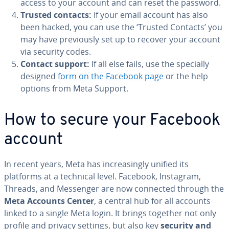
access to your account and can reset the password.
Trusted contacts:
If your email account has also
been hacked, you can use the ‘Trusted Contacts’ you
may have previously set up to recover your account
via security codes.
Contact support:
If all else fails, use the specially
designed
form on the Facebook page
or the help
options from Meta Support.
How to secure your Facebook
account
In recent years, Meta has increasingly unified its
platforms at a technical level. Facebook, Instagram,
Threads, and Messenger are now connected through the
Meta Accounts Center
, a central hub for all accounts
linked to a single Meta login. It brings together not only
profile and privacy settings, but also key
security and