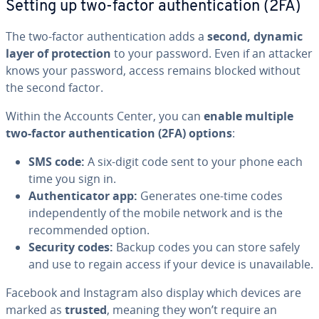
Setting up two-factor authentication (2FA)
The two-factor authentication adds a
second, dynamic
layer of protection
to your password. Even if an attacker
knows your password, access remains blocked without
the second factor.
Within the Accounts Center, you can
enable multiple
two-factor authentication (2FA) options
:
SMS code:
A six-digit code sent to your phone each
time you sign in.
Authenticator app:
Generates one-time codes
independently of the mobile network and is the
recommended option.
Security codes:
Backup codes you can store safely
and use to regain access if your device is unavailable.
Facebook and Instagram also display which devices are
marked as
trusted
, meaning they won’t require an