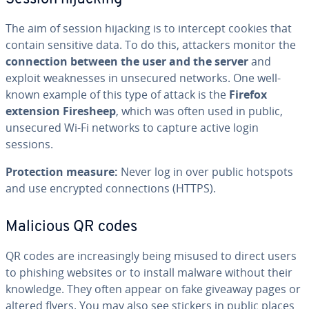
The aim of session hijacking is to intercept cookies that
contain sensitive data. To do this, attackers monitor the
connection between the user and the server
and
exploit weaknesses in unsecured networks. One well-
known example of this type of attack is the
Firefox
extension Firesheep
, which was often used in public,
unsecured Wi-Fi networks to capture active login
sessions.
Protection measure:
Never log in over public hotspots
and use encrypted connections (HTTPS).
Malicious QR codes
QR codes are increasingly being misused to direct users
to phishing websites or to install malware without their
knowledge. They often appear on fake giveaway pages or
altered flyers. You may also see stickers in public places