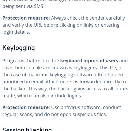
being sent via SMS.
Protection measure:
Always check the sender carefully
and verify the URL before clicking on links or entering
login details.
Keylogging
Programs that record the
keyboard inputs of users
and
save them in a file are known as keyloggers. This file, in
the case of malicious keylogging software often hidden
unnoticed in email attachments, is forwarded directly to
the hacker. This way, the hacker gains access to all inputs
made, which can also include logins.
Protection measure:
Use antivirus software, conduct
regular scans, and do not open suspicious files.
Session hijacking