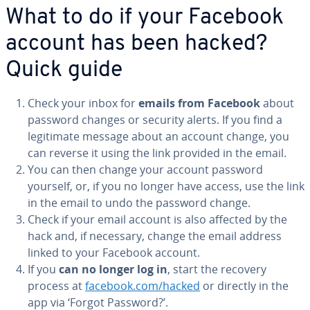
What to do if your Facebook
account has been hacked?
Quick guide
Check your inbox for
emails from Facebook
about
password changes or security alerts. If you find a
legitimate message about an account change, you
can reverse it using the link provided in the email.
You can then change your account password
yourself, or, if you no longer have access, use the link
in the email to undo the password change.
Check if your email account is also affected by the
hack and, if necessary, change the email address
linked to your Facebook account.
If you
can no longer log in
, start the recovery
process at
facebook.com/hacked
or directly in the
app via ‘Forgot Password?’.