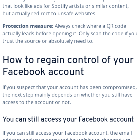
that look like ads for Spotify artists or similar content,
but actually redirect to unsafe websites.
Protection measure:
Always check where a QR code
actually leads before opening it. Only scan the code if you
trust the source or absolutely need to.
How to regain control of your
Facebook account
If you suspect that your account has been compromised,
the next step mainly depends on whether you still have
access to the account or not.
You can still access your Facebook account
If you can still access your Facebook account, the email