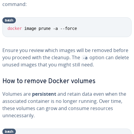
command:
bash
docker
 image prune -a --force
Ensure you review which images will be removed before
you proceed with the cleanup. The
option can delete
-a
unused images that you might still need.
How to remove Docker volumes
Volumes are
persistent
and retain data even when the
associated container is no longer running. Over time,
these volumes can grow and consume resources
unnecessarily.
bash