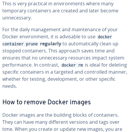
This is very practical in environments where many
temporary containers are created and later become
unnecessary.
For the daily management and maintenance of your
Docker environment, it is advisable to use
docker
regularly
to automatically clean up
container prune
stopped containers. This approach saves time and
ensures that no unnecessary resources impact system
performance. In contrast,
is ideal for deleting
docker rm
specific containers in a targeted and controlled manner,
whether for testing, development, or other specific
needs.
How to remove Docker images
Docker images are the building blocks of containers.
They can have many different versions and tags over
time. When you create or update new images, you are