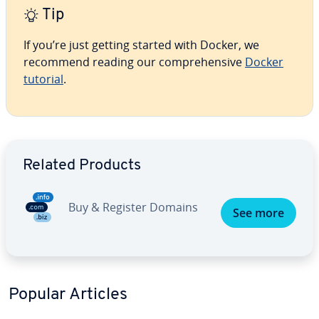
Tip
If you’re just getting started with Docker, we
recommend reading our comprehensive
Docker
tutorial
.
Go to Main Menu
Related Products
Buy & Register Domains
See more
Popular Articles