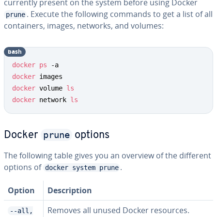
currently present on the system before using Docker
. Execute the following commands to get a list of all
prune
containers, images, networks, and volumes:
bash
docker
ps
docker
docker
 volume 
ls
docker
 network 
ls
prune
Docker
options
The following table gives you an overview of the different
options of
.
docker system prune
Option
Description
Removes all unused Docker resources.
--all,