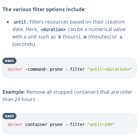
The various filter options include:
: Filters resources based on their creation
until
date. Here,
can be a numerical value
<duration>
with a unit such as
(hours),
(minutes) or
h
m
s
(seconds).
bash
docker
<
command
>
 prune --filter 
"until=<duration>"
Example:
Remove all stopped containers that are older
than 24 hours
bash
docker
 container prune --filter 
"until=24h"