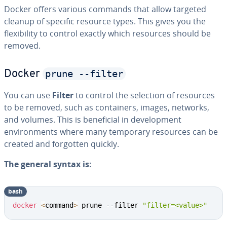
Docker offers various commands that allow targeted
cleanup of specific resource types. This gives you the
flexibility to control exactly which resources should be
removed.
prune --filter
Docker
You can use
Filter
to control the selection of resources
to be removed, such as containers, images, networks,
and volumes. This is beneficial in development
environments where many temporary resources can be
created and forgotten quickly.
The general syntax is:
bash
docker
<
command
>
 prune --filter 
"filter=<value>"