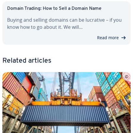
Domain Trading: How to Sell a Domain Name
Buying and selling domains can be lucrative – if you
know how to go about it. We will…
Read more
Related articles