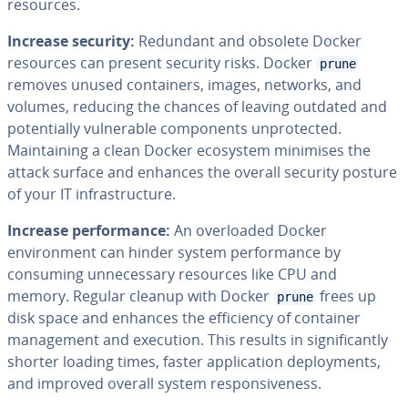
resources.
Increase security:
Redundant and obsolete Docker
resources can present security risks. Docker
prune
removes unused containers, images, networks, and
volumes, reducing the chances of leaving outdated and
potentially vulnerable components unprotected.
Maintaining a clean Docker ecosystem minimises the
attack surface and enhances the overall security posture
of your IT infrastructure.
Increase performance:
An overloaded Docker
environment can hinder system performance by
consuming unnecessary resources like CPU and
memory. Regular cleanup with Docker
frees up
prune
disk space and enhances the efficiency of container
management and execution. This results in significantly
shorter loading times, faster application deployments,
and improved overall system responsiveness.