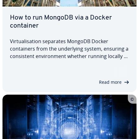
How to run MongoDB via a Docker
container
Virtualisation separates MongoDB Docker
containers from the underlying system, ensuring a
consistent environment whether running locally or
in the cloud. Docker allows developers to quickly
launch and manage multiple MongoDB instances,
making it easy to start and remove them as…
Read more