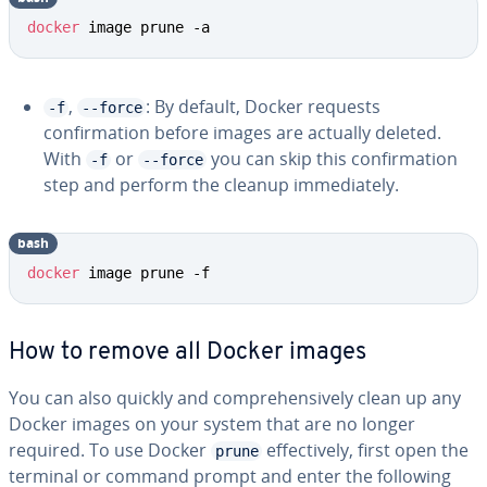
docker
 image prune -a
,
: By default, Docker requests
-f
--force
confirmation before images are actually deleted.
With
or
you can skip this confirmation
-f
--force
step and perform the cleanup immediately.
bash
docker
 image prune -f
How to remove all Docker images
You can also quickly and comprehensively clean up any
Docker images on your system that are no longer
required. To use Docker
effectively, first open the
prune
terminal or command prompt and enter the following