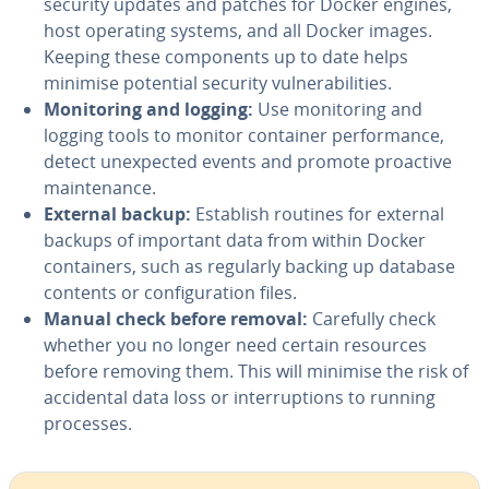
security updates and patches for Docker engines,
host operating systems, and all Docker images.
Keeping these components up to date helps
minimise potential security vulnerabilities.
Monitoring and logging:
Use monitoring and
logging tools to monitor container performance,
detect unexpected events and promote proactive
maintenance.
External backup:
Establish routines for external
backups of important data from within Docker
containers, such as regularly backing up database
contents or configuration files.
Manual check before removal:
Carefully check
whether you no longer need certain resources
before removing them. This will minimise the risk of
accidental data loss or interruptions to running
processes.