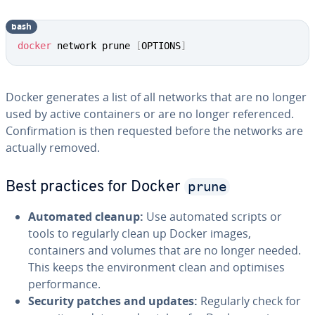
bash
docker
 network prune 
[
OPTIONS
]
Docker generates a list of all networks that are no longer
used by active containers or are no longer referenced.
Confirmation is then requested before the networks are
actually removed.
prune
Best practices for Docker
Automated cleanup:
Use automated scripts or
tools to regularly clean up Docker images,
containers and volumes that are no longer needed.
This keeps the environment clean and optimises
performance.
Security patches and updates:
Regularly check for