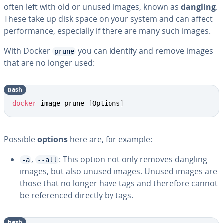
often left with old or unused images, known as
dangling
.
These take up disk space on your system and can affect
performance, especially if there are many such images.
With Docker
you can identify and remove images
prune
that are no longer used:
bash
docker
 image prune 
[
Options
]
Possible
options
here are, for example:
,
: This option not only removes dangling
-a
--all
images, but also unused images. Unused images are
those that no longer have tags and therefore cannot
be referenced directly by tags.
bash