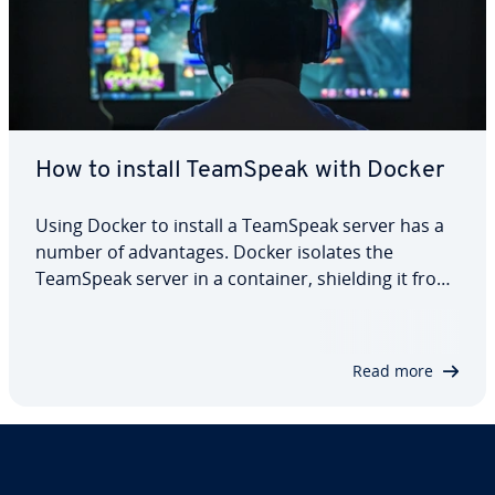
How to install TeamSpeak with Docker
Using Docker to install a TeamSpeak server has a
number of advantages. Docker isolates the
TeamSpeak server in a container, shielding it from
conflicts with other applications on the host
system. This leads to better server security and
uninterrupted conversations. Learn how to…
Read more