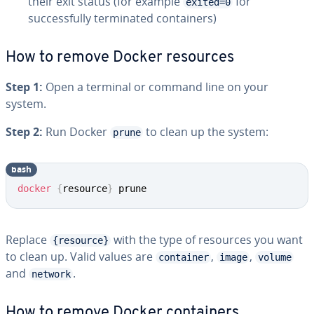
their exit status (for example
for
exited=0
successfully terminated containers)
How to remove Docker resources
Step 1:
Open a terminal or command line on your
system.
Step 2:
Run Docker
to clean up the system:
prune
bash
docker
{
resource
}
 prune
Replace
with the type of resources you want
{resource}
to clean up. Valid values are
,
,
container
image
volume
and
.
network
How to remove Docker containers