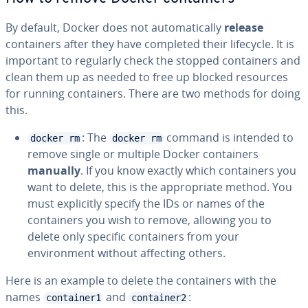
By default, Docker does not automatically
release
containers after they have completed their lifecycle. It is
important to regularly check the stopped containers and
clean them up as needed to free up blocked resources
for running containers. There are two methods for doing
this.
: The
command is intended to
docker rm
docker rm
remove single or multiple Docker containers
manually
. If you know exactly which containers you
want to delete, this is the appropriate method. You
must explicitly specify the IDs or names of the
containers you wish to remove, allowing you to
delete only specific containers from your
environment without affecting others.
Here is an example to delete the containers with the
names
and
:
container1
container2