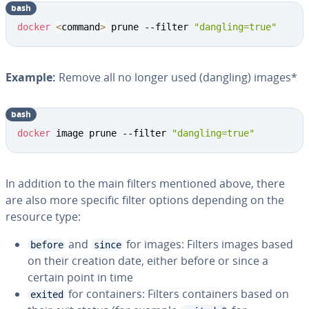
bash
docker
<
command
>
 prune --filter 
"dangling=true"
Example:
Remove all no longer used (dangling) images*
bash
docker
 image prune --filter 
"dangling=true"
In addition to the main filters mentioned above, there
are also more specific filter options depending on the
resource type:
and
for images: Filters images based
before
since
on their creation date, either before or since a
certain point in time
for containers: Filters containers based on
exited