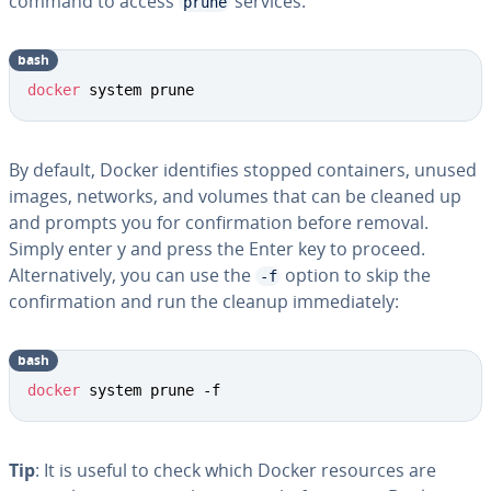
command to access
services:
prune
bash
docker
 system prune
By default, Docker identifies stopped containers, unused
images, networks, and volumes that can be cleaned up
and prompts you for confirmation before removal.
Simply enter y and press the Enter key to proceed.
Alternatively, you can use the
option to skip the
-f
confirmation and run the cleanup immediately:
bash
docker
 system prune -f
Tip
: It is useful to check which Docker resources are