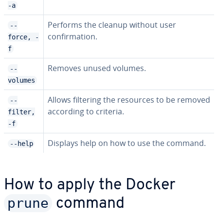
-a
Performs the cleanup without user
--
confirmation.
force, -
f
Removes unused volumes.
--
volumes
Allows filtering the resources to be removed
--
according to criteria.
filter,
-f
Displays help on how to use the command.
--help
How to apply the Docker
prune
command