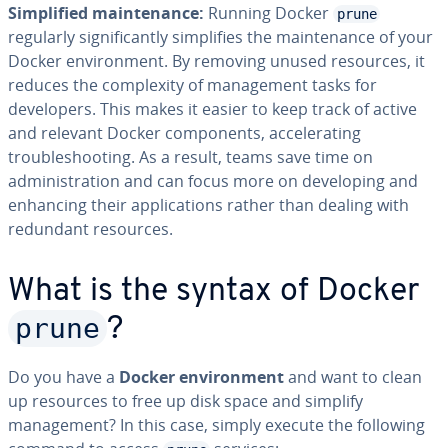
Simplified maintenance:
Running Docker
prune
regularly significantly simplifies the maintenance of your
Docker environment. By removing unused resources, it
reduces the complexity of management tasks for
developers. This makes it easier to keep track of active
and relevant Docker components, accelerating
troubleshooting. As a result, teams save time on
administration and can focus more on developing and
enhancing their applications rather than dealing with
redundant resources.
What is the syntax of Docker
prune
?
Do you have a
Docker environment
and want to clean
up resources to free up disk space and simplify
management? In this case, simply execute the following