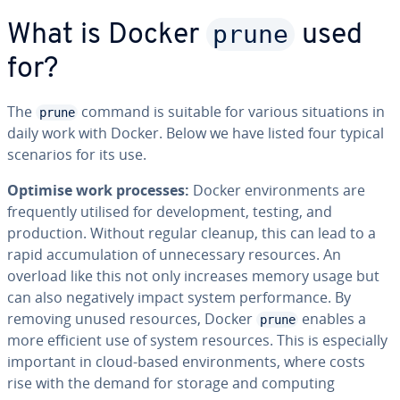
prune
What is Docker
used
for?
The
command is suitable for various situations in
prune
daily work with Docker. Below we have listed four typical
scenarios for its use.
Optimise work processes:
Docker environments are
frequently utilised for development, testing, and
production. Without regular cleanup, this can lead to a
rapid accumulation of unnecessary resources. An
overload like this not only increases memory usage but
can also negatively impact system performance. By
removing unused resources, Docker
enables a
prune
more efficient use of system resources. This is especially
important in cloud-based environments, where costs
rise with the demand for storage and computing