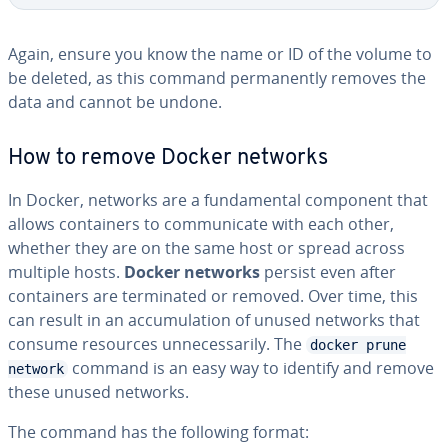
Again, ensure you know the name or ID of the volume to
be deleted, as this command permanently removes the
data and cannot be undone.
How to remove Docker networks
In Docker, networks are a fundamental component that
allows containers to communicate with each other,
whether they are on the same host or spread across
multiple hosts.
Docker networks
persist even after
containers are terminated or removed. Over time, this
can result in an accumulation of unused networks that
consume resources unnecessarily. The
docker prune
command is an easy way to identify and remove
network
these unused networks.
The command has the following format: