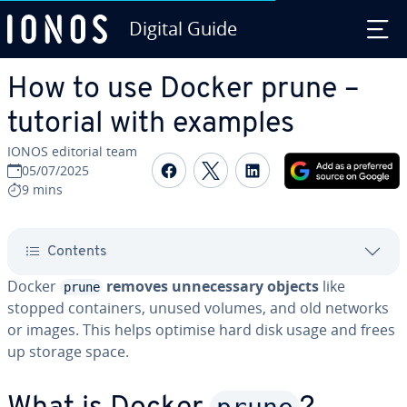
Digital Guide
Skip to Main Content
How to use Docker prune –
tutorial with examples
IONOS editorial team
Share on Facebook
Share on Twitter
Share on Linked
05/07/2025
9 mins
Contents
Docker
removes unnecessary objects
like
prune
stopped containers, unused volumes, and old networks
or images. This helps optimise hard disk usage and frees
up storage space.