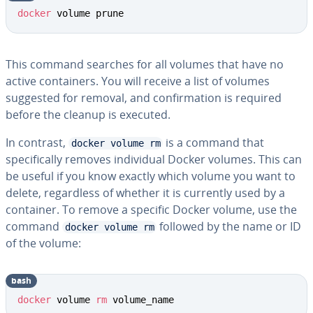
docker
 volume prune
This command searches for all volumes that have no
active containers. You will receive a list of volumes
suggested for removal, and confirmation is required
before the cleanup is executed.
In contrast,
is a command that
docker volume rm
specifically removes individual Docker volumes. This can
be useful if you know exactly which volume you want to
delete, regardless of whether it is currently used by a
container. To remove a specific Docker volume, use the
command
followed by the name or ID
docker volume rm
of the volume:
bash
docker
 volume 
rm
 volume_name