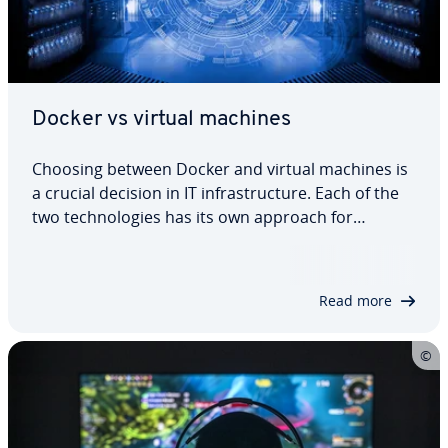
Docker vs virtual machines
Choosing between Docker and virtual machines is
a crucial decision in IT infrastructure. Each of the
two technologies has its own approach for
deploying and isolating applications, meaning that
they come with different advantages and
disadvantages. In this article, we explain…
Read more