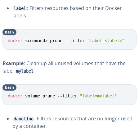
: Filters resources based on their Docker
label
labels
bash
docker
<
command
>
 prune --filter 
"label=<label>"
Example:
Clean up all unused volumes that have the
label
mylabel
bash
docker
 volume prune --filter 
"label=mylabel"
: Filters resources that are no longer used
dangling
by a container