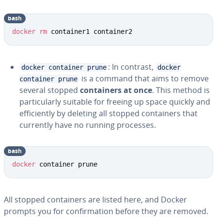
bash
docker
rm
 container1 container2
: In contrast,
docker container prune
docker
is a command that aims to remove
container prune
several stopped
containers at once
. This method is
particularly suitable for freeing up space quickly and
efficiently by deleting all stopped containers that
currently have no running processes.
bash
docker
 container prune
All stopped containers are listed here, and Docker
prompts you for confirmation before they are removed.