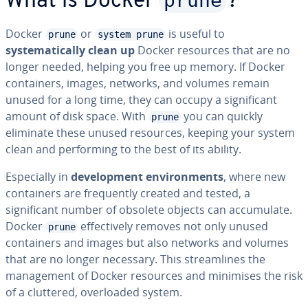
prune
What is Docker
?
Docker
or
is useful to
prune
system prune
systematically clean up
Docker resources that are no
longer needed, helping you free up memory. If Docker
containers, images, networks, and volumes remain
unused for a long time, they can occupy a significant
amount of disk space. With
you can quickly
prune
eliminate these unused resources, keeping your system
clean and performing to the best of its ability.
Especially in
development environments
, where new
containers are frequently created and tested, a
significant number of obsolete objects can accumulate.
Docker
effectively removes not only unused
prune
containers and images but also networks and volumes
that are no longer necessary. This streamlines the
management of Docker resources and minimises the risk
of a cluttered, overloaded system.