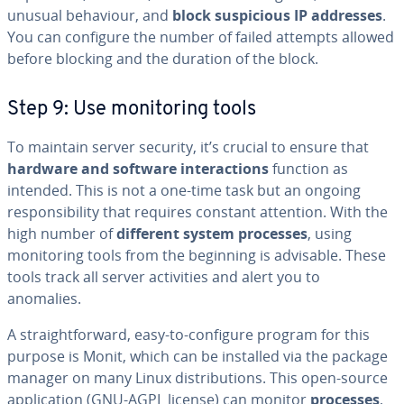
unusual behaviour, and
block suspicious IP addresses
.
You can configure the number of failed attempts allowed
before blocking and the duration of the block.
Step 9: Use monitoring tools
To maintain server security, it’s crucial to ensure that
hardware and software interactions
function as
intended. This is not a one-time task but an ongoing
responsibility that requires constant attention. With the
high number of
different system processes
, using
monitoring tools from the beginning is advisable. These
tools track all server activities and alert you to
anomalies.
A straightforward, easy-to-configure program for this
purpose is Monit, which can be installed via the package
manager on many Linux distributions. This open-source
application (GNU-AGPL license) can monitor
processes
,