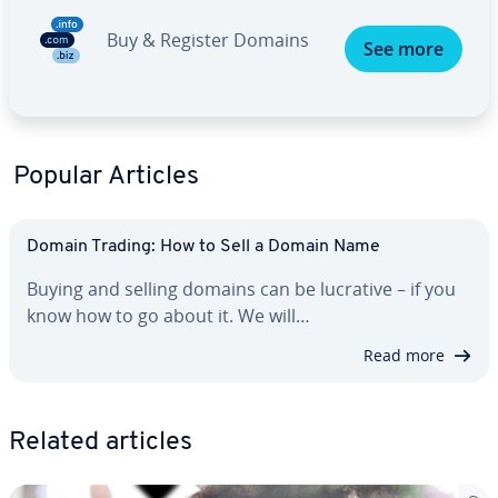
Buy & Register Domains
See more
Popular Articles
Domain Trading: How to Sell a Domain Name
Buying and selling domains can be lucrative – if you
know how to go about it. We will…
Read more
Related articles