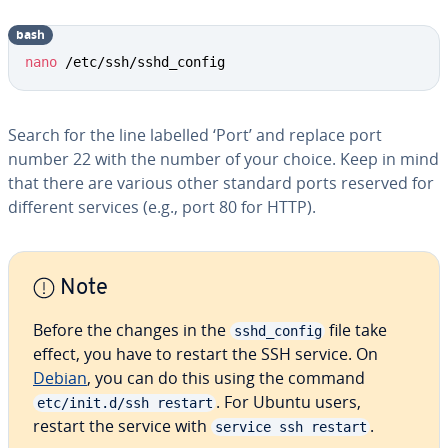
bash
Copy
nano
 /etc/ssh/sshd_config
Search for the line labelled ‘Port’ and replace port
number 22 with the number of your choice. Keep in mind
that there are various other standard ports reserved for
different services (e.g., port 80 for HTTP).
Note
Before the changes in the
file take
sshd_config
effect, you have to restart the SSH service. On
Debian
, you can do this using the command
. For Ubuntu users,
etc/init.d/ssh restart
restart the service with
.
service ssh restart