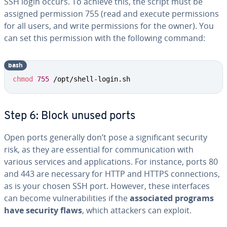
SSH login occurs. To achieve this, the script must be
assigned permission 755 (read and execute permissions
for all users, and write permissions for the owner). You
can set this permission with the following command:
bash
Copy
chmod
755
 /opt/shell-login.sh
Step 6: Block unused ports
Open ports generally don’t pose a significant security
risk, as they are essential for communication with
various services and applications. For instance, ports 80
and 443 are necessary for HTTP and HTTPS connections,
as is your chosen SSH port. However, these interfaces
can become vulnerabilities if the
associated programs
have security flaws
, which attackers can exploit.