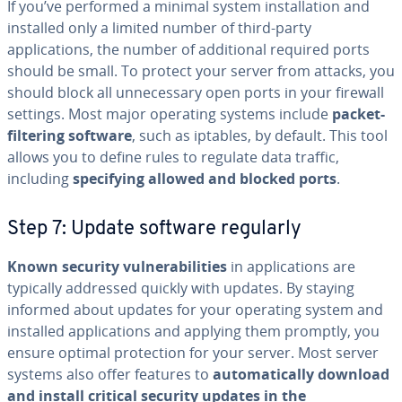
If you’ve performed a minimal system installation and
installed only a limited number of third-party
applications, the number of additional required ports
should be small. To protect your server from attacks, you
should block all unnecessary open ports in your firewall
settings. Most major operating systems include
packet-
filtering software
, such as iptables, by default. This tool
allows you to define rules to regulate data traffic,
including
specifying allowed and blocked ports
.
Step 7: Update software regularly
Known security vulnerabilities
in applications are
typically addressed quickly with updates. By staying
informed about updates for your operating system and
installed applications and applying them promptly, you
ensure optimal protection for your server. Most server
systems also offer features to
automatically download
and install critical security updates in the