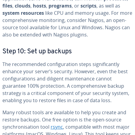
files
,
clouds
,
hosts
,
programs
, or
scripts
, as well as
system resources
like CPU and memory usage. For more
comprehensive monitoring, consider Nagios, an open-
source tool available for Linux and Windows. Nagios can
also be extended with Nagios plugins.
Step 10: Set up backups
The recommended configuration steps significantly
enhance your server’s security. However, even the best
configurations and diligent maintenance cannot
guarantee 100% protection. A comprehensive backup
strategy is a critical component of your security system,
enabling you to restore files in case of data loss.
Many robust tools are available to help you create and
restore backups. One free option is the open-source
synchronisation tool
rsync
, compatible with most major
platforms (macOS, Windows, Linux). This tool keeps your