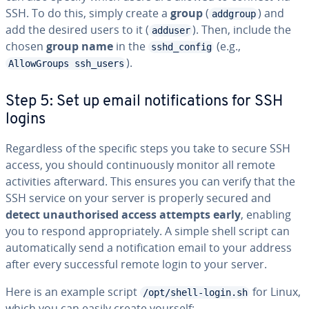
SSH. To do this, simply create a
group
(
) and
addgroup
add the desired users to it (
). Then, include the
adduser
chosen
group name
in the
(e.g.,
sshd_config
).
AllowGroups ssh_users
Step 5: Set up email notifications for SSH
logins
Regardless of the specific steps you take to secure SSH
access, you should continuously monitor all remote
activities afterward. This ensures you can verify that the
SSH service on your server is properly secured and
detect unauthorised access attempts early
, enabling
you to respond appropriately. A simple shell script can
automatically send a notification email to your address
after every successful remote login to your server.
Here is an example script
for Linux,
/opt/shell-login.sh
which you can easily create yourself: