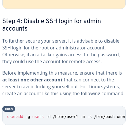
Step 4: Disable SSH login for admin
accounts
To further secure your server, it is advisable to disable
SSH login for the root or administrator account.
Otherwise, if an attacker gains access to the password,
they could use the account for remote access.
Before implementing this measure, ensure that there is
at least one other account
that can connect to the
server to avoid locking yourself out. For Linux systems,
create an account like this using the following command:
bash
Copy
useradd
 -g 
users
 -d /home/user1 -m -s /bin/bash user