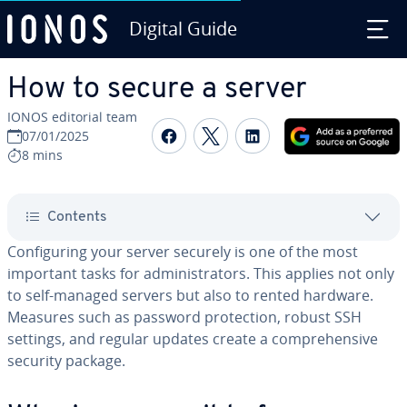
Digital Guide
Skip to Main Content
How to secure a server
IONOS editorial team
Share on Facebook
Share on Twitter
Share on Linked
07/01/2025
8 mins
Contents
Configuring your server securely is one of the most
important tasks for administrators. This applies not only
to self-managed servers but also to rented hardware.
Measures such as password protection, robust SSH
settings, and regular updates create a comprehensive
security package.