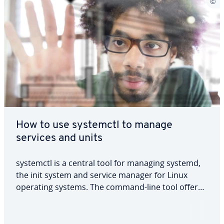
How to use systemctl to manage
services and units
systemctl is a central tool for managing systemd,
the init system and service manager for Linux
operating systems. The command-line tool offers
functions for system administration and lets users
control and manage systemd services, units and
configurations. You can learn how to…