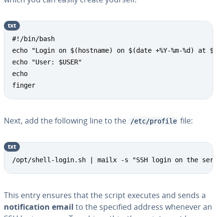
txt
Copy
#!/bin/bash

echo "Login on $(hostname) on $(date +%Y-%m-%d) at $(
echo "User: $USER"

echo

finger
Next, add the following line to the
file:
/etc/profile
txt
Copy
/opt/shell-login.sh | mailx -s "SSH login on the ser
This entry ensures that the script executes and sends a
notification email
to the specified address whenever an