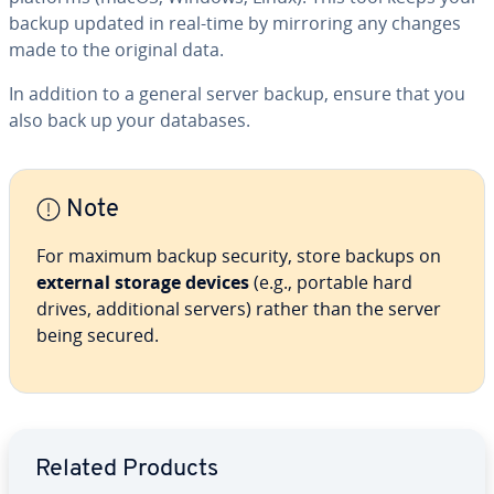
backup updated in real-time by mirroring any changes
made to the original data.
In addition to a general server backup, ensure that you
also back up your databases.
Note
For maximum backup security, store backups on
external storage devices
(e.g., portable hard
drives, additional servers) rather than the server
being secured.
Go to Main Menu
Related Products