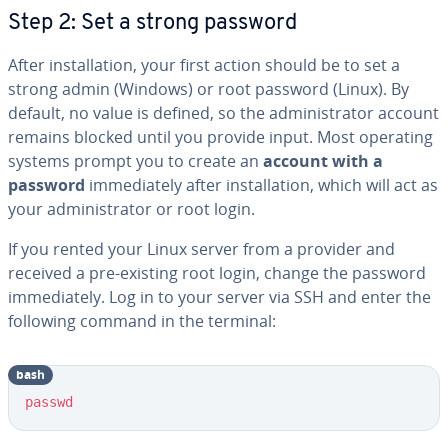
Step 2: Set a strong password
After installation, your first action should be to set a
strong admin (Windows) or root password (Linux). By
default, no value is defined, so the administrator account
remains blocked until you provide input. Most operating
systems prompt you to create an
account with a
password
immediately after installation, which will act as
your administrator or root login.
If you rented your Linux server from a provider and
received a pre-existing root login, change the password
immediately. Log in to your server via SSH and enter the
following command in the terminal:
bash
Copy
passwd