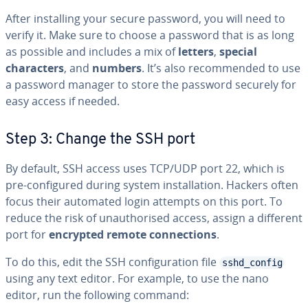
After installing your secure password, you will need to
verify it. Make sure to choose a password that is as long
as possible and includes a mix of
letters
,
special
characters
, and
numbers
. It’s also recommended to use
a password manager to store the password securely for
easy access if needed.
Step 3: Change the SSH port
By default, SSH access uses TCP/UDP port 22, which is
pre-configured during system installation. Hackers often
focus their automated login attempts on this port. To
reduce the risk of unauthorised access, assign a different
port for
encrypted remote connections
.
To do this, edit the SSH configuration file
sshd_config
using any text editor. For example, to use the nano
editor, run the following command: