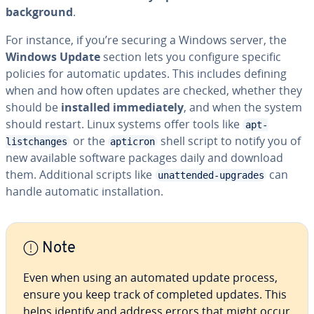
background
.
For instance, if you’re securing a Windows server, the
Windows Update
section lets you configure specific
policies for automatic updates. This includes defining
when and how often updates are checked, whether they
should be
installed immediately
, and when the system
should restart. Linux systems offer tools like
apt-
or the
shell script to notify you of
listchanges
apticron
new available software packages daily and download
them. Additional scripts like
can
unattended-upgrades
handle automatic installation.
Note
Even when using an automated update process,
ensure you keep track of completed updates. This
helps identify and address errors that might occur