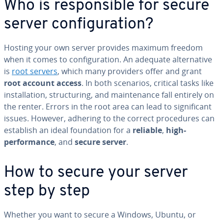
Who is responsible for secure
server configuration?
Hosting your own server provides maximum freedom
when it comes to configuration. An adequate alternative
is
root servers
, which many providers offer and grant
root account access
. In both scenarios, critical tasks like
installation, structuring, and maintenance fall entirely on
the renter. Errors in the root area can lead to significant
issues. However, adhering to the correct procedures can
establish an ideal foundation for a
reliable
,
high-
performance
, and
secure server
.
How to secure your server
step by step
Whether you want to secure a Windows, Ubuntu, or