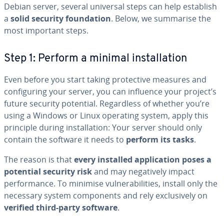
Debian server, several universal steps can help establish
a
solid security foundation
. Below, we summarise the
most important steps.
Step 1: Perform a minimal installation
Even before you start taking protective measures and
configuring your server, you can influence your project’s
future security potential. Regardless of whether you’re
using a Windows or Linux operating system, apply this
principle during installation: Your server should only
contain the software it needs to
perform its tasks
.
The reason is that
every installed application poses a
potential security risk
and may negatively impact
performance. To minimise vulnerabilities, install only the
necessary system components and rely exclusively on
verified third-party software
.