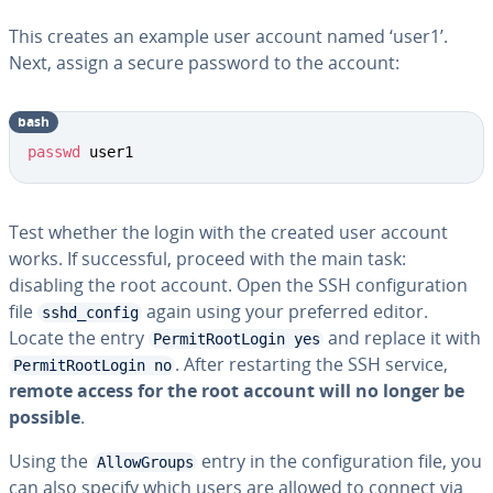
This creates an example user account named ‘user1’.
Next, assign a secure password to the account:
bash
Copy
passwd
 user1
Test whether the login with the created user account
works. If successful, proceed with the main task:
disabling the root account. Open the SSH configuration
file
again using your preferred editor.
sshd_config
Locate the entry
and replace it with
PermitRootLogin yes
. After restarting the SSH service,
PermitRootLogin no
remote access for the root account will no longer be
possible
.
Using the
entry in the configuration file, you
AllowGroups
can also specify which users are allowed to connect via