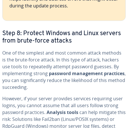
during the update process.
Step 8: Protect Windows and Linux servers
from brute-force attacks
One of the simplest and most common attack methods
is the brute-force attack. In this type of attack, hackers
use tools to repeatedly attempt password guesses. By
implementing strong
password management practices
,
you can significantly reduce the likelihood of this method
succeeding.
However, if your server provides services requiring user
logins, you cannot assume that all users follow strong
password practices.
Analysis tools
can help mitigate this
risk: Solutions like Fail2ban (Linux/POSIX systems) or
RdpGuard (Windows) monitor server log files, detect